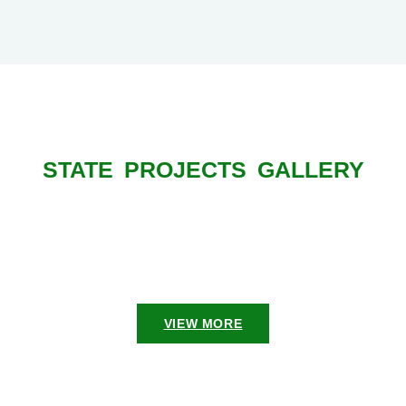
STATE PROJECTS GALLERY
VIEW MORE