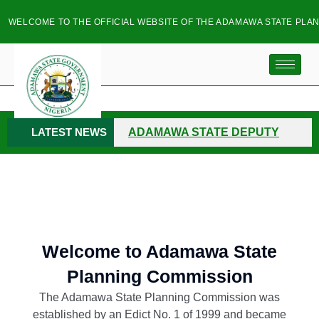
LCOME TO THE OFFICIAL WEBSITE OF THE ADAMAWA STATE PLANNIN
LATEST NEWS
ADAMAWA STATE DEPUTY
GOVERNOR INSPECTS FLOOD
RAVAGED COMMUNITIES
HOSPITAL SERVICES
MANAGEMENT BOARD CHAIRMAN
Welcome to Adamawa State
Planning Commission
VISITS ADAMAWA PLANNING
The Adamawa State Planning Commission was
COMMISSION
NORTH-EAST
established by an Edict No. 1 of 1999 and became