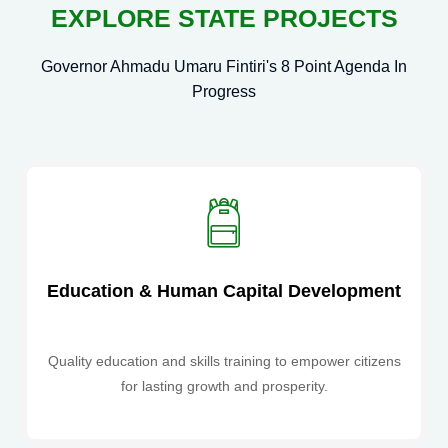
Commission to Strengthen
EXPLORE STATE PROJECTS
Development Collaboration
Governor Ahmadu Umaru Fintiri's 8 Point Agenda In
Nigerian Youth Council Honours
Progress
Adamawa Planning Commission
Chairman for Outstanding
Leadership
ADAMAWA
ADVOCATES TECHNOLOGY-
DRIVEN HEALTHCARE AS EU-
Education & Human Capital Development
SARAH GCC DELEGATION VISITS
Quality education and skills training to empower citizens
STATE PLANNING COMMISSION
for lasting growth and prosperity.