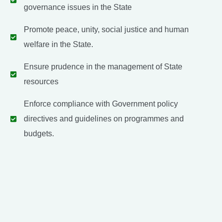
governance issues in the State
Promote peace, unity, social justice and human
welfare in the State.
Ensure prudence in the management of State
resources
Enforce compliance with Government policy
directives and guidelines on programmes and
budgets.