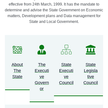
effective from 24th March, 1999. It has the mandate to
NEC COMMITTEE CHAIRMAN
determine and advise the State Government on Economic
VISITS CITIZENS’ EYES AND EARS
matters, Development plans and Data management for
State and Local Government.
TECHNOLOGICAL HUB CENTRE,
ADAMAWA STATE PLANNING
COMMISSION.
GOVERNOR
FINTIRI RAISES MINIMUM PENSION
TO N50,000, PROMISED
About
The
State
State
The
Executi
Executi
Legisla
COMPLETION OF ONGOING
State
Ve
Ve
Tive
PROJECTS.
GOVERNOR
Govern
Council
Council
Or
FINTIRI SWEARS IN 21 NEW
COUNCIL CHAIRMEN, CHARGES