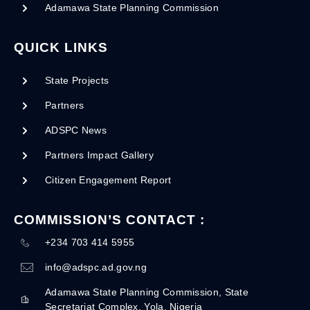
Adamawa State Planning Commission
QUICK LINKS
State Projects
Partners
ADSPC News
Partners Impact Gallery
Citizen Engagement Report
COMMISSION’S CONTACT :
+234 703 414 5955
info@adspc.ad.gov.ng
Adamawa State Planning Commission, State
Secretariat Complex, Yola, Nigeria