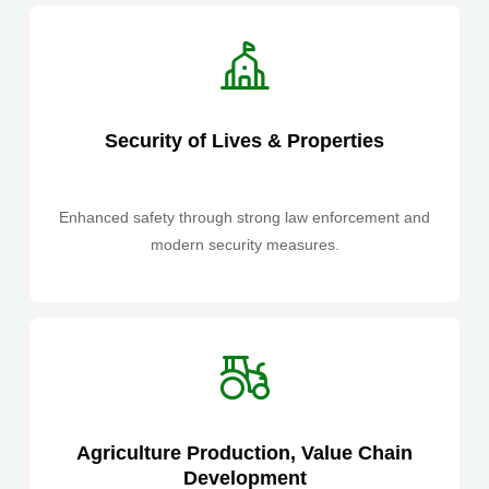
Security of Lives & Properties
Enhanced safety through strong law enforcement and
modern security measures.
Agriculture Production, Value Chain
Development