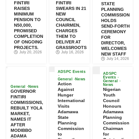
FINTIRI
FINTIRI
STATE
RAISES
SWEARS IN 21
PLANNING
MINIMUM
NEW
COMMISSION
PENSION TO
COUNCIL
HOLDS
N50,000,
CHAIRMEN,
SEND-FORTH
PROMISED
CHARGES
CEREMONY
COMPLETION
THEM TO
FOR
OF ONGOING
DELIVER AT
DIRECTOR,
PROJECTS.
GRASSROOTS
WELCOMES
July 20, 2026
July 16, 2026
NEW STAFF
July 14, 2026
ADSPC Events
ADSPC
Events
General
News
General
Action
News
General
News
Against
Nigerian
GOVERNOR
Hunger
Youth
FINTIRI
International
Council
COMMISSIONS,
Visits
Honours
REBUILT YOLA
Adamawa
Adamawa
MARKET,
State
Planning
NAMES IT
Planning
Commission
AFTER
Commission
Chairman
MODIBBO
to
for
ADAMA