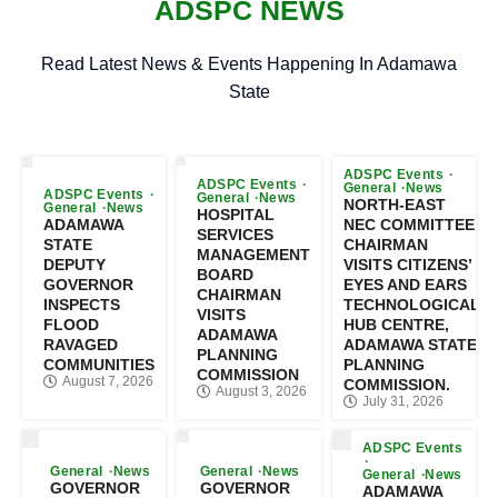
ADSPC NEWS
Read Latest News & Events Happening In Adamawa
State
ADSPC Events
ADSPC Events
General
News
ADSPC Events
General
News
NORTH-EAST
General
News
HOSPITAL
ADAMAWA
NEC COMMITTEE
SERVICES
STATE
CHAIRMAN
MANAGEMENT
DEPUTY
VISITS CITIZENS’
BOARD
GOVERNOR
EYES AND EARS
CHAIRMAN
INSPECTS
TECHNOLOGICAL
VISITS
FLOOD
HUB CENTRE,
ADAMAWA
RAVAGED
ADAMAWA STATE
PLANNING
COMMUNITIES
PLANNING
COMMISSION
August 7, 2026
COMMISSION.
August 3, 2026
July 31, 2026
ADSPC Events
General
News
General
News
General
News
GOVERNOR
GOVERNOR
ADAMAWA