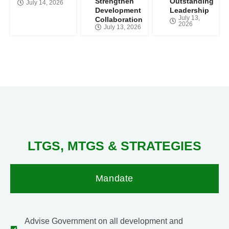
Strengthen
Outstanding
July 14, 2026
Development
Leadership
July 13,
Collaboration
2026
July 13, 2026
LTGS, MTGS &
STRATEGIES
Mandate
Advise Government on all development and