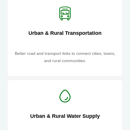
Urban & Rural Transportation
Better road and transport links to connect cities, towns,
and rural communities.
Urban & Rural Water Supply