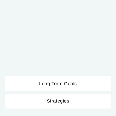
Long Term Goals
Strategies