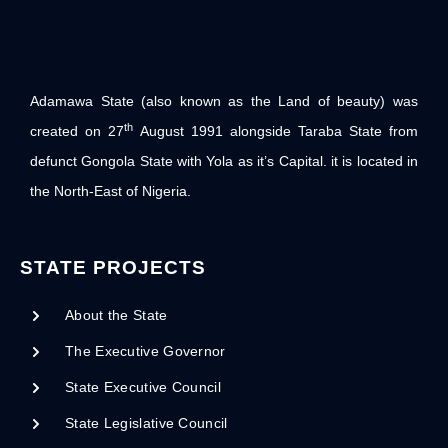
Adamawa State (also known as the Land of beauty) was
th
created on 27
August 1991 alongside Taraba State from
defunct Gongola State with Yola as it’s Capital. it is located in
the North-East of Nigeria.
STATE PROJECTS
About the State
The Executive Governor
State Executive Council
State Legislative Council