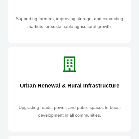
Supporting farmers, improving storage, and expanding
markets for sustainable agricultural growth.
Urban Renewal & Rural Infrastructure
Upgrading roads, power, and public spaces to boost
development in all communities.