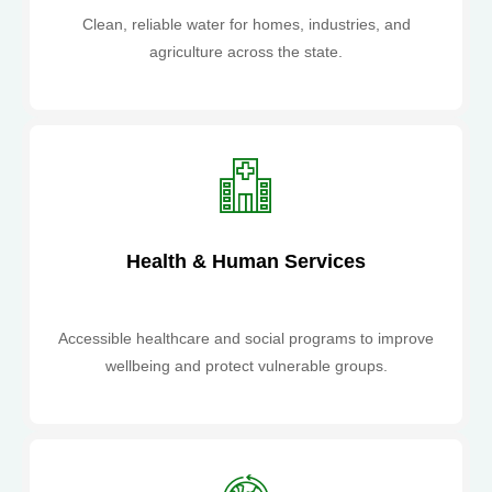
Clean, reliable water for homes, industries, and
agriculture across the state.
Health & Human Services
Accessible healthcare and social programs to improve
wellbeing and protect vulnerable groups.