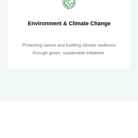
Environment & Climate Change
Protecting nature and building climate resilience
through green, sustainable initiatives.