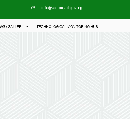
info@adspc.ad.gov.ng
WS / GALLERY
TECHNOLOGICAL MONITORING HUB