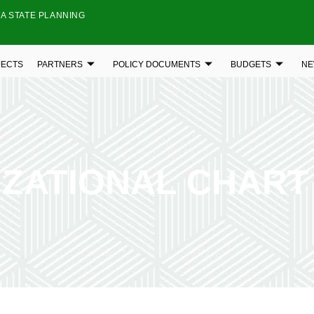
A STATE PLANNING
JECTS
PARTNERS
POLICY DOCUMENTS
BUDGETS
NE
ZATIONAL CHART