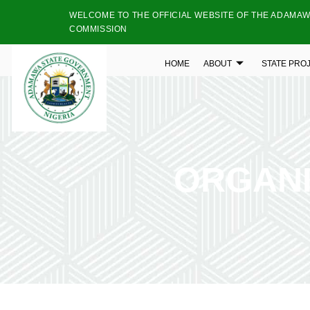
WELCOME TO THE OFFICIAL WEBSITE OF THE ADAMAW
COMMISSION
HOME
ABOUT
STATE PRO
ORGANI