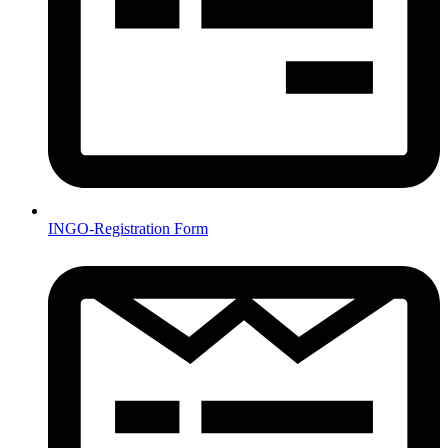
INGO-Registration Form