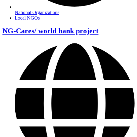
National Organizations
Local NGOs
NG-Cares/ world bank project