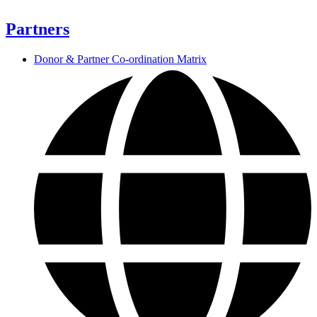
Partners
Donor & Partner Co-ordination Matrix