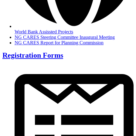
World Bank Assissted Projects
NG CARES Steering Committee Inaugural Meeting
NG CARES Report for Planning Commission
Registration Forms