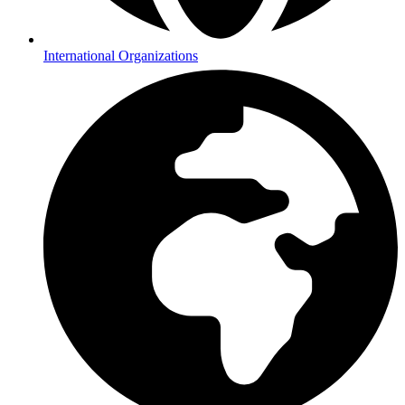
International Organizations