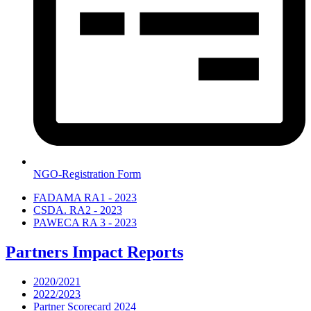
NGO-Registration Form
FADAMA RA1 - 2023
CSDA. RA2 - 2023
PAWECA RA 3 - 2023
Partners Impact Reports
2020/2021
2022/2023
Partner Scorecard 2024