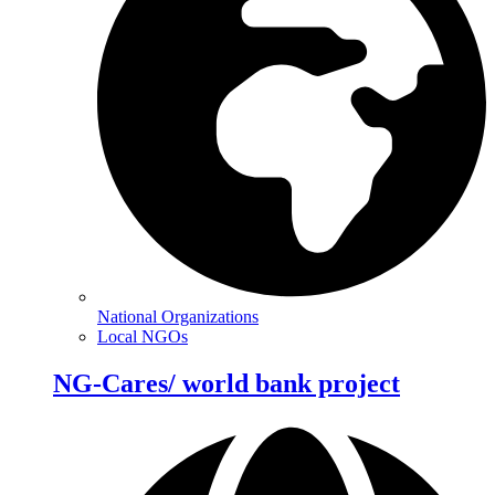
National Organizations
Local NGOs
NG-Cares/ world bank project