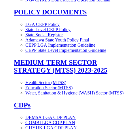
POLICY DOCUMENTS
LGA CEPP Policy
State Level CEPP Policy
State Social Register
Adamawa State Youth Policy Final
CEPP LGA Implementation Guideline
CEPP State Level Implementation Guideline
MEDIUM-TERM SECTOR
STRATEGY (MTSS) 2023-2025
Health Sector (MTSS)
Education Sector (MTSS)
Water, Sanitation & Hygiene (WASH) Sector (MTSS)
CDPs
DEMSA LGA CDP PLAN
GOMBI LGA CDP PLAN
GUYUK LGA CDP PLAN