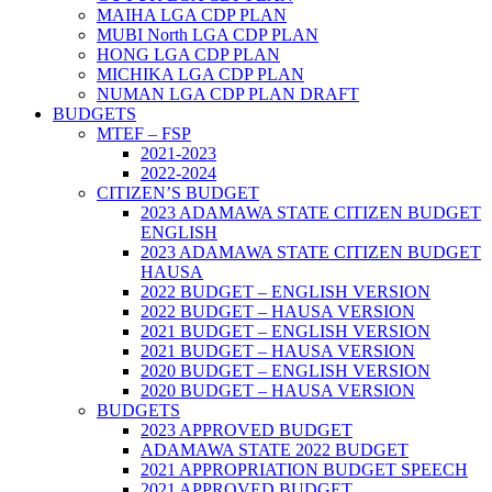
MAIHA LGA CDP PLAN
MUBI North LGA CDP PLAN
HONG LGA CDP PLAN
MICHIKA LGA CDP PLAN
NUMAN LGA CDP PLAN DRAFT
BUDGETS
MTEF – FSP
2021-2023
2022-2024
CITIZEN’S BUDGET
2023 ADAMAWA STATE CITIZEN BUDGET
ENGLISH
2023 ADAMAWA STATE CITIZEN BUDGET
HAUSA
2022 BUDGET – ENGLISH VERSION
2022 BUDGET – HAUSA VERSION
2021 BUDGET – ENGLISH VERSION
2021 BUDGET – HAUSA VERSION
2020 BUDGET – ENGLISH VERSION
2020 BUDGET – HAUSA VERSION
BUDGETS
2023 APPROVED BUDGET
ADAMAWA STATE 2022 BUDGET
2021 APPROPRIATION BUDGET SPEECH
2021 APPROVED BUDGET