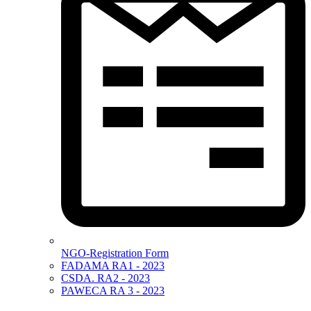
NGO-Registration Form
FADAMA RA1 - 2023
CSDA. RA2 - 2023
PAWECA RA 3 - 2023