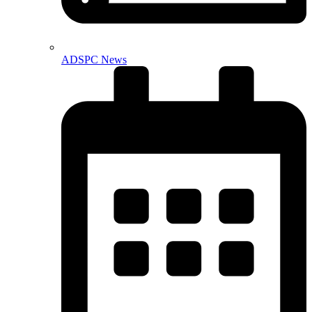
ADSPC News