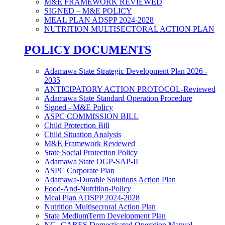
M&E FRAMEWORK REVIEWED
SIGNED – M&E POLICY
MEAL PLAN ADSPP 2024-2028
NUTRITION MULTISECTORAL ACTION PLAN
POLICY DOCUMENTS
Adamawa State Strategic Development Plan 2026 -
2035
ANTICIPATORY ACTION PROTOCOL-Reviewed
Adamawa State Standard Operation Procedure
Signed - M&E Policy
ASPC COMMISSION BILL
Child Protection Bill
Child Situation Analysis
M&E Framework Reviewed
State Social Protection Policy
Adamawa State OGP-SAP-II
ASPC Corporate Plan
Adamawa-Durable Solutions Action Plan
Food-And-Nutrition-Policy
Meal Plan ADSPP 2024-2028
Nutrition Multisecroral Action Plan
State MediumTerm Development Plan
NG- CARES Domesticated Operation Manual