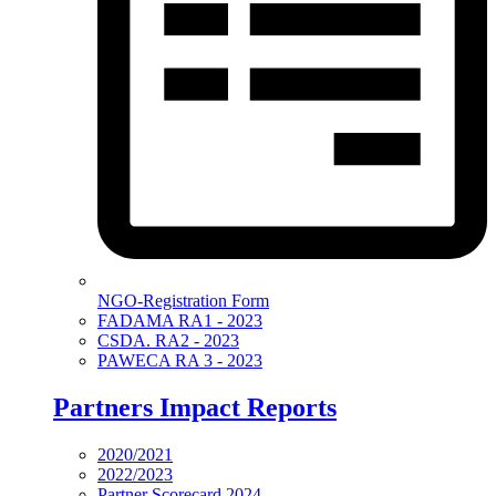
NGO-Registration Form
FADAMA RA1 - 2023
CSDA. RA2 - 2023
PAWECA RA 3 - 2023
Partners Impact Reports
2020/2021
2022/2023
Partner Scorecard 2024