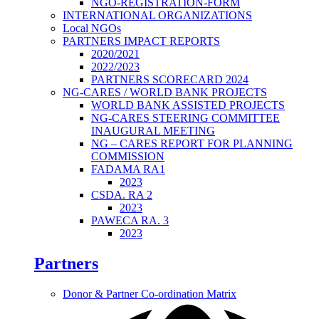
NGO-REGISTRATION-FORM
INTERNATIONAL ORGANIZATIONS
Local NGOs
PARTNERS IMPACT REPORTS
2020/2021
2022/2023
PARTNERS SCORECARD 2024
NG-CARES / WORLD BANK PROJECTS
WORLD BANK ASSISTED PROJECTS
NG-CARES STEERING COMMITTEE
INAUGURAL MEETING
NG – CARES REPORT FOR PLANNING
COMMISSION
FADAMA RA1
2023
CSDA. RA 2
2023
PAWECA RA. 3
2023
Partners
Donor & Partner Co-ordination Matrix