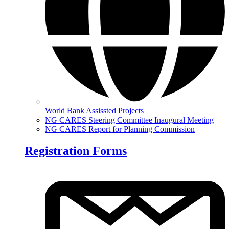
World Bank Assissted Projects
NG CARES Steering Committee Inaugural Meeting
NG CARES Report for Planning Commission
Registration Forms