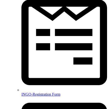
INGO-Registration Form