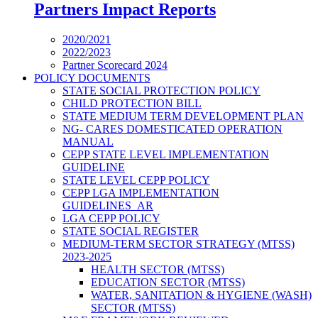
Partners Impact Reports
2020/2021
2022/2023
Partner Scorecard 2024
POLICY DOCUMENTS
STATE SOCIAL PROTECTION POLICY
CHILD PROTECTION BILL
STATE MEDIUM TERM DEVELOPMENT PLAN
NG- CARES DOMESTICATED OPERATION
MANUAL
CEPP STATE LEVEL IMPLEMENTATION
GUIDELINE
STATE LEVEL CEPP POLICY
CEPP LGA IMPLEMENTATION
GUIDELINES_AR
LGA CEPP POLICY
STATE SOCIAL REGISTER
MEDIUM-TERM SECTOR STRATEGY (MTSS)
2023-2025
HEALTH SECTOR (MTSS)
EDUCATION SECTOR (MTSS)
WATER, SANITATION & HYGIENE (WASH)
SECTOR (MTSS)