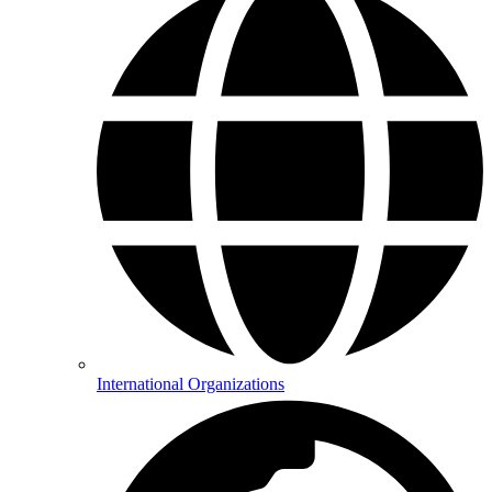
International Organizations