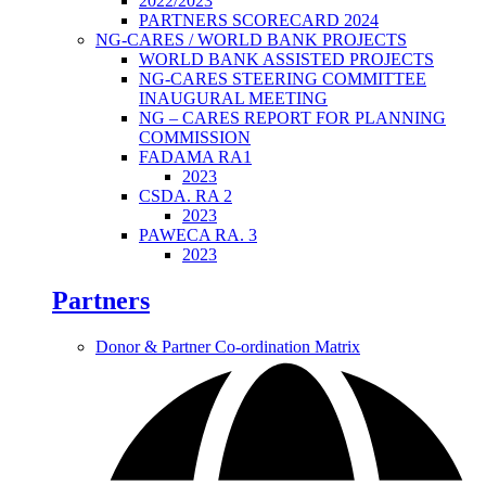
2022/2023
PARTNERS SCORECARD 2024
NG-CARES / WORLD BANK PROJECTS
WORLD BANK ASSISTED PROJECTS
NG-CARES STEERING COMMITTEE
INAUGURAL MEETING
NG – CARES REPORT FOR PLANNING
COMMISSION
FADAMA RA1
2023
CSDA. RA 2
2023
PAWECA RA. 3
2023
Partners
Donor & Partner Co-ordination Matrix