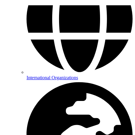
International Organizations