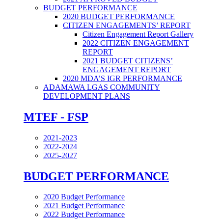
BUDGET PERFORMANCE
2020 BUDGET PERFORMANCE
CITIZEN ENGAGEMENTS’ REPORT
Citizen Engagement Report Gallery
2022 CITIZEN ENGAGEMENT
REPORT
2021 BUDGET CITIZENS’
ENGAGEMENT REPORT
2020 MDA’S IGR PERFORMANCE
ADAMAWA LGAS COMMUNITY
DEVELOPMENT PLANS
MTEF - FSP
2021-2023
2022-2024
2025-2027
BUDGET PERFORMANCE
2020 Budget Performance
2021 Budget Performance
2022 Budget Performance