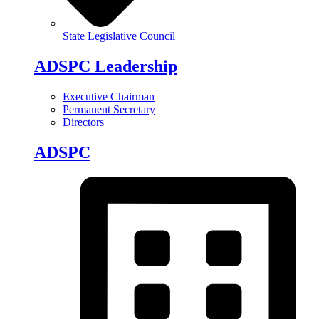
State Legislative Council
ADSPC Leadership
Executive Chairman
Permanent Secretary
Directors
ADSPC