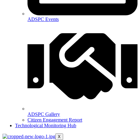
ADSPC Events
ADSPC Gallery
Citizen Engagement Report
Technological Monitoring Hub
X