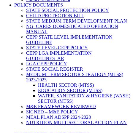
POLICY DOCUMENTS
STATE SOCIAL PROTECTION POLICY
CHILD PROTECTION BILL
STATE MEDIUM TERM DEVELOPMENT PLAN
NG- CARES DOMESTICATED OPERATION
MANUAL
CEPP STATE LEVEL IMPLEMENTATION
GUIDELINE
STATE LEVEL CEPP POLICY
CEPP LGA IMPLEMENTATION
GUIDELINES_AR
LGA CEPP POLICY
STATE SOCIAL REGISTER
MEDIUM-TERM SECTOR STRATEGY (MTSS)
2023-2025
HEALTH SECTOR (MTSS)
EDUCATION SECTOR (MTSS)
WATER, SANITATION & HYGIENE (WASH)
SECTOR (MTSS)
M&E FRAMEWORK REVIEWED
SIGNED – M&E POLICY
MEAL PLAN ADSPP 2024-2028
NUTRITION MULTISECTORAL ACTION PLAN