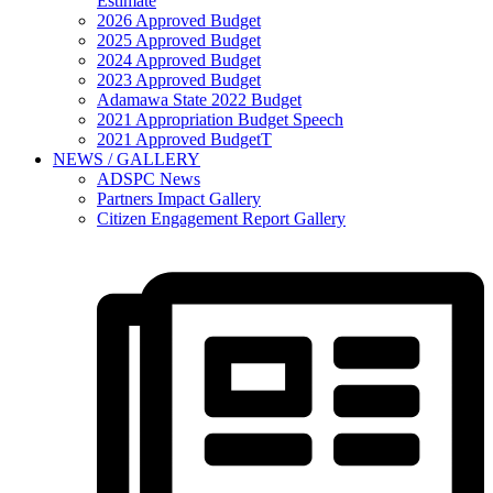
Estimate
2026 Approved Budget
2025 Approved Budget
2024 Approved Budget
2023 Approved Budget
Adamawa State 2022 Budget
2021 Appropriation Budget Speech
2021 Approved BudgetT
NEWS / GALLERY
ADSPC News
Partners Impact Gallery
Citizen Engagement Report Gallery