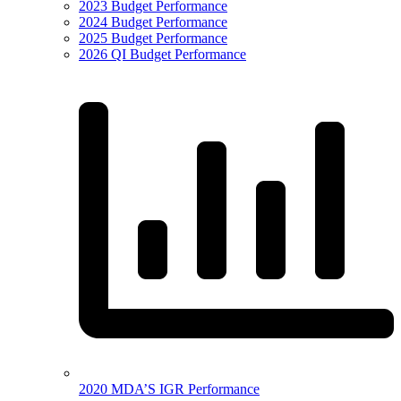
2023 Budget Performance
2024 Budget Performance
2025 Budget Performance
2026 QI Budget Performance
2020 MDA’S IGR Performance