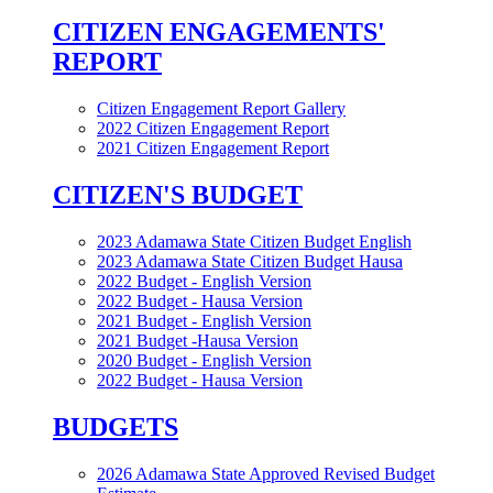
CITIZEN ENGAGEMENTS'
REPORT
Citizen Engagement Report Gallery
2022 Citizen Engagement Report
2021 Citizen Engagement Report
CITIZEN'S BUDGET
2023 Adamawa State Citizen Budget English
2023 Adamawa State Citizen Budget Hausa
2022 Budget - English Version
2022 Budget - Hausa Version
2021 Budget - English Version
2021 Budget -Hausa Version
2020 Budget - English Version
2022 Budget - Hausa Version
BUDGETS
2026 Adamawa State Approved Revised Budget