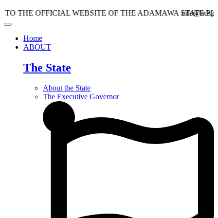
E OFFICIAL WEBSITE OF THE ADAMAWA STATE PLANNIN
info@adspc.ad.gov.
Home
ABOUT
The State
About the State
The Executive Governor