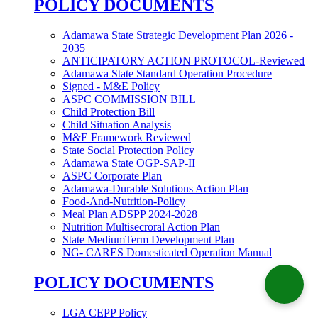
POLICY DOCUMENTS
Adamawa State Strategic Development Plan 2026 -
2035
ANTICIPATORY ACTION PROTOCOL-Reviewed
Adamawa State Standard Operation Procedure
Signed - M&E Policy
ASPC COMMISSION BILL
Child Protection Bill
Child Situation Analysis
M&E Framework Reviewed
State Social Protection Policy
Adamawa State OGP-SAP-II
ASPC Corporate Plan
Adamawa-Durable Solutions Action Plan
Food-And-Nutrition-Policy
Meal Plan ADSPP 2024-2028
Nutrition Multisecroral Action Plan
State MediumTerm Development Plan
NG- CARES Domesticated Operation Manual
POLICY DOCUMENTS
LGA CEPP Policy