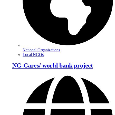
National Organizations
Local NGOs
NG-Cares/ world bank project