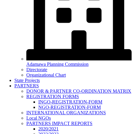
Adamawa Planning Commission
Directorate
Organizational Chart
State Projects
PARTNERS
DONOR & PARTNER CO-ORDINATION MATRIX
REGISTRATION FORMS
INGO-REGISTRATION-FORM
NGO-REGISTRATION-FORM
INTERNATIONAL ORGANIZATIONS
Local NGOs
PARTNERS IMPACT REPORTS
2020/2021