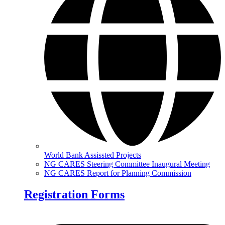
World Bank Assissted Projects
NG CARES Steering Committee Inaugural Meeting
NG CARES Report for Planning Commission
Registration Forms