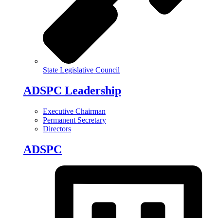
State Legislative Council
ADSPC Leadership
Executive Chairman
Permanent Secretary
Directors
ADSPC