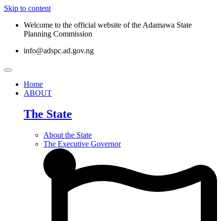
Skip to content
Welcome to the official website of the Adamawa State
Planning Commission
info@adspc.ad.gov.ng
Home
ABOUT
The State
About the State
The Executive Governor