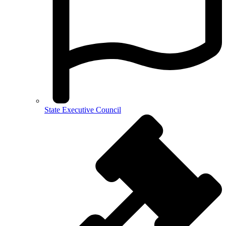
State Executive Council