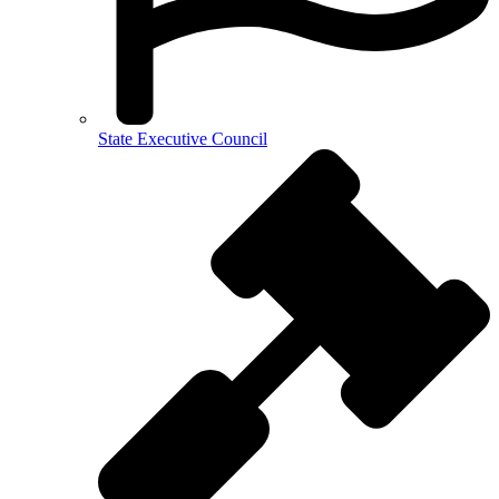
State Executive Council