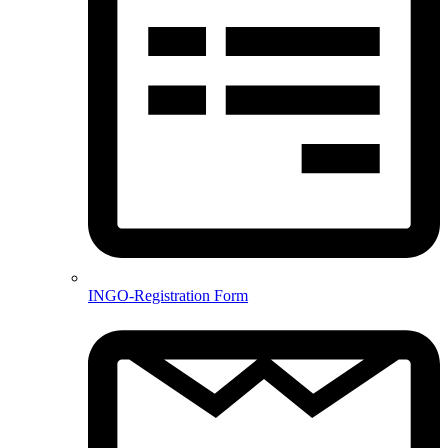
INGO-Registration Form