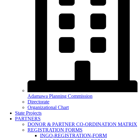
Adamawa Planning Commission
Directorate
Organizational Chart
State Projects
PARTNERS
DONOR & PARTNER CO-ORDINATION MATRIX
REGISTRATION FORMS
INGO-REGISTRATION-FORM