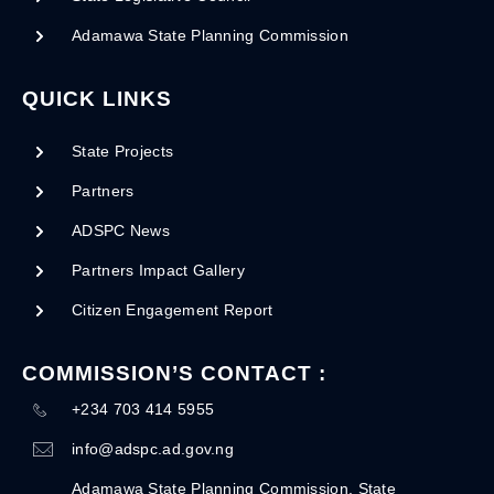
Adamawa State Planning Commission
QUICK LINKS
State Projects
Partners
ADSPC News
Partners Impact Gallery
Citizen Engagement Report
COMMISSION’S CONTACT :
+234 703 414 5955
info@adspc.ad.gov.ng
Adamawa State Planning Commission, State