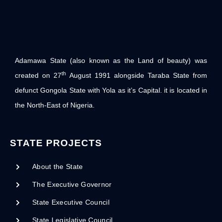
Adamawa State (also known as the Land of beauty) was
th
created on 27
August 1991 alongside Taraba State from
defunct Gongola State with Yola as it’s Capital. it is located in
the North-East of Nigeria.
STATE PROJECTS
About the State
The Executive Governor
State Executive Council
State Legislative Council