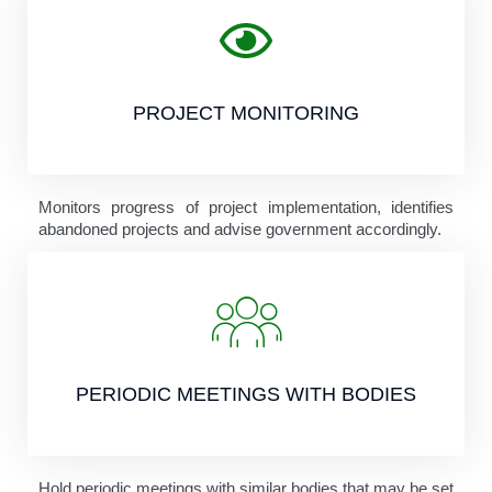
PROJECT MONITORING
Monitors progress of project implementation, identifies
abandoned projects and advise government accordingly.
PERIODIC MEETINGS WITH BODIES
Hold periodic meetings with similar bodies that may be set