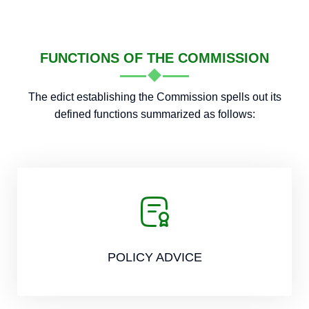
FUNCTIONS OF THE COMMISSION
The edict establishing the Commission spells out its
defined functions summarized as follows:
POLICY ADVICE