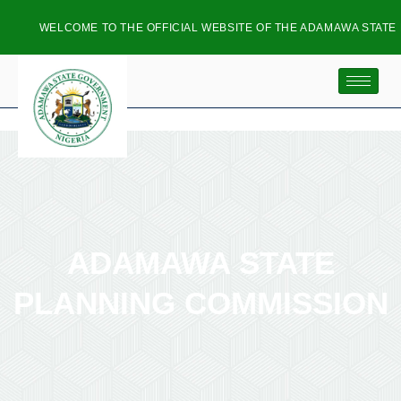
WELCOME TO THE OFFICIAL WEBSITE OF THE ADAMAWA STATE P
ADAMAWA STATE
PLANNING COMMISSION