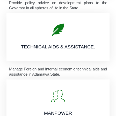
Provide policy advice on development plans to the
Governor in all spheres of life in the State.
TECHNICAL AIDS & ASSISTANCE.
Manage Foreign and Internal economic technical aids and
assistance in Adamawa State.
MANPOWER