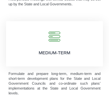
up by the State and Local Governments.
MEDIUM-TERM
Formulate and prepare long-term, medium-term and
short-term development plans for the State and Local
Government Councils and co-ordinate such plans’
implementations at the State and Local Government
levels.