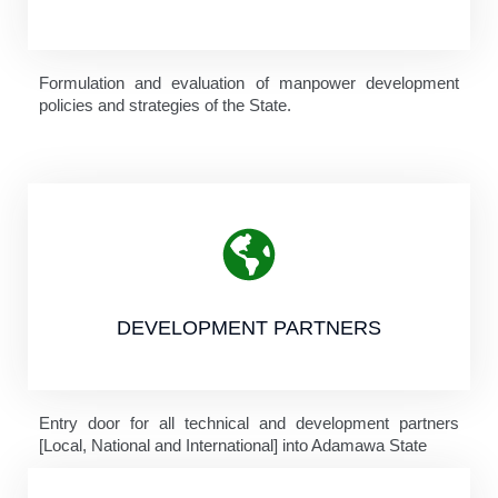
Formulation and evaluation of manpower development
policies and strategies of the State.
DEVELOPMENT PARTNERS
Entry door for all technical and development partners
[Local, National and International] into Adamawa State