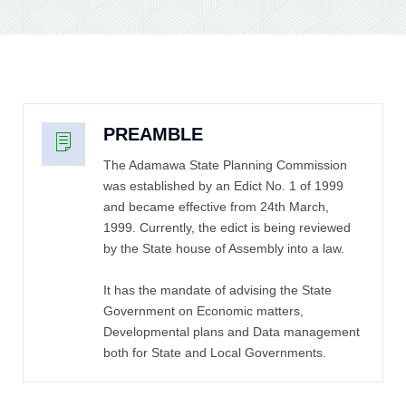
PREAMBLE
The Adamawa State Planning Commission
was established by an Edict No. 1 of 1999
and became effective from 24th March,
1999. Currently, the edict is being reviewed
by the State house of Assembly into a law.
It has the mandate of advising the State
Government on Economic matters,
Developmental plans and Data management
both for State and Local Governments.