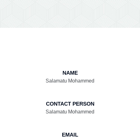
NAME
Salamatu Mohammed
CONTACT PERSON
Salamatu Mohammed
EMAIL