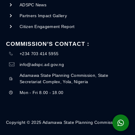
ADSPC News
Partners Impact Gallery
Citizen Engagement Report
COMMISSION’S CONTACT :
+234 703 414 5955
info@adspc.ad.gov.ng
Adamawa State Planning Commission, State
Secretariat Complex, Yola, Nigeria
Mon - Fri 8.00 - 18.00
Copyright © 2025 Adamawa State Planning Commission