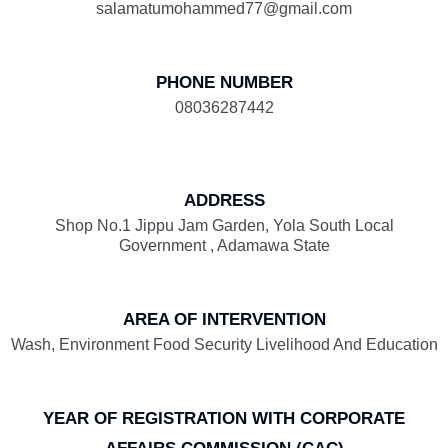
salamatumohammed77@gmail.com
PHONE NUMBER
08036287442
ADDRESS
Shop No.1 Jippu Jam Garden, Yola South Local
Government , Adamawa State
AREA OF INTERVENTION
Wash, Environment Food Security Livelihood And Education
YEAR OF REGISTRATION WITH CORPORATE