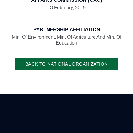
AFFAIRS COMMISSION (CAC)
13 February, 2019
PARTNERSHIP AFFILIATION
Min. Of Environment, Min. Of Agriculture And Min. Of
Education
BACK TO NATIONAL ORGANIZATION