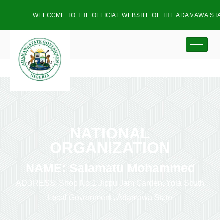
WELCOME TO THE OFFICIAL WEBSITE OF THE ADAMAWA STAT
NATIONAL
ORGANIZATION
NAME: Salamatu Mohammed
ADDRESS: Shop No.1 Jippu Jam Garden, Yola South
Local Government , Adamawa State