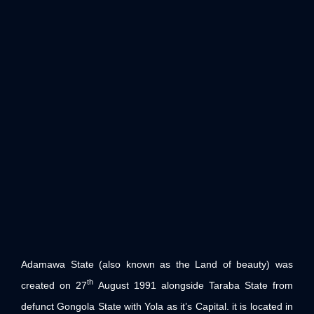
Adamawa State (also known as the Land of beauty) was
th
created on 27
August 1991 alongside Taraba State from
defunct Gongola State with Yola as it’s Capital. it is located in