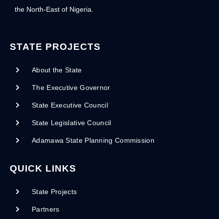
the North-East of Nigeria.
STATE PROJECTS
About the State
The Executive Governor
State Executive Council
State Legislative Council
Adamawa State Planning Commission
QUICK LINKS
State Projects
Partners