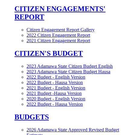
CITIZEN ENGAGEMENTS'
REPORT
Citizen Engagement Report Gallery
2022 Citizen Engagement Report
2021 Citizen Engagement Report
CITIZEN'S BUDGET
2023 Adamawa State Citizen Budget English
2023 Adamawa State Citizen Budget Hausa
2022 Budget - English Version
2022 Budget - Hausa Version
2021 Budget - English Version
2021 Budget -Hausa Version
2020 Budget - English Version
2022 Budget - Hausa Version
BUDGETS
2026 Adamawa State Approved Revised Budget