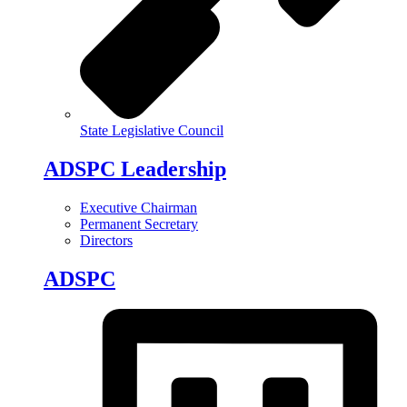
State Legislative Council
ADSPC Leadership
Executive Chairman
Permanent Secretary
Directors
ADSPC