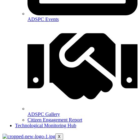
ADSPC Events
ADSPC Gallery
Citizen Engagement Report
Technological Monitoring Hub
X