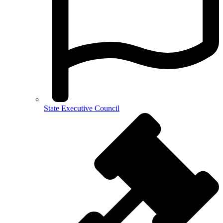
State Executive Council