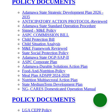
POLICY DOCUMENTS
Adamawa State Strategic Development Plan 2026 -
2035
ANTICIPATORY ACTION PROTOCOL-Reviewed
Adamawa State Standard Operation Procedure
Signed - M&E Policy
ASPC COMMISSION BILL
Child Protection Bill
Child Situation Analysis
M&E Framework Reviewed
State Social Protection Policy
Adamawa State OGP-SAP-II
ASPC Corporate Plan
Adamawa-Durable Solutions Action Plan
Food-And-Nutrition-Policy
Meal Plan ADSPP 2024-2028
Nutrition Multisecroral Action Plan
State MediumTerm Development Plan
NG- CARES Domesticated Operation Manual
POLICY DOCUMENTS
LGA CEPP Policy