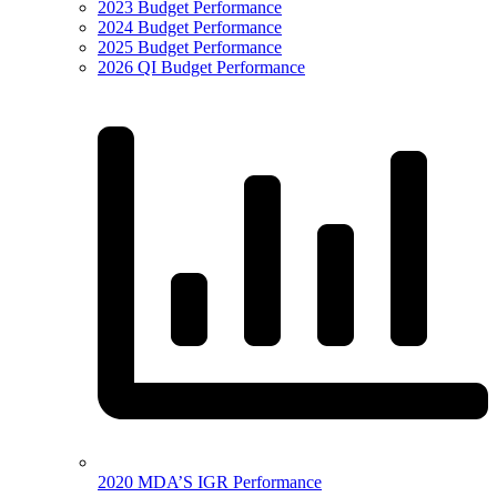
2023 Budget Performance
2024 Budget Performance
2025 Budget Performance
2026 QI Budget Performance
2020 MDA’S IGR Performance