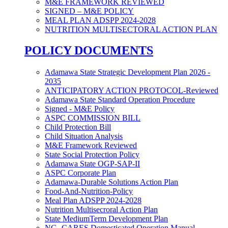
M&E FRAMEWORK REVIEWED
SIGNED – M&E POLICY
MEAL PLAN ADSPP 2024-2028
NUTRITION MULTISECTORAL ACTION PLAN
POLICY DOCUMENTS
Adamawa State Strategic Development Plan 2026 -
2035
ANTICIPATORY ACTION PROTOCOL-Reviewed
Adamawa State Standard Operation Procedure
Signed - M&E Policy
ASPC COMMISSION BILL
Child Protection Bill
Child Situation Analysis
M&E Framework Reviewed
State Social Protection Policy
Adamawa State OGP-SAP-II
ASPC Corporate Plan
Adamawa-Durable Solutions Action Plan
Food-And-Nutrition-Policy
Meal Plan ADSPP 2024-2028
Nutrition Multisecroral Action Plan
State MediumTerm Development Plan
NG- CARES Domesticated Operation Manual