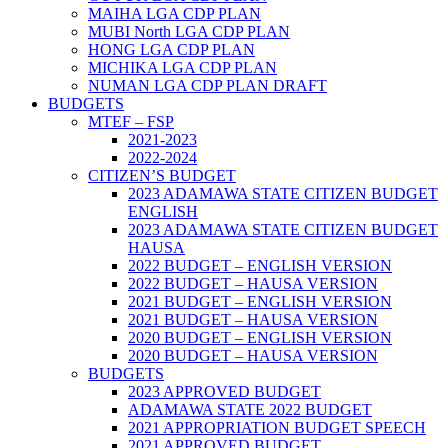
MAIHA LGA CDP PLAN
MUBI North LGA CDP PLAN
HONG LGA CDP PLAN
MICHIKA LGA CDP PLAN
NUMAN LGA CDP PLAN DRAFT
BUDGETS
MTEF – FSP
2021-2023
2022-2024
CITIZEN’S BUDGET
2023 ADAMAWA STATE CITIZEN BUDGET
ENGLISH
2023 ADAMAWA STATE CITIZEN BUDGET
HAUSA
2022 BUDGET – ENGLISH VERSION
2022 BUDGET – HAUSA VERSION
2021 BUDGET – ENGLISH VERSION
2021 BUDGET – HAUSA VERSION
2020 BUDGET – ENGLISH VERSION
2020 BUDGET – HAUSA VERSION
BUDGETS
2023 APPROVED BUDGET
ADAMAWA STATE 2022 BUDGET
2021 APPROPRIATION BUDGET SPEECH
2021 APPROVED BUDGET