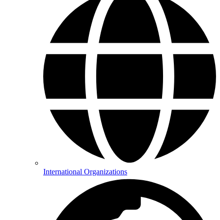
International Organizations