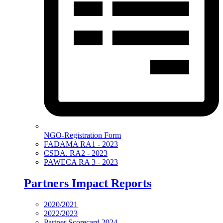
NGO-Registration Form
FADAMA RA1 - 2023
CSDA. RA2 - 2023
PAWECA RA 3 - 2023
Partners Impact Reports
2020/2021
2022/2023
Partner Scorecard 2024