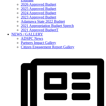
Estimate
2026 Approved Budget
2025 Approved Budget
2024 Approved Budget
2023 Approved Budget
Adamawa State 2022 Budget
2021 Appropriation Budget Speech
2021 Approved BudgetT
NEWS / GALLERY
ADSPC News
Partners Impact Gallery
Citizen Engagement Report Gallery