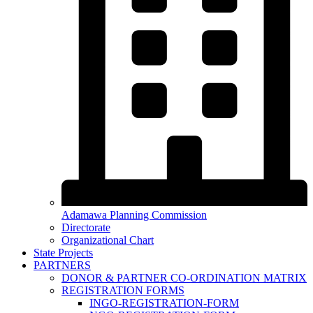
Adamawa Planning Commission
Directorate
Organizational Chart
State Projects
PARTNERS
DONOR & PARTNER CO-ORDINATION MATRIX
REGISTRATION FORMS
INGO-REGISTRATION-FORM