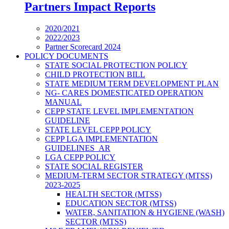
Partners Impact Reports
2020/2021
2022/2023
Partner Scorecard 2024
POLICY DOCUMENTS
STATE SOCIAL PROTECTION POLICY
CHILD PROTECTION BILL
STATE MEDIUM TERM DEVELOPMENT PLAN
NG- CARES DOMESTICATED OPERATION
MANUAL
CEPP STATE LEVEL IMPLEMENTATION
GUIDELINE
STATE LEVEL CEPP POLICY
CEPP LGA IMPLEMENTATION
GUIDELINES_AR
LGA CEPP POLICY
STATE SOCIAL REGISTER
MEDIUM-TERM SECTOR STRATEGY (MTSS)
2023-2025
HEALTH SECTOR (MTSS)
EDUCATION SECTOR (MTSS)
WATER, SANITATION & HYGIENE (WASH)
SECTOR (MTSS)