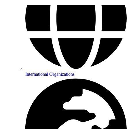
International Organizations