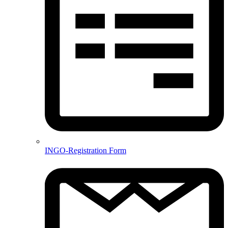
INGO-Registration Form