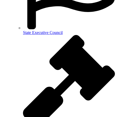
State Executive Council