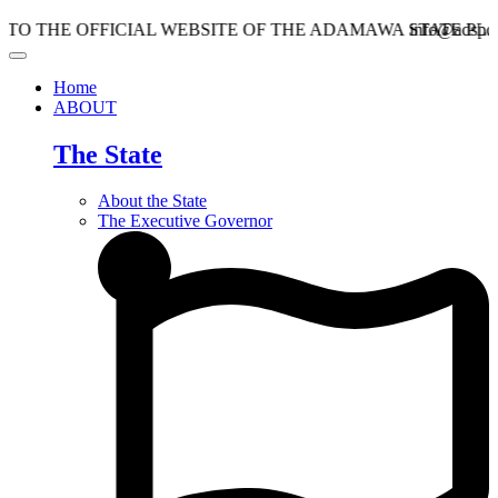
HE OFFICIAL WEBSITE OF THE ADAMAWA STATE PLANNI
info@adspc.ad.gov
Home
ABOUT
The State
About the State
The Executive Governor