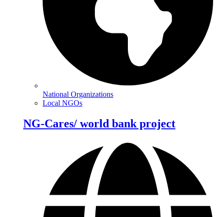
National Organizations
Local NGOs
NG-Cares/ world bank project