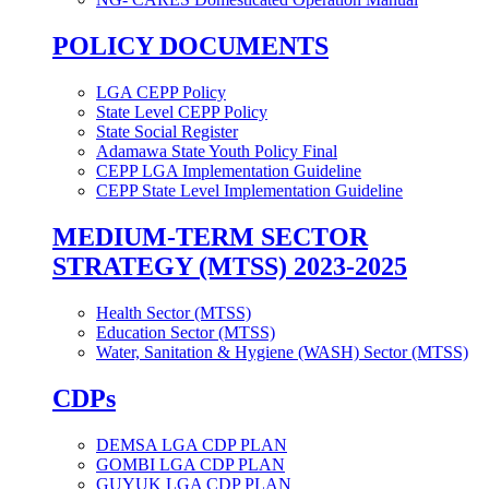
POLICY DOCUMENTS
LGA CEPP Policy
State Level CEPP Policy
State Social Register
Adamawa State Youth Policy Final
CEPP LGA Implementation Guideline
CEPP State Level Implementation Guideline
MEDIUM-TERM SECTOR
STRATEGY (MTSS) 2023-2025
Health Sector (MTSS)
Education Sector (MTSS)
Water, Sanitation & Hygiene (WASH) Sector (MTSS)
CDPs
DEMSA LGA CDP PLAN
GOMBI LGA CDP PLAN
GUYUK LGA CDP PLAN