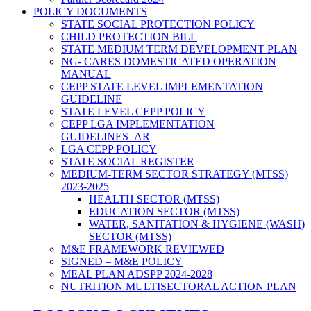
POLICY DOCUMENTS
STATE SOCIAL PROTECTION POLICY
CHILD PROTECTION BILL
STATE MEDIUM TERM DEVELOPMENT PLAN
NG- CARES DOMESTICATED OPERATION
MANUAL
CEPP STATE LEVEL IMPLEMENTATION
GUIDELINE
STATE LEVEL CEPP POLICY
CEPP LGA IMPLEMENTATION
GUIDELINES_AR
LGA CEPP POLICY
STATE SOCIAL REGISTER
MEDIUM-TERM SECTOR STRATEGY (MTSS)
2023-2025
HEALTH SECTOR (MTSS)
EDUCATION SECTOR (MTSS)
WATER, SANITATION & HYGIENE (WASH)
SECTOR (MTSS)
M&E FRAMEWORK REVIEWED
SIGNED – M&E POLICY
MEAL PLAN ADSPP 2024-2028
NUTRITION MULTISECTORAL ACTION PLAN