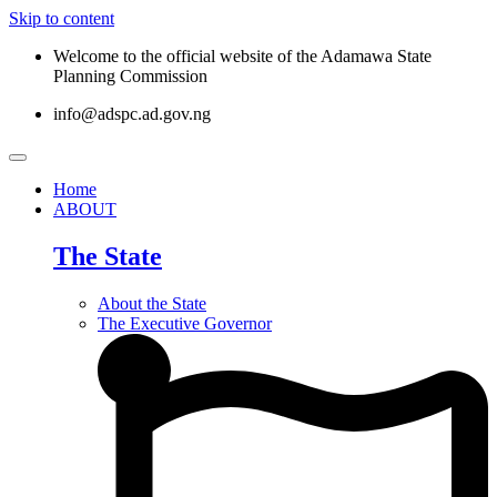
Skip to content
Welcome to the official website of the Adamawa State
Planning Commission
info@adspc.ad.gov.ng
Home
ABOUT
The State
About the State
The Executive Governor