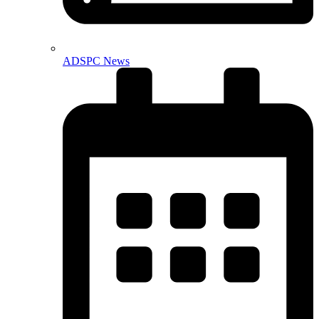
ADSPC News