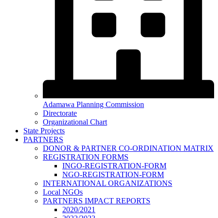
Adamawa Planning Commission
Directorate
Organizational Chart
State Projects
PARTNERS
DONOR & PARTNER CO-ORDINATION MATRIX
REGISTRATION FORMS
INGO-REGISTRATION-FORM
NGO-REGISTRATION-FORM
INTERNATIONAL ORGANIZATIONS
Local NGOs
PARTNERS IMPACT REPORTS
2020/2021