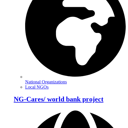
National Organizations
Local NGOs
NG-Cares/ world bank project