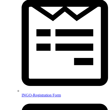
INGO-Registration Form