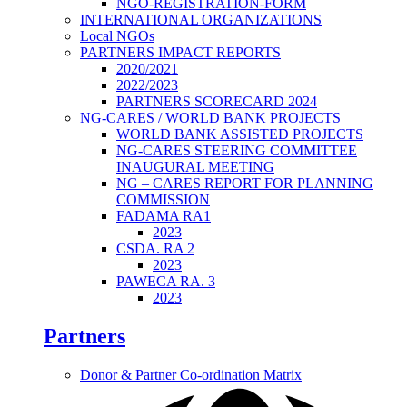
NGO-REGISTRATION-FORM
INTERNATIONAL ORGANIZATIONS
Local NGOs
PARTNERS IMPACT REPORTS
2020/2021
2022/2023
PARTNERS SCORECARD 2024
NG-CARES / WORLD BANK PROJECTS
WORLD BANK ASSISTED PROJECTS
NG-CARES STEERING COMMITTEE
INAUGURAL MEETING
NG – CARES REPORT FOR PLANNING
COMMISSION
FADAMA RA1
2023
CSDA. RA 2
2023
PAWECA RA. 3
2023
Partners
Donor & Partner Co-ordination Matrix