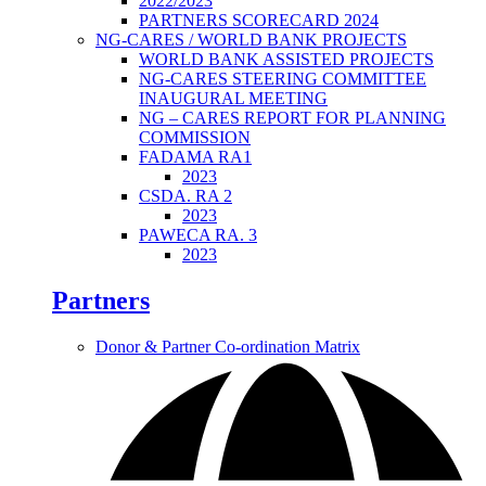
2022/2023
PARTNERS SCORECARD 2024
NG-CARES / WORLD BANK PROJECTS
WORLD BANK ASSISTED PROJECTS
NG-CARES STEERING COMMITTEE
INAUGURAL MEETING
NG – CARES REPORT FOR PLANNING
COMMISSION
FADAMA RA1
2023
CSDA. RA 2
2023
PAWECA RA. 3
2023
Partners
Donor & Partner Co-ordination Matrix