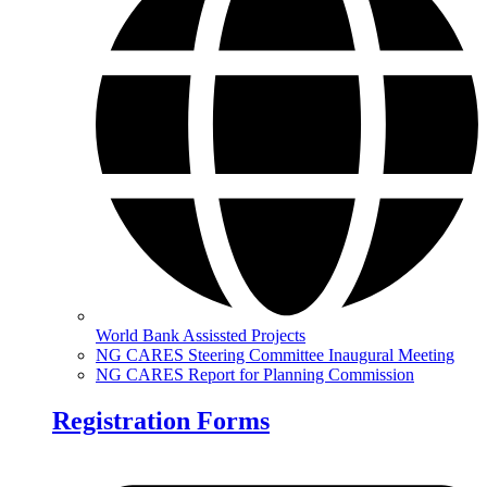
World Bank Assissted Projects
NG CARES Steering Committee Inaugural Meeting
NG CARES Report for Planning Commission
Registration Forms