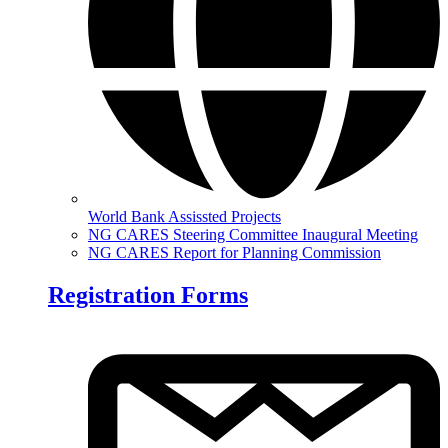
World Bank Assissted Projects
NG CARES Steering Committee Inaugural Meeting
NG CARES Report for Planning Commission
Registration Forms