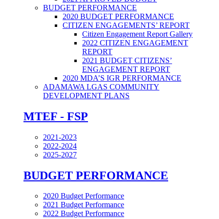
BUDGET PERFORMANCE
2020 BUDGET PERFORMANCE
CITIZEN ENGAGEMENTS’ REPORT
Citizen Engagement Report Gallery
2022 CITIZEN ENGAGEMENT
REPORT
2021 BUDGET CITIZENS’
ENGAGEMENT REPORT
2020 MDA’S IGR PERFORMANCE
ADAMAWA LGAS COMMUNITY
DEVELOPMENT PLANS
MTEF - FSP
2021-2023
2022-2024
2025-2027
BUDGET PERFORMANCE
2020 Budget Performance
2021 Budget Performance
2022 Budget Performance