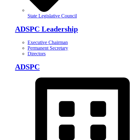
State Legislative Council
ADSPC Leadership
Executive Chairman
Permanent Secretary
Directors
ADSPC