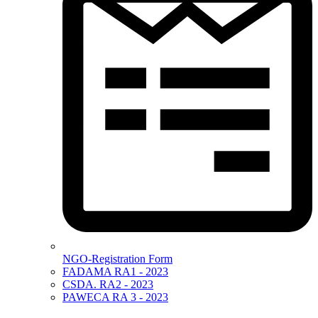
NGO-Registration Form
FADAMA RA1 - 2023
CSDA. RA2 - 2023
PAWECA RA 3 - 2023