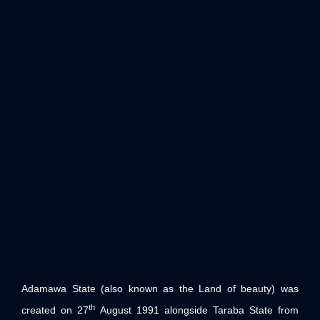
Adamawa State (also known as the Land of beauty) was
th
created on 27
August 1991 alongside Taraba State from