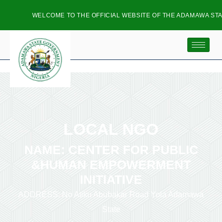
WELCOME TO THE OFFICIAL WEBSITE OF THE ADAMAWA STAT
LOCAL NGO
NAME: CENTER FOR PUBLIC
&HUMAN EMPOWERMENT
INITIATIVE
ADDRESS: No Atiku Abubakar Road Yola Adamawa
State