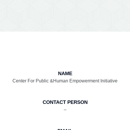
NAME
Center For Public &Human Empowerment Initiative
CONTACT PERSON
–