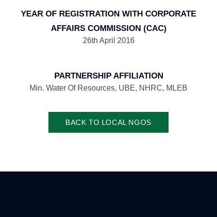
YEAR OF REGISTRATION WITH CORPORATE
AFFAIRS COMMISSION (CAC)
26th April 2016
PARTNERSHIP AFFILIATION
Min. Water Of Resources, UBE, NHRC, MLEB
BACK TO LOCAL NGOS