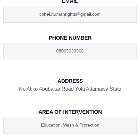
EMAIL
cphei.humanrights@gmail.com
PHONE NUMBER
08065039966
ADDRESS
No Atiku Abubakar Road Yola Adamawa State
AREA OF INTERVENTION
Education, Wash & Protection