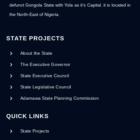
defunct Gongola State with Yola as it’s Capital. it is located in
the North-East of Nigeria.
STATE PROJECTS
About the State
The Executive Governor
State Executive Council
State Legislative Council
Adamawa State Planning Commission
QUICK LINKS
State Projects