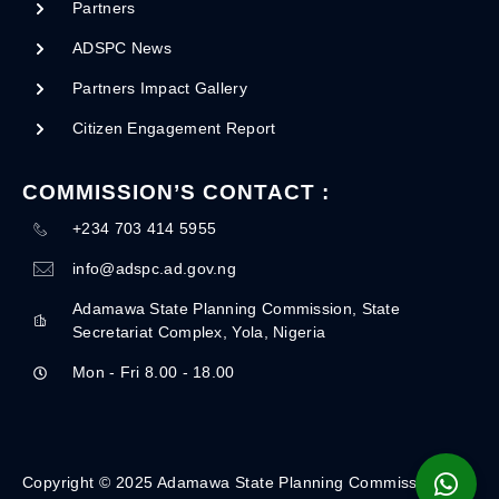
Partners
ADSPC News
Partners Impact Gallery
Citizen Engagement Report
COMMISSION’S CONTACT :
+234 703 414 5955
info@adspc.ad.gov.ng
Adamawa State Planning Commission, State
Secretariat Complex, Yola, Nigeria
Mon - Fri 8.00 - 18.00
Copyright © 2025 Adamawa State Planning Commission