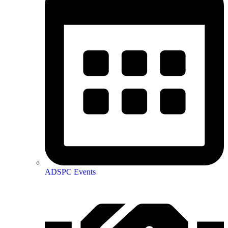
ADSPC Events