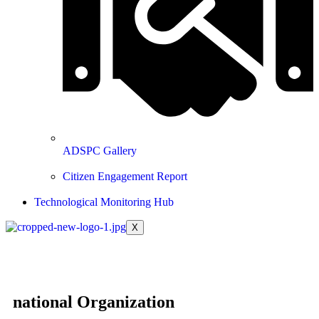
ADSPC Gallery
Citizen Engagement Report
Technological Monitoring Hub
X
national Organization