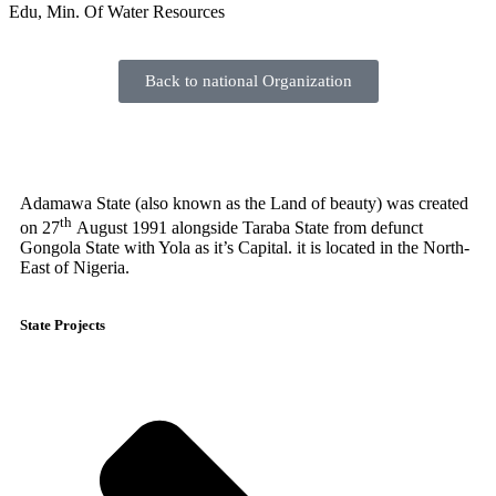
Edu, Min. Of Water Resources
Back to national Organization
Adamawa State (also known as the Land of beauty) was created
th
on 27
August 1991 alongside Taraba State from defunct
Gongola State with Yola as it’s Capital. it is located in the North-
East of Nigeria.
State Projects