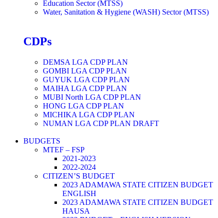
Education Sector (MTSS)
Water, Sanitation & Hygiene (WASH) Sector (MTSS)
CDPs
DEMSA LGA CDP PLAN
GOMBI LGA CDP PLAN
GUYUK LGA CDP PLAN
MAIHA LGA CDP PLAN
MUBI North LGA CDP PLAN
HONG LGA CDP PLAN
MICHIKA LGA CDP PLAN
NUMAN LGA CDP PLAN DRAFT
BUDGETS
MTEF – FSP
2021-2023
2022-2024
CITIZEN’S BUDGET
2023 ADAMAWA STATE CITIZEN BUDGET
ENGLISH
2023 ADAMAWA STATE CITIZEN BUDGET
HAUSA