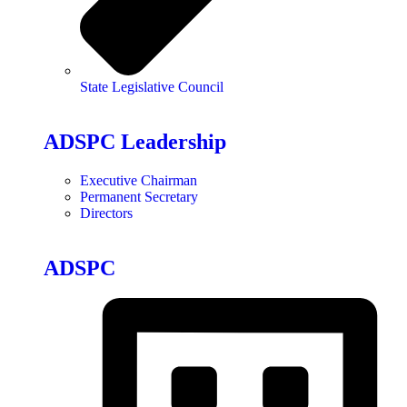
State Legislative Council
ADSPC Leadership
Executive Chairman
Permanent Secretary
Directors
ADSPC