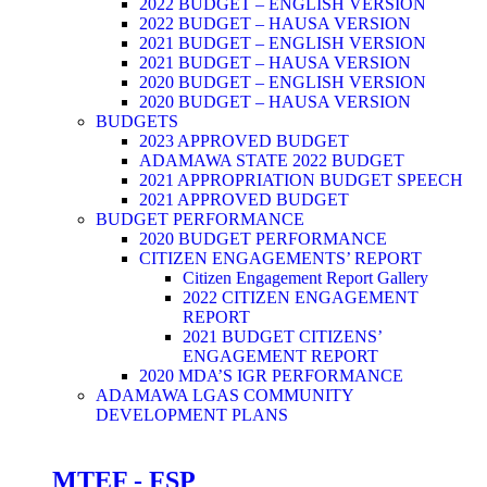
2022 BUDGET – ENGLISH VERSION
2022 BUDGET – HAUSA VERSION
2021 BUDGET – ENGLISH VERSION
2021 BUDGET – HAUSA VERSION
2020 BUDGET – ENGLISH VERSION
2020 BUDGET – HAUSA VERSION
BUDGETS
2023 APPROVED BUDGET
ADAMAWA STATE 2022 BUDGET
2021 APPROPRIATION BUDGET SPEECH
2021 APPROVED BUDGET
BUDGET PERFORMANCE
2020 BUDGET PERFORMANCE
CITIZEN ENGAGEMENTS’ REPORT
Citizen Engagement Report Gallery
2022 CITIZEN ENGAGEMENT
REPORT
2021 BUDGET CITIZENS’
ENGAGEMENT REPORT
2020 MDA’S IGR PERFORMANCE
ADAMAWA LGAS COMMUNITY
DEVELOPMENT PLANS
MTEF - FSP