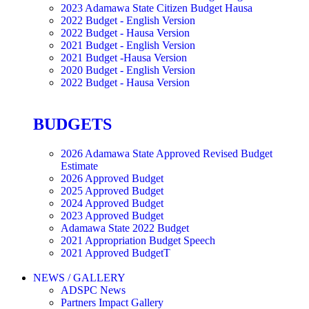
2023 Adamawa State Citizen Budget Hausa
2022 Budget - English Version
2022 Budget - Hausa Version
2021 Budget - English Version
2021 Budget -Hausa Version
2020 Budget - English Version
2022 Budget - Hausa Version
BUDGETS
2026 Adamawa State Approved Revised Budget
Estimate
2026 Approved Budget
2025 Approved Budget
2024 Approved Budget
2023 Approved Budget
Adamawa State 2022 Budget
2021 Appropriation Budget Speech
2021 Approved BudgetT
NEWS / GALLERY
ADSPC News
Partners Impact Gallery