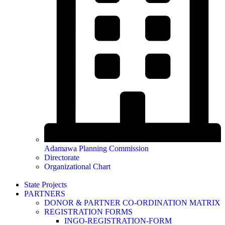
Adamawa Planning Commission
Directorate
Organizational Chart
State Projects
PARTNERS
DONOR & PARTNER CO-ORDINATION MATRIX
REGISTRATION FORMS
INGO-REGISTRATION-FORM