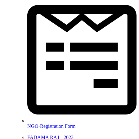
NGO-Registration Form
FADAMA RA1 - 2023