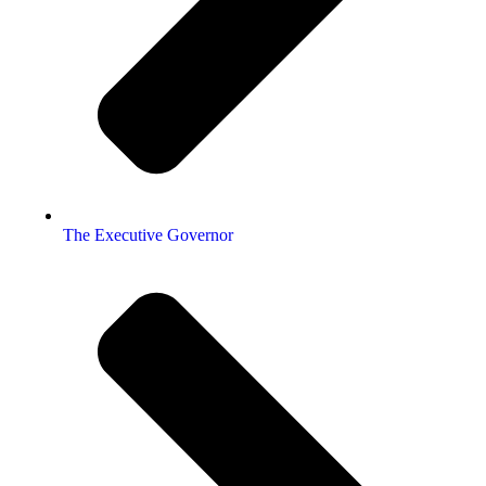
The Executive Governor