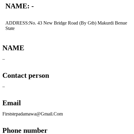
NAME: -
ADDRESS:No. 43 New Bridge Road (By Gtb) Makurdi Benue
State
NAME
–
Contact person
–
Email
Firststepadamawa@Gmail.Com
Phone number