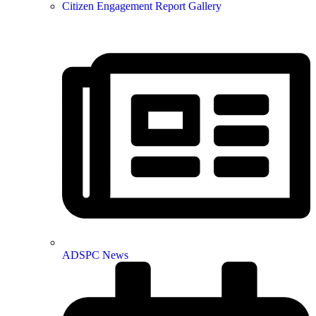
Citizen Engagement Report Gallery
ADSPC News