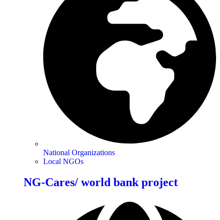
National Organizations
Local NGOs
NG-Cares/ world bank project