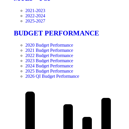
2021-2023
2022-2024
2025-2027
BUDGET PERFORMANCE
2020 Budget Performance
2021 Budget Performance
2022 Budget Performance
2023 Budget Performance
2024 Budget Performance
2025 Budget Performance
2026 QI Budget Performance