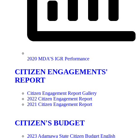
2020 MDA’S IGR Performance
CITIZEN ENGAGEMENTS'
REPORT
Citizen Engagement Report Gallery
2022 Citizen Engagement Report
2021 Citizen Engagement Report
CITIZEN'S BUDGET
2023 Adamawa State Citizen Budget English