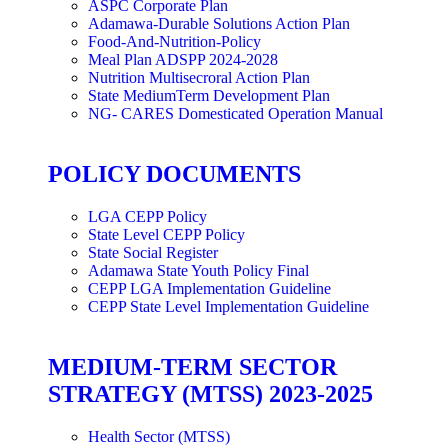
ASPC Corporate Plan
Adamawa-Durable Solutions Action Plan
Food-And-Nutrition-Policy
Meal Plan ADSPP 2024-2028
Nutrition Multisecroral Action Plan
State MediumTerm Development Plan
NG- CARES Domesticated Operation Manual
POLICY DOCUMENTS
LGA CEPP Policy
State Level CEPP Policy
State Social Register
Adamawa State Youth Policy Final
CEPP LGA Implementation Guideline
CEPP State Level Implementation Guideline
MEDIUM-TERM SECTOR
STRATEGY (MTSS) 2023-2025
Health Sector (MTSS)