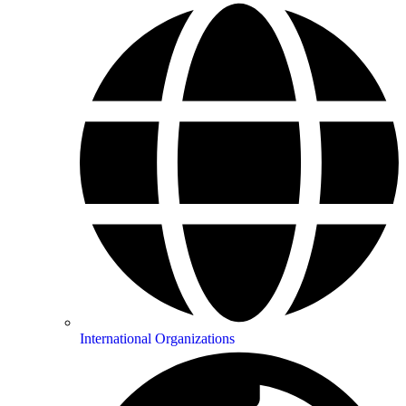
International Organizations