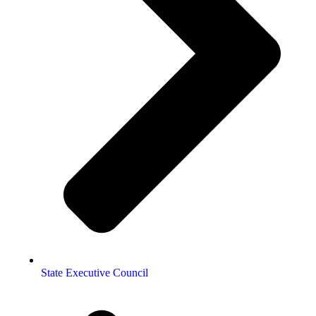
State Executive Council