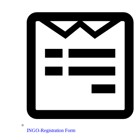
INGO-Registration Form