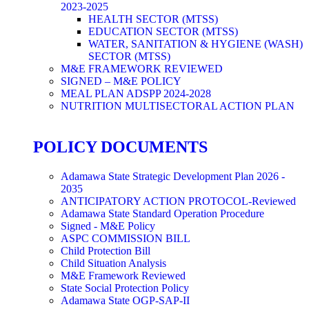
2023-2025
HEALTH SECTOR (MTSS)
EDUCATION SECTOR (MTSS)
WATER, SANITATION & HYGIENE (WASH)
SECTOR (MTSS)
M&E FRAMEWORK REVIEWED
SIGNED – M&E POLICY
MEAL PLAN ADSPP 2024-2028
NUTRITION MULTISECTORAL ACTION PLAN
POLICY DOCUMENTS
Adamawa State Strategic Development Plan 2026 -
2035
ANTICIPATORY ACTION PROTOCOL-Reviewed
Adamawa State Standard Operation Procedure
Signed - M&E Policy
ASPC COMMISSION BILL
Child Protection Bill
Child Situation Analysis
M&E Framework Reviewed
State Social Protection Policy
Adamawa State OGP-SAP-II