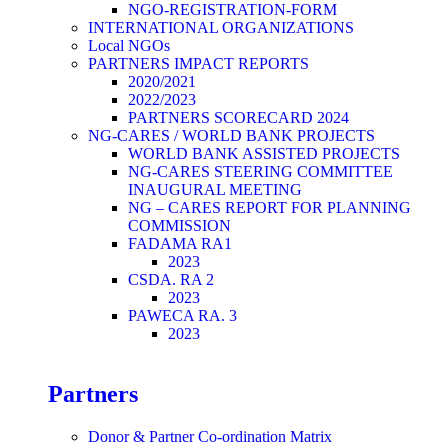
NGO-REGISTRATION-FORM
INTERNATIONAL ORGANIZATIONS
Local NGOs
PARTNERS IMPACT REPORTS
2020/2021
2022/2023
PARTNERS SCORECARD 2024
NG-CARES / WORLD BANK PROJECTS
WORLD BANK ASSISTED PROJECTS
NG-CARES STEERING COMMITTEE
INAUGURAL MEETING
NG – CARES REPORT FOR PLANNING
COMMISSION
FADAMA RA1
2023
CSDA. RA 2
2023
PAWECA RA. 3
2023
Partners
Donor & Partner Co-ordination Matrix