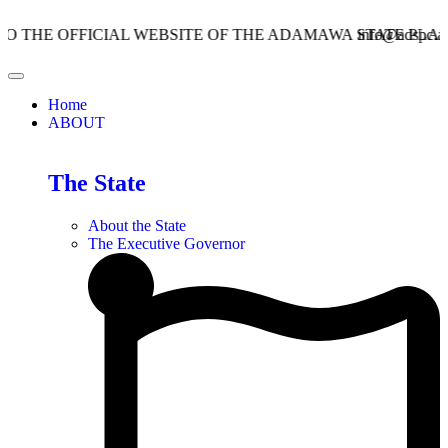
OFFICIAL WEBSITE OF THE ADAMAWA STATE PLANNING 
info@adspc.ad.gov.ng
Home
ABOUT
The State
About the State
The Executive Governor