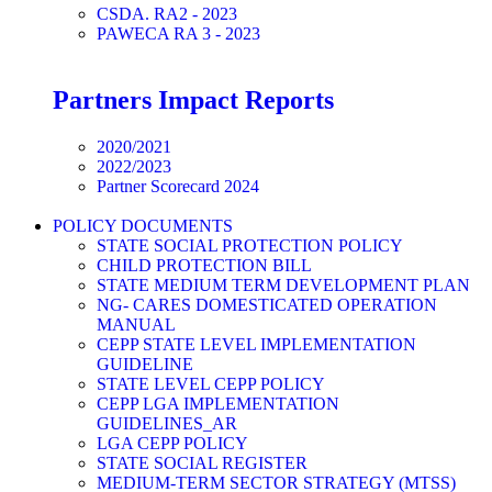
CSDA. RA2 - 2023
PAWECA RA 3 - 2023
Partners Impact Reports
2020/2021
2022/2023
Partner Scorecard 2024
POLICY DOCUMENTS
STATE SOCIAL PROTECTION POLICY
CHILD PROTECTION BILL
STATE MEDIUM TERM DEVELOPMENT PLAN
NG- CARES DOMESTICATED OPERATION
MANUAL
CEPP STATE LEVEL IMPLEMENTATION
GUIDELINE
STATE LEVEL CEPP POLICY
CEPP LGA IMPLEMENTATION
GUIDELINES_AR
LGA CEPP POLICY
STATE SOCIAL REGISTER
MEDIUM-TERM SECTOR STRATEGY (MTSS)