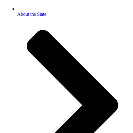
About the State