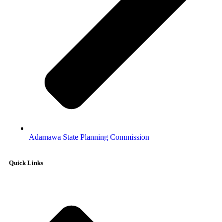
Adamawa State Planning Commission
Quick Links