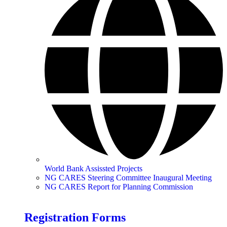
World Bank Assissted Projects
NG CARES Steering Committee Inaugural Meeting
NG CARES Report for Planning Commission
Registration Forms