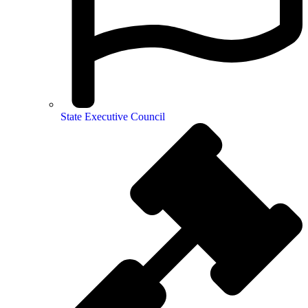
State Executive Council