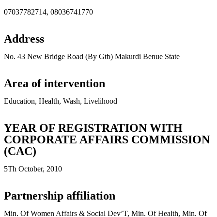
07037782714, 08036741770
Address
No. 43 New Bridge Road (By Gtb) Makurdi Benue State
Area of intervention
Education, Health, Wash, Livelihood
YEAR OF REGISTRATION WITH
CORPORATE AFFAIRS COMMISSION
(CAC)
5Th October, 2010
Partnership affiliation
Min. Of Women Affairs & Social Dev’T, Min. Of Health, Min. Of