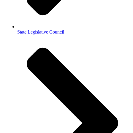
State Legislative Council