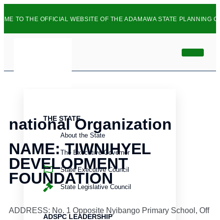
TO THE OFFICIAL WEBSITE OF THE ADAMAWA STATE PLANNING COMM
info
HOME
ABOUT
THE STATE
national Organization
About the State
NAME: TIWNIHYEL
The Executive Governor
DEVELOPMENT
State Executive Council
FOUNDATION
State Legislative Council
ADDRESS: No. 1 Opposite Nyibango Primary School, Off
ADSPC LEADERSHIP