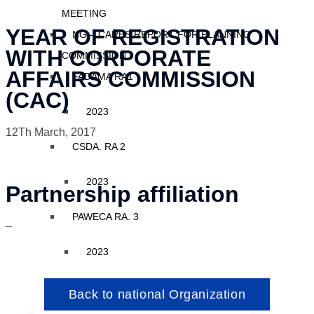
MEETING
YEAR OF REGISTRATION
NG – CARES REPORT FOR PLANNING
WITH CORPORATE
COMMISSION
AFFAIRS COMMISSION
FADAMA RA1
(CAC)
2023
12Th March, 2017
CSDA. RA 2
2023
Partnership affiliation
PAWECA RA. 3
–
2023
Back to national Organization