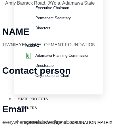
Army Barrack Road. J/Yola, Adamawa State
Executive Chairman
Permanent Secretary
Directors
NAME
TIWNIHYEL DEVELOPMENT FOUNDATION
ADSPC
Adamawa Planning Commission
Directorate
Contact person
Organizational Chart
–
STATE PROJECTS
Email
PARTNERS
everywheregreeniniative@gmail.com
DONOR & PARTNER CO-ORDINATION MATRIX