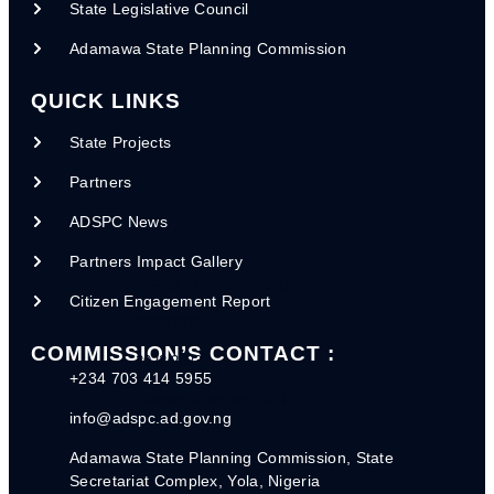
State Legislative Council
REGISTRATION FORMS
Adamawa State Planning Commission
INGO-Registration Form
NGO-Registration Form
QUICK LINKS
FADAMA RA1 - 2023
State Projects
CSDA. RA2 - 2023
Partners
PAWECA RA 3 - 2023
ADSPC News
Partners Impact Gallery
PARTNERS IMPACT REPORTS
Citizen Engagement Report
2020/2021
COMMISSION’S CONTACT :
2022/2023
+234 703 414 5955
Partner Scorecard 2024
info@adspc.ad.gov.ng
Adamawa State Planning Commission, State
Secretariat Complex, Yola, Nigeria
POLICY DOCUMENTS