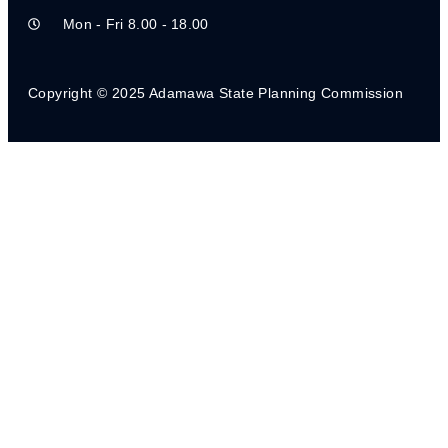
Mon - Fri 8.00 - 18.00
STATE SOCIAL PROTECTION POLICY
CHILD PROTECTION BILL
Copyright © 2025 Adamawa State Planning Commission
STATE MEDIUM TERM DEVELOPMENT PLAN
NG- CARES DOMESTICATED OPERATION
MANUAL
CEPP STATE LEVEL IMPLEMENTATION
GUIDELINE
STATE LEVEL CEPP POLICY
CEPP LGA IMPLEMENTATION GUIDELINES_AR
LGA CEPP POLICY
STATE SOCIAL REGISTER
MEDIUM-TERM SECTOR STRATEGY (MTSS)
2023-2025