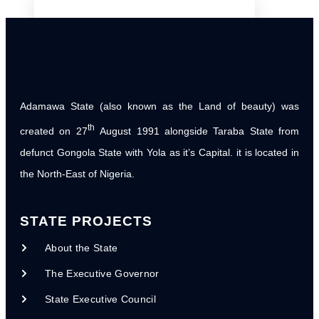
PARTNERS
Donor & Partner Co-ordination Matrix
International Organizations
Adamawa State (also known as the Land of beauty) was
National Organizations
th
created on 27
August 1991 alongside Taraba State from
Local NGOs
defunct Gongola State with Yola as it’s Capital. it is located in
the North-East of Nigeria.
NG-CARES/ WORLD BANK PROJECT
World Bank Assissted Projects
STATE PROJECTS
NG CARES Steering Committee
Inaugural Meeting
About the State
NG CARES Report for Planning
The Executive Governor
Commission
State Executive Council