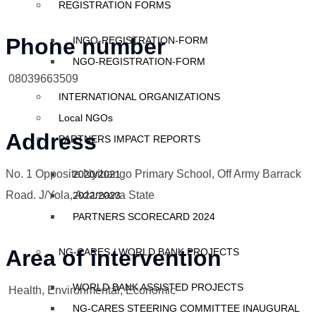
REGISTRATION FORMS
Phone number
INGO-REGISTRATION-FORM
NGO-REGISTRATION-FORM
08039663509
INTERNATIONAL ORGANIZATIONS
Local NGOs
Address
PARTNERS IMPACT REPORTS
No. 1 Opposite Nyibango Primary School, Off Army Barrack
2020/2021
Road. J/Yola, Adamawa State
2022/2023
PARTNERS SCORECARD 2024
Area of intervention
NG-CARES / WORLD BANK PROJECTS
WORLD BANK ASSISTED PROJECTS
Health, Environmental, Economic
NG-CARES STEERING COMMITTEE INAUGURAL