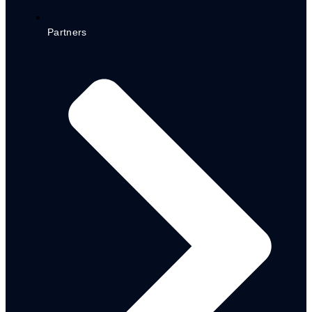
Partners
POLICY
DOCUMENTS
LGA CEPP Policy
State Level CEPP Policy
State Social Register
Adamawa State Youth Policy
Final
CEPP LGA Implementation
Guideline
CEPP State Level
Implementation Guideline
MEDIUM-TERM
SECTOR STRATEGY
(MTSS) 2023-2025
Health Sector (MTSS)