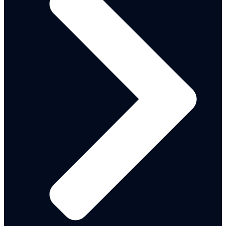
Adamawa State Strategic
Development Plan 2026 - 2035
ANTICIPATORY ACTION
PROTOCOL-Reviewed
Adamawa State Standard
Operation Procedure
Signed - M&E Policy
ASPC COMMISSION BILL
Child Protection Bill
Child Situation Analysis
M&E Framework Reviewed
State Social Protection Policy
Adamawa State OGP-SAP-II
ASPC Corporate Plan
Adamawa-Durable Solutions
Action Plan
Food-And-Nutrition-Policy
Meal Plan ADSPP 2024-2028
Nutrition Multisecroral Action
Plan
State MediumTerm Development
Plan
NG- CARES Domesticated
Operation Manual