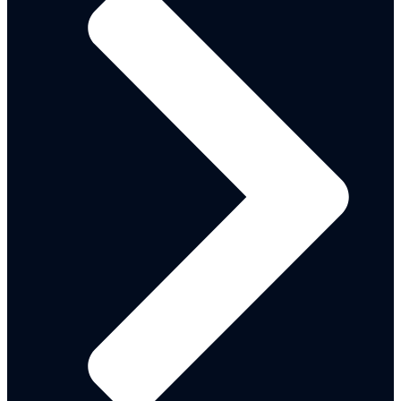
Citizen Engagement Report Gallery
2022 CITIZEN ENGAGEMENT REPORT
2021 BUDGET CITIZENS’ ENGAGEMENT
REPORT
2020 MDA’S IGR PERFORMANCE
ADAMAWA LGAS COMMUNITY DEVELOPMENT
PLANS
MTEF - FSP
2021-2023
2022-2024
2025-2027
BUDGET
PERFORMANCE