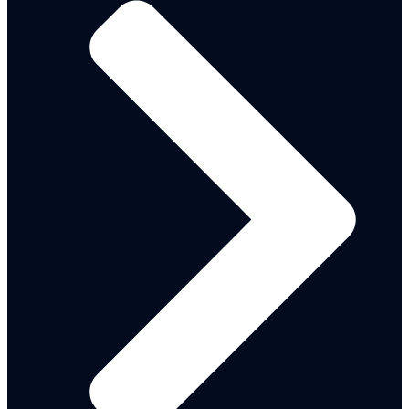
REGISTRATION FORMS
INGO-REGISTRATION-FORM
NGO-REGISTRATION-FORM
INTERNATIONAL ORGANIZATIONS
Local NGOs
PARTNERS IMPACT REPORTS
2020/2021
2022/2023
PARTNERS SCORECARD 2024
NG-CARES / WORLD BANK PROJECTS
WORLD BANK ASSISTED PROJECTS
NG-CARES STEERING COMMITTEE INAUGURAL
MEETING
NG – CARES REPORT FOR PLANNING
COMMISSION
FADAMA RA1
2023