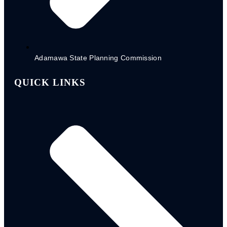
NGO-Registration Form
FADAMA RA1 - 2023
CSDA. RA2 - 2023
PAWECA RA 3 - 2023
Adamawa State Planning Commission
QUICK LINKS
Partners Impact
Reports
2020/2021
2022/2023
Partner Scorecard 2024
POLICY DOCUMENTS
STATE SOCIAL PROTECTION POLICY
CHILD PROTECTION BILL
STATE MEDIUM TERM DEVELOPMENT PLAN
NG- CARES DOMESTICATED OPERATION
MANUAL