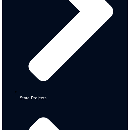
CEPP STATE LEVEL IMPLEMENTATION
GUIDELINE
STATE LEVEL CEPP POLICY
CEPP LGA IMPLEMENTATION GUIDELINES_AR
LGA CEPP POLICY
STATE SOCIAL REGISTER
MEDIUM-TERM SECTOR STRATEGY (MTSS)
2023-2025
HEALTH SECTOR (MTSS)
EDUCATION SECTOR (MTSS)
WATER, SANITATION & HYGIENE (WASH) SECTOR
(MTSS)
M&E FRAMEWORK REVIEWED
SIGNED – M&E POLICY
MEAL PLAN ADSPP 2024-2028
NUTRITION MULTISECTORAL ACTION PLAN
State Projects
POLICY
DOCUMENTS