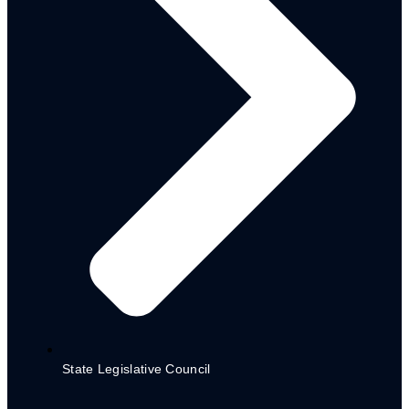
World Bank Assissted Projects
NG CARES Steering Committee
Inaugural Meeting
NG CARES Report for Planning
Commission
Registration Forms
State Legislative Council