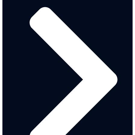
INGO-Registration Form