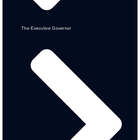
CSDA. RA 2
2023
The Executive Governor
PAWECA RA. 3
2023
Partners
Donor & Partner Co-ordination
Matrix