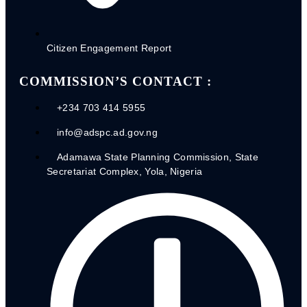
2020 Budget Performance
2021 Budget Performance
2022 Budget Performance
Citizen Engagement Report
2023 Budget Performance
2024 Budget Performance
2025 Budget Performance
COMMISSION’S CONTACT :
2026 QI Budget Performance
+234 703 414 5955
info@adspc.ad.gov.ng
Adamawa State Planning Commission, State
Secretariat Complex, Yola, Nigeria
2020 MDA’S IGR Performance
CITIZEN
ENGAGEMENTS'