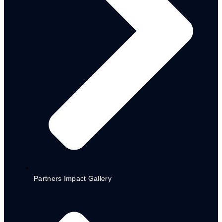
CITIZEN’S BUDGET
2023 ADAMAWA STATE CITIZEN BUDGET
ENGLISH
2023 ADAMAWA STATE CITIZEN BUDGET
HAUSA
2022 BUDGET – ENGLISH VERSION
2022 BUDGET – HAUSA VERSION
2021 BUDGET – ENGLISH VERSION
2021 BUDGET – HAUSA VERSION
2020 BUDGET – ENGLISH VERSION
2020 BUDGET – HAUSA VERSION
BUDGETS
2023 APPROVED BUDGET
ADAMAWA STATE 2022 BUDGET
2021 APPROPRIATION BUDGET SPEECH
2021 APPROVED BUDGET
Partners Impact Gallery
BUDGET PERFORMANCE
2020 BUDGET PERFORMANCE
CITIZEN ENGAGEMENTS’ REPORT