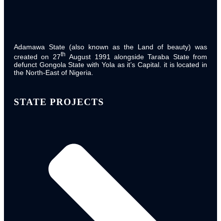
State Executive Council
Adamawa State (also known as the Land of beauty) was
th
created on 27
August 1991 alongside Taraba State from
defunct Gongola State with Yola as it’s Capital. it is located in
the North-East of Nigeria.
STATE PROJECTS
State Legislative Council
ADSPC Leadership
Executive Chairman
Permanent Secretary
Directors