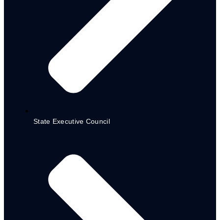
International Organizations
State Executive Council
National Organizations
Local NGOs
NG-Cares/ world bank
project