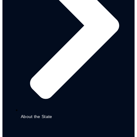
ADSPC
Adamawa Planning Commission
Directorate
Organizational Chart
About the State
STATE PROJECTS
PARTNERS
DONOR & PARTNER CO-ORDINATION MATRIX