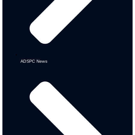
Education Sector (MTSS)
Water, Sanitation & Hygiene
(WASH) Sector (MTSS)
CDPs
DEMSA LGA CDP PLAN
GOMBI LGA CDP PLAN
GUYUK LGA CDP PLAN
MAIHA LGA CDP PLAN
ADSPC News
MUBI North LGA CDP PLAN
HONG LGA CDP PLAN
MICHIKA LGA CDP PLAN
NUMAN LGA CDP PLAN
DRAFT
BUDGETS
MTEF – FSP
2021-2023
2022-2024