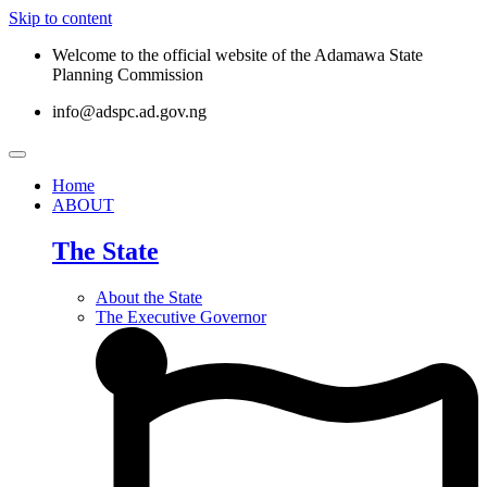
Skip to content
Welcome to the official website of the Adamawa State
Planning Commission
info@adspc.ad.gov.ng
Home
ABOUT
The State
About the State
The Executive Governor