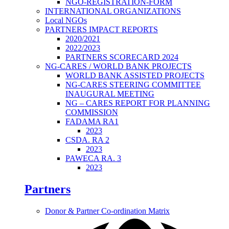
NGO-REGISTRATION-FORM
INTERNATIONAL ORGANIZATIONS
Local NGOs
PARTNERS IMPACT REPORTS
2020/2021
2022/2023
PARTNERS SCORECARD 2024
NG-CARES / WORLD BANK PROJECTS
WORLD BANK ASSISTED PROJECTS
NG-CARES STEERING COMMITTEE
INAUGURAL MEETING
NG – CARES REPORT FOR PLANNING
COMMISSION
FADAMA RA1
2023
CSDA. RA 2
2023
PAWECA RA. 3
2023
Partners
Donor & Partner Co-ordination Matrix