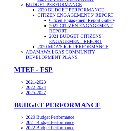
BUDGET PERFORMANCE
2020 BUDGET PERFORMANCE
CITIZEN ENGAGEMENTS’ REPORT
Citizen Engagement Report Gallery
2022 CITIZEN ENGAGEMENT
REPORT
2021 BUDGET CITIZENS’
ENGAGEMENT REPORT
2020 MDA’S IGR PERFORMANCE
ADAMAWA LGAS COMMUNITY
DEVELOPMENT PLANS
MTEF - FSP
2021-2023
2022-2024
2025-2027
BUDGET PERFORMANCE
2020 Budget Performance
2021 Budget Performance
2022 Budget Performance