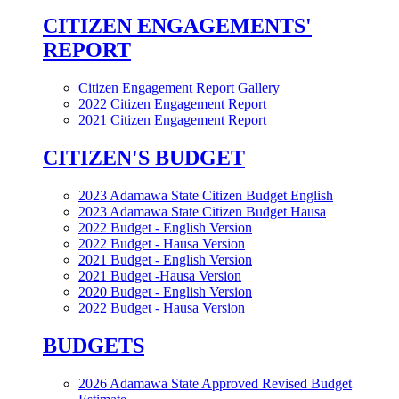
CITIZEN ENGAGEMENTS'
REPORT
Citizen Engagement Report Gallery
2022 Citizen Engagement Report
2021 Citizen Engagement Report
CITIZEN'S BUDGET
2023 Adamawa State Citizen Budget English
2023 Adamawa State Citizen Budget Hausa
2022 Budget - English Version
2022 Budget - Hausa Version
2021 Budget - English Version
2021 Budget -Hausa Version
2020 Budget - English Version
2022 Budget - Hausa Version
BUDGETS
2026 Adamawa State Approved Revised Budget