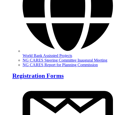
World Bank Assissted Projects
NG CARES Steering Committee Inaugural Meeting
NG CARES Report for Planning Commission
Registration Forms