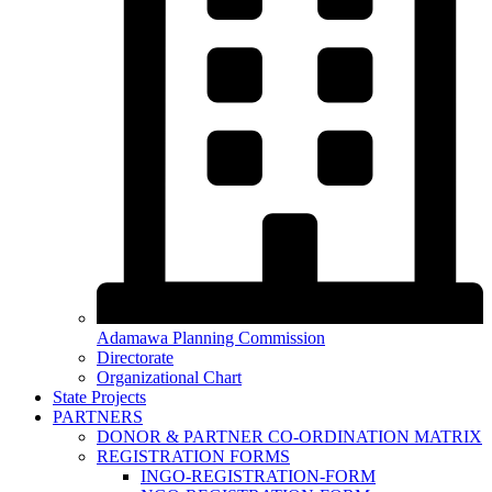
Adamawa Planning Commission
Directorate
Organizational Chart
State Projects
PARTNERS
DONOR & PARTNER CO-ORDINATION MATRIX
REGISTRATION FORMS
INGO-REGISTRATION-FORM