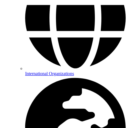
International Organizations