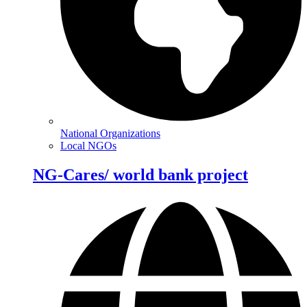
National Organizations
Local NGOs
NG-Cares/ world bank project