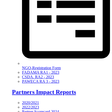
NGO-Registration Form
FADAMA RA1 - 2023
CSDA. RA2 - 2023
PAWECA RA 3 - 2023
Partners Impact Reports
2020/2021
2022/2023
Partner Scorecard 2024