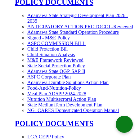
POLICY DOCUMENTS
Adamawa State Strategic Development Plan 2026 -
2035
ANTICIPATORY ACTION PROTOCOL-Reviewed
Adamawa State Standard Operation Procedure
Signed - M&E Policy
ASPC COMMISSION BILL
Child Protection Bill
Child Situation Analysis
M&E Framework Reviewed
State Social Protection Policy
Adamawa State OGP-SAP-II
ASPC Corporate Plan
Adamawa-Durable Solutions Action Plan
Food-And-Nutrition-Policy
Meal Plan ADSPP 2024-2028
Nutrition Multisecroral Action Plan
State MediumTerm Development Plan
NG- CARES Domesticated Operation Manual
POLICY DOCUMENTS
LGA CEPP Policy