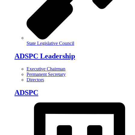
State Legislative Council
ADSPC Leadership
Executive Chairman
Permanent Secretary
Directors
ADSPC