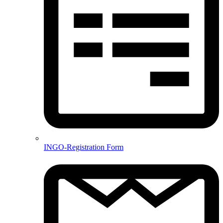
INGO-Registration Form