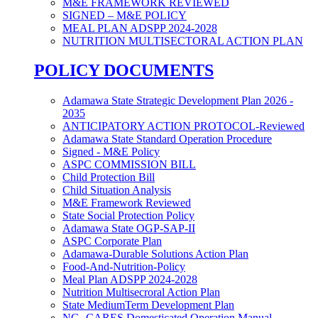
M&E FRAMEWORK REVIEWED
SIGNED – M&E POLICY
MEAL PLAN ADSPP 2024-2028
NUTRITION MULTISECTORAL ACTION PLAN
POLICY DOCUMENTS
Adamawa State Strategic Development Plan 2026 -
2035
ANTICIPATORY ACTION PROTOCOL-Reviewed
Adamawa State Standard Operation Procedure
Signed - M&E Policy
ASPC COMMISSION BILL
Child Protection Bill
Child Situation Analysis
M&E Framework Reviewed
State Social Protection Policy
Adamawa State OGP-SAP-II
ASPC Corporate Plan
Adamawa-Durable Solutions Action Plan
Food-And-Nutrition-Policy
Meal Plan ADSPP 2024-2028
Nutrition Multisecroral Action Plan
State MediumTerm Development Plan
NG- CARES Domesticated Operation Manual