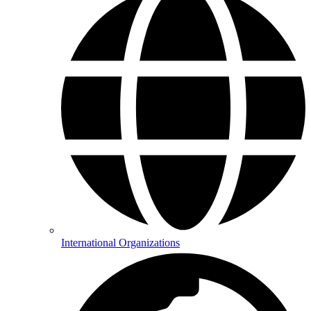
International Organizations