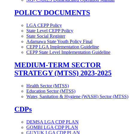
POLICY DOCUMENTS
LGA CEPP Policy
State Level CEPP Policy
State Social Register
Adamawa State Youth Policy Final
CEPP LGA Implementation Guideline
CEPP State Level Implementation Guideline
MEDIUM-TERM SECTOR
STRATEGY (MTSS) 2023-2025
Health Sector (MTSS)
Education Sector (MTSS)
Water, Sanitation & Hygiene (WASH) Sector (MTSS)
CDPs
DEMSA LGA CDP PLAN
GOMBI LGA CDP PLAN
GUYUK LGA CDP PLAN