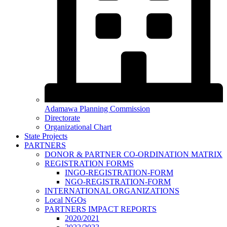
Adamawa Planning Commission
Directorate
Organizational Chart
State Projects
PARTNERS
DONOR & PARTNER CO-ORDINATION MATRIX
REGISTRATION FORMS
INGO-REGISTRATION-FORM
NGO-REGISTRATION-FORM
INTERNATIONAL ORGANIZATIONS
Local NGOs
PARTNERS IMPACT REPORTS
2020/2021