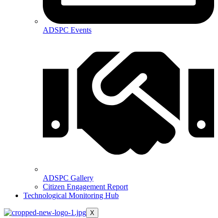
ADSPC Events
ADSPC Gallery
Citizen Engagement Report
Technological Monitoring Hub
X