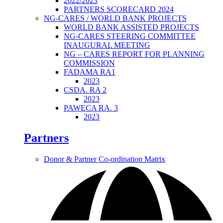
2022/2023
PARTNERS SCORECARD 2024
NG-CARES / WORLD BANK PROJECTS
WORLD BANK ASSISTED PROJECTS
NG-CARES STEERING COMMITTEE
INAUGURAL MEETING
NG – CARES REPORT FOR PLANNING
COMMISSION
FADAMA RA1
2023
CSDA. RA 2
2023
PAWECA RA. 3
2023
Partners
Donor & Partner Co-ordination Matrix