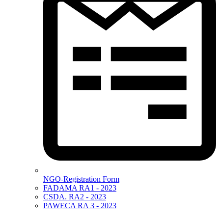
NGO-Registration Form
FADAMA RA1 - 2023
CSDA. RA2 - 2023
PAWECA RA 3 - 2023