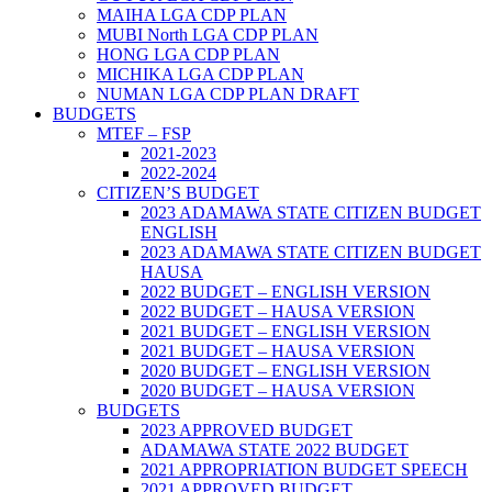
MAIHA LGA CDP PLAN
MUBI North LGA CDP PLAN
HONG LGA CDP PLAN
MICHIKA LGA CDP PLAN
NUMAN LGA CDP PLAN DRAFT
BUDGETS
MTEF – FSP
2021-2023
2022-2024
CITIZEN’S BUDGET
2023 ADAMAWA STATE CITIZEN BUDGET
ENGLISH
2023 ADAMAWA STATE CITIZEN BUDGET
HAUSA
2022 BUDGET – ENGLISH VERSION
2022 BUDGET – HAUSA VERSION
2021 BUDGET – ENGLISH VERSION
2021 BUDGET – HAUSA VERSION
2020 BUDGET – ENGLISH VERSION
2020 BUDGET – HAUSA VERSION
BUDGETS
2023 APPROVED BUDGET
ADAMAWA STATE 2022 BUDGET
2021 APPROPRIATION BUDGET SPEECH
2021 APPROVED BUDGET