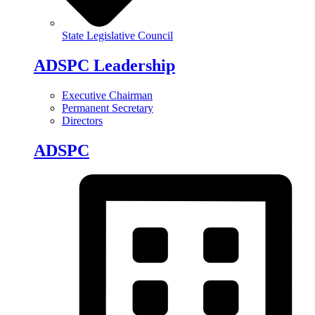
State Legislative Council
ADSPC Leadership
Executive Chairman
Permanent Secretary
Directors
ADSPC