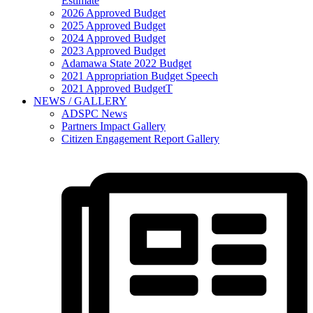
Estimate
2026 Approved Budget
2025 Approved Budget
2024 Approved Budget
2023 Approved Budget
Adamawa State 2022 Budget
2021 Appropriation Budget Speech
2021 Approved BudgetT
NEWS / GALLERY
ADSPC News
Partners Impact Gallery
Citizen Engagement Report Gallery