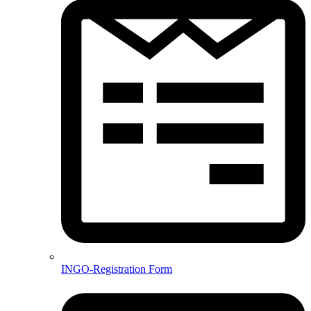
INGO-Registration Form