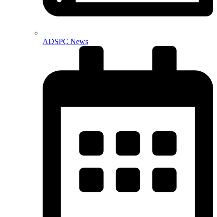
ADSPC News