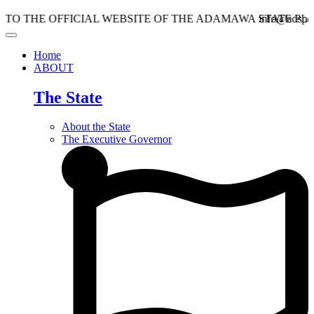
HE OFFICIAL WEBSITE OF THE ADAMAWA STATE PLANNI
info@adspc.ad.gov
Home
ABOUT
The State
About the State
The Executive Governor