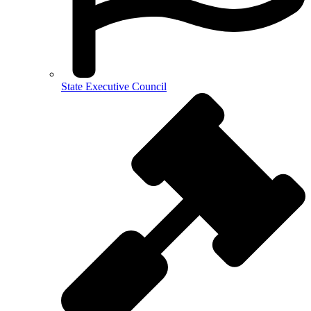
State Executive Council