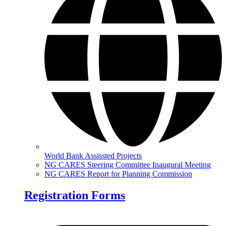
World Bank Assissted Projects
NG CARES Steering Committee Inaugural Meeting
NG CARES Report for Planning Commission
Registration Forms