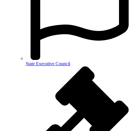
State Executive Council