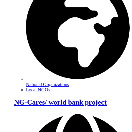
National Organizations
Local NGOs
NG-Cares/ world bank project