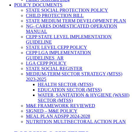
POLICY DOCUMENTS
STATE SOCIAL PROTECTION POLICY
CHILD PROTECTION BILL
STATE MEDIUM TERM DEVELOPMENT PLAN
NG- CARES DOMESTICATED OPERATION
MANUAL
CEPP STATE LEVEL IMPLEMENTATION
GUIDELINE
STATE LEVEL CEPP POLICY
CEPP LGA IMPLEMENTATION
GUIDELINES_AR
LGA CEPP POLICY
STATE SOCIAL REGISTER
MEDIUM-TERM SECTOR STRATEGY (MTSS)
2023-2025
HEALTH SECTOR (MTSS)
EDUCATION SECTOR (MTSS)
WATER, SANITATION & HYGIENE (WASH)
SECTOR (MTSS)
M&E FRAMEWORK REVIEWED
SIGNED – M&E POLICY
MEAL PLAN ADSPP 2024-2028
NUTRITION MULTISECTORAL ACTION PLAN