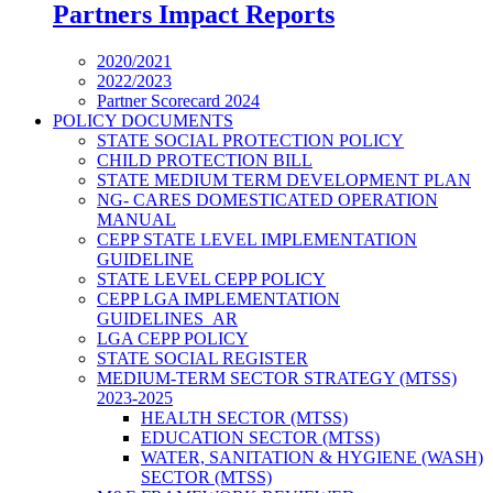
Partners Impact Reports
2020/2021
2022/2023
Partner Scorecard 2024
POLICY DOCUMENTS
STATE SOCIAL PROTECTION POLICY
CHILD PROTECTION BILL
STATE MEDIUM TERM DEVELOPMENT PLAN
NG- CARES DOMESTICATED OPERATION
MANUAL
CEPP STATE LEVEL IMPLEMENTATION
GUIDELINE
STATE LEVEL CEPP POLICY
CEPP LGA IMPLEMENTATION
GUIDELINES_AR
LGA CEPP POLICY
STATE SOCIAL REGISTER
MEDIUM-TERM SECTOR STRATEGY (MTSS)
2023-2025
HEALTH SECTOR (MTSS)
EDUCATION SECTOR (MTSS)
WATER, SANITATION & HYGIENE (WASH)
SECTOR (MTSS)