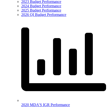
2023 Budget Performance
2024 Budget Performance
2025 Budget Performance
2026 QI Budget Performance
2020 MDA’S IGR Performance