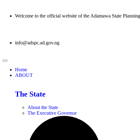
Welcome to the official website of the Adamawa State Planni
info@adspc.ad.gov.ng
Home
ABOUT
The State
About the State
The Executive Governor