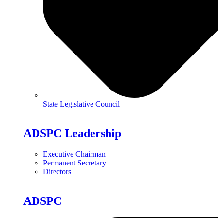
State Legislative Council
ADSPC Leadership
Executive Chairman
Permanent Secretary
Directors
ADSPC