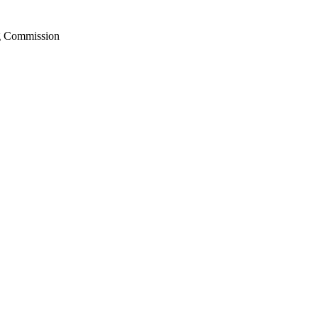
ng Commission