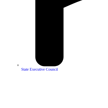
State Executive Council