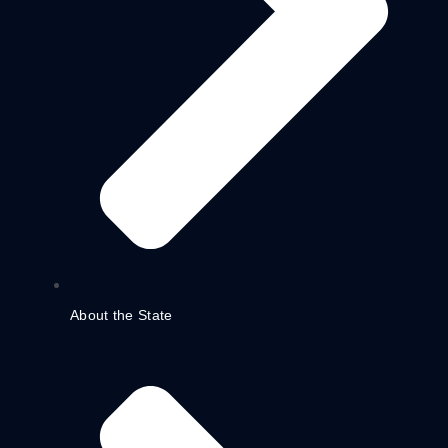
About the State