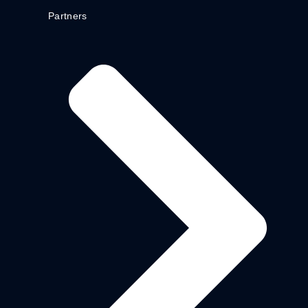
Partners