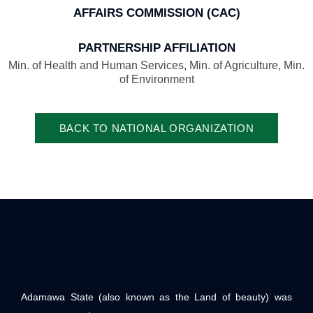
AFFAIRS COMMISSION (CAC)
PARTNERSHIP AFFILIATION
Min. of Health and Human Services, Min. of Agriculture, Min.
of Environment
BACK TO NATIONAL ORGANIZATION
Adamawa State (also known as the Land of beauty) was