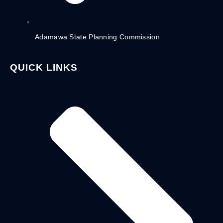
Adamawa State Planning Commission
QUICK LINKS