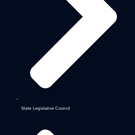
State Legislative Council