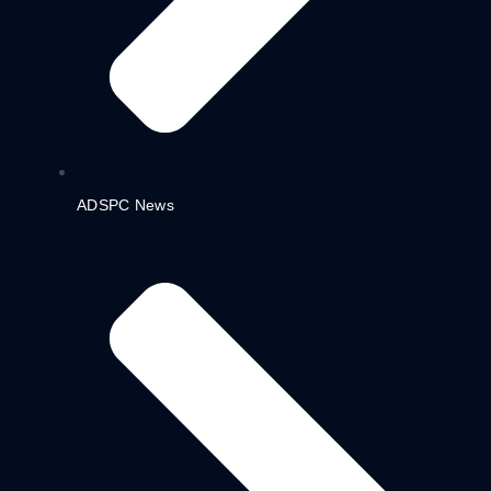
ADSPC News