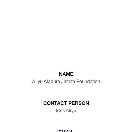
NAME
Aliyu Alabura Jimeta Foundation
CONTACT PERSON
Idris Aliyu