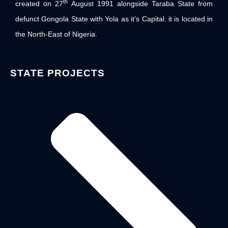
th
created on 27
August 1991 alongside Taraba State from
defunct Gongola State with Yola as it’s Capital. it is located in
the North-East of Nigeria.
STATE PROJECTS