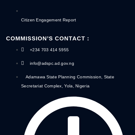
Citizen Engagement Report
COMMISSION’S CONTACT :
+234 703 414 5955
info@adspc.ad.gov.ng
Adamawa State Planning Commission, State
Secretariat Complex, Yola, Nigeria