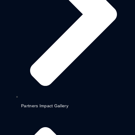
Partners Impact Gallery