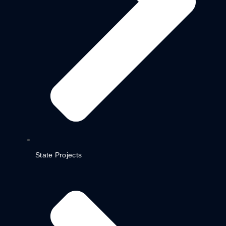
State Projects