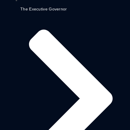
The Executive Governor