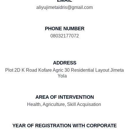
EMAIL
aliyujimetaidris@gmail.com
PHONE NUMBER
08032177072
ADDRESS
Plot 2D K Road Kofare Agric 30 Residential Layout Jimeta
Yola
AREA OF INTERVENTION
Health, Agriculture, Skill Acquisation
YEAR OF REGISTRATION WITH CORPORATE