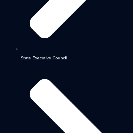
State Executive Council