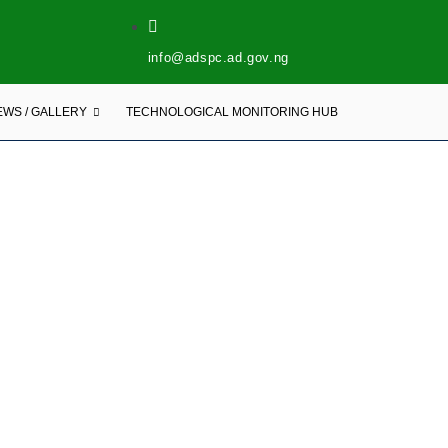
info@adspc.ad.gov.ng
EWS / GALLERY
TECHNOLOGICAL MONITORING HUB