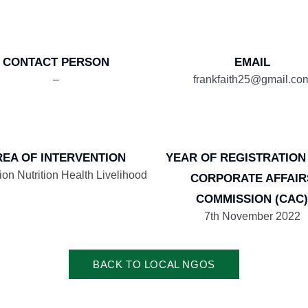
CONTACT PERSON
EMAIL
–
frankfaith25@gmail.co
REA OF INTERVENTION
YEAR OF REGISTRATION
ion Nutrition Health Livelihood
CORPORATE AFFAIR
COMMISSION (CAC)
7th November 2022
BACK TO LOCAL NGOS