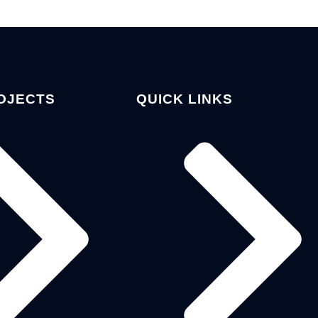
OJECTS
QUICK LINKS