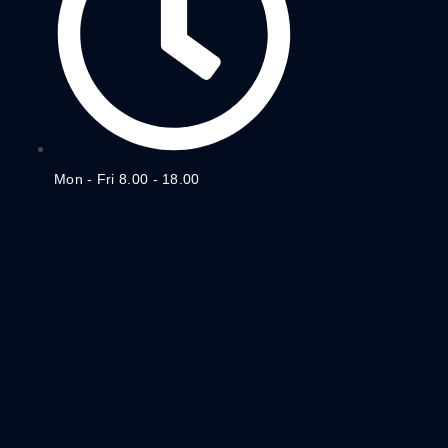
Mon - Fri 8.00 - 18.00