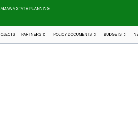
DAMAWA STATE PLANNING
ROJECTS
PARTNERS
POLICY DOCUMENTS
BUDGETS
N
LOCAL NGO
NG BLOOMS FRAGRANCE AND MORE
ekaji Estate Circle Opp Tanzania Crecent