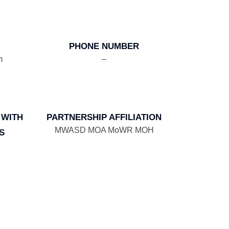
PHONE NUMBER
m
–
 WITH
PARTNERSHIP AFFILIATION
MWASD MOA MoWR MOH
S