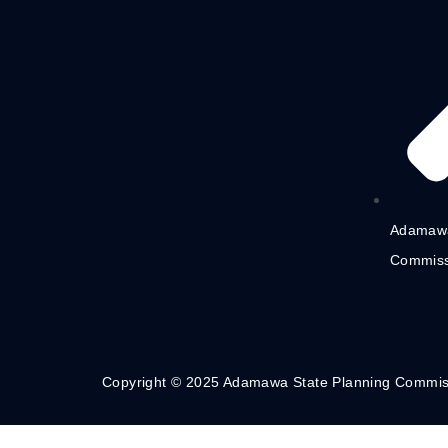
Adamawa
Commiss
Copyright © 2025 Adamawa State Planning Commis