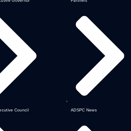
cutive Governor
Partners
ecutive Council
ADSPC News