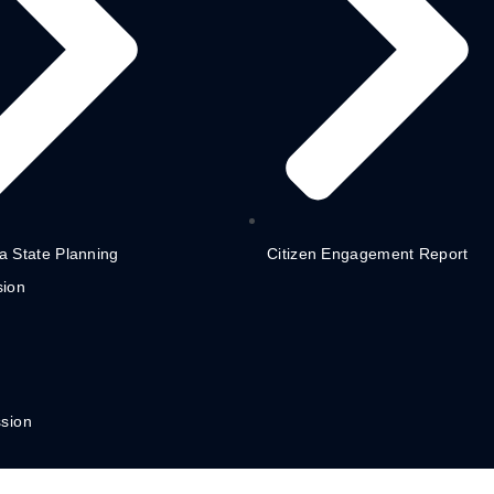
 State Planning
Citizen Engagement Report
ion
sion