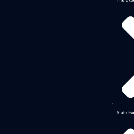
The Exe
State Ex