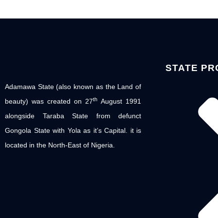
STATE PR
Adamawa State (also known as the Land of
th
beauty) was created on 27
August 1991
alongside Taraba State from defunct
Gongola State with Yola as it’s Capital. it is
located in the North-East of Nigeria.