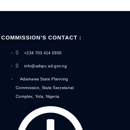
COMMISSION’S CONTACT :
+234 703 414 5955
info@adspc.ad.gov.ng
Adamawa State Planning
Commission, State Secretariat
Complex, Yola, Nigeria