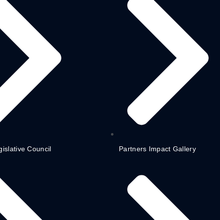
gislative Council
Partners Impact Gallery