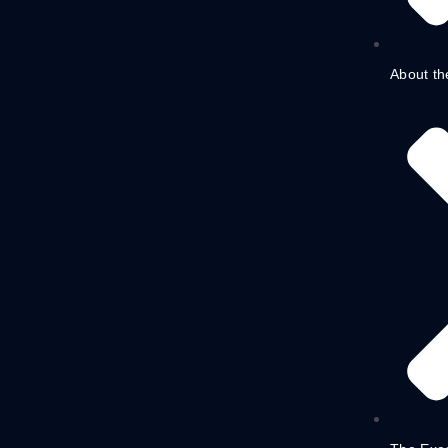
About th