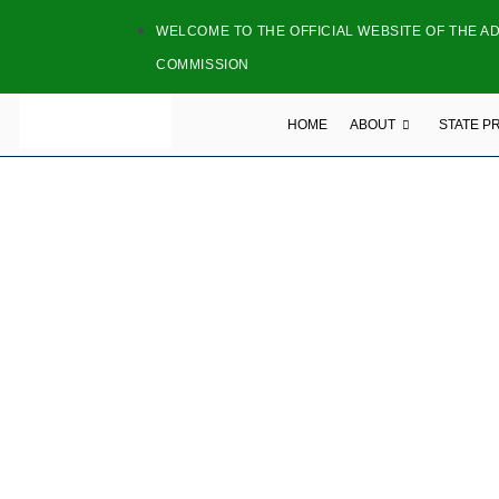
WELCOME TO THE OFFICIAL WEBSITE OF THE A
COMMISSION
HOME
ABOUT
STATE P
NAME: STUNNI
ADDRESS:B