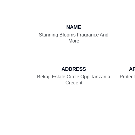
NAME
Stunning Blooms Fragrance And
More
ADDRESS
A
Bekaji Estate Circle Opp Tanzania
Protect
Crecent