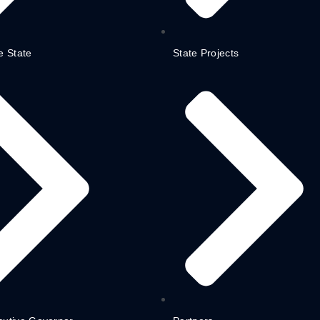
e State
State Projects