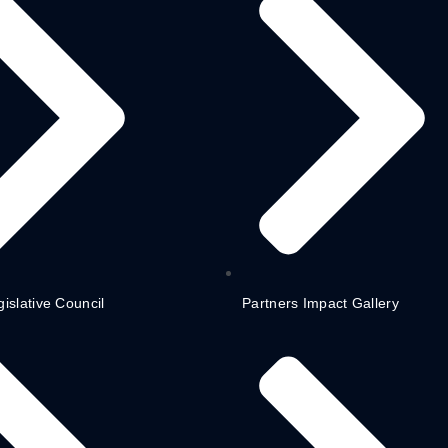
gislative Council
Partners Impact Gallery