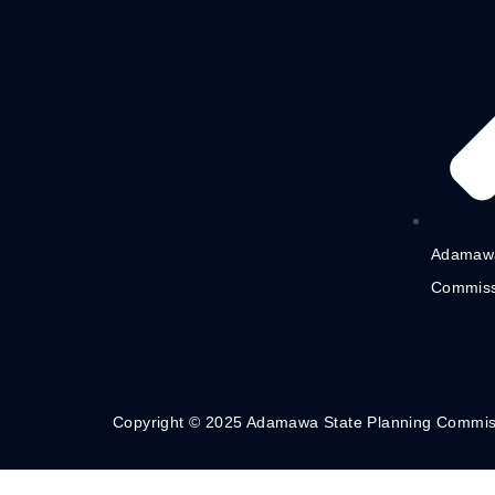
Adamawa
Commiss
Copyright © 2025 Adamawa State Planning Commis