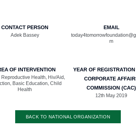
CONTACT PERSON
EMAIL
Adek Bassey
today4tomorrowfoundation@g
m
REA OF INTERVENTION
YEAR OF REGISTRATION
 Reproductive Health, Hiv/Aid,
CORPORATE AFFAIR
ction, Basic Education, Child
COMMISSION (CAC)
Health
12th May 2019
BACK TO NATIONAL ORGANIZATION