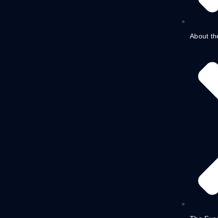
About th