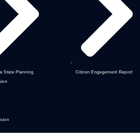
 State Planning
Citizen Engagement Report
ion
sion