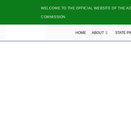
WELCOME TO THE OFFICIAL WEBSITE OF THE A
COMMISSION
HOME
ABOUT
STATE P
NATI
NAME: TODAY 
ADDRESS: Bekaji Estat