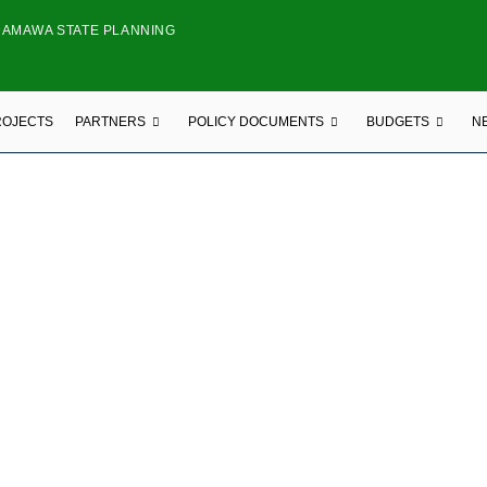
DAMAWA STATE PLANNING
ROJECTS
PARTNERS
POLICY DOCUMENTS
BUDGETS
N
ONAL ORGANIZATION
FOR TOMORROW FOUNDATION (TFT)
e Jimeta-Yola, Opposite Union Bank Plc, Adamawa State