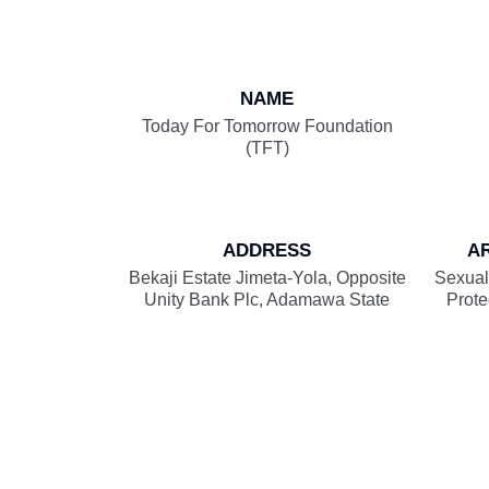
NAME
Today For Tomorrow Foundation
(TFT)
ADDRESS
A
Bekaji Estate Jimeta-Yola, Opposite
Sexual
Unity Bank Plc, Adamawa State
Prote