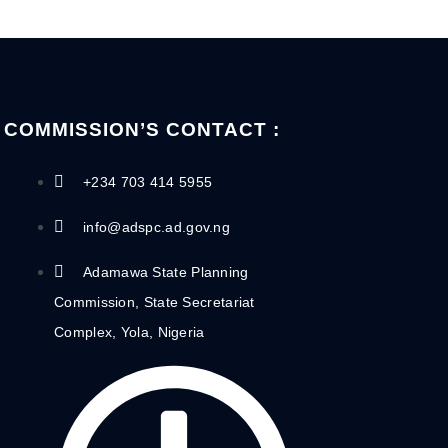
COMMISSION’S CONTACT :
+234 703 414 5955
info@adspc.ad.gov.ng
Adamawa State Planning
Commission, State Secretariat
Complex, Yola, Nigeria