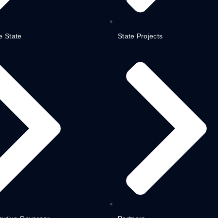
e State
State Projects