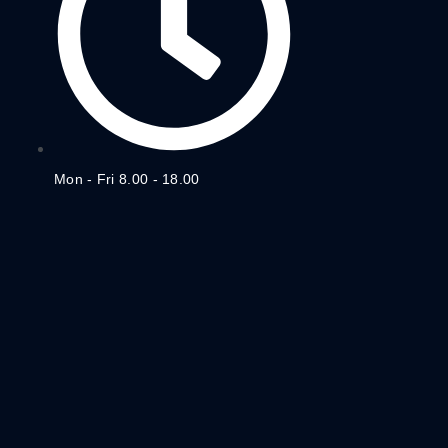
Mon - Fri 8.00 - 18.00