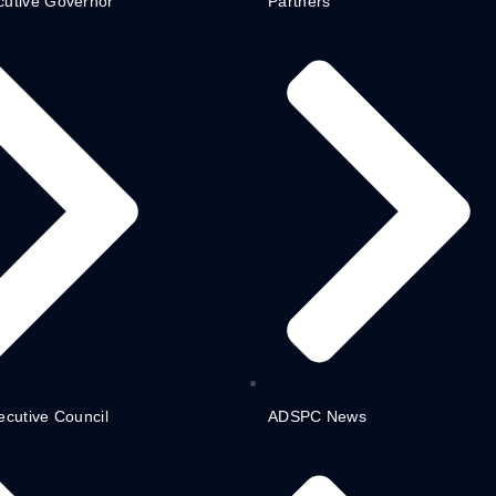
cutive Governor
Partners
ecutive Council
ADSPC News