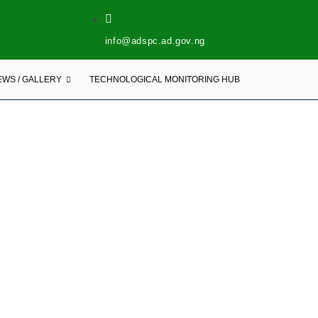
info@adspc.ad.gov.ng
EWS / GALLERY
TECHNOLOGICAL MONITORING HUB