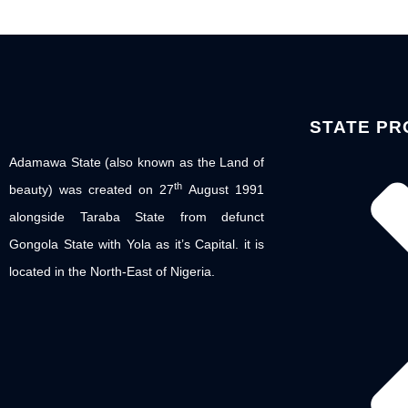
STATE PR
Adamawa State (also known as the Land of
th
beauty) was created on 27
August 1991
alongside Taraba State from defunct
Gongola State with Yola as it’s Capital. it is
located in the North-East of Nigeria.