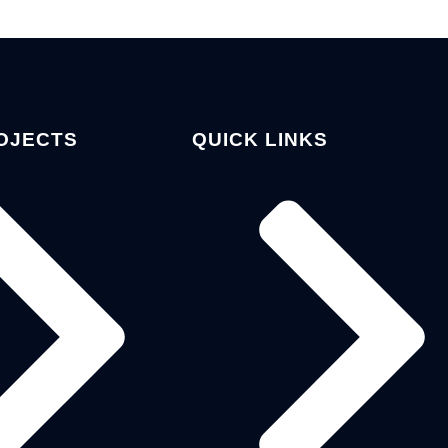
OJECTS
QUICK LINKS