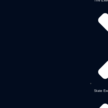
The Exe
State Ex