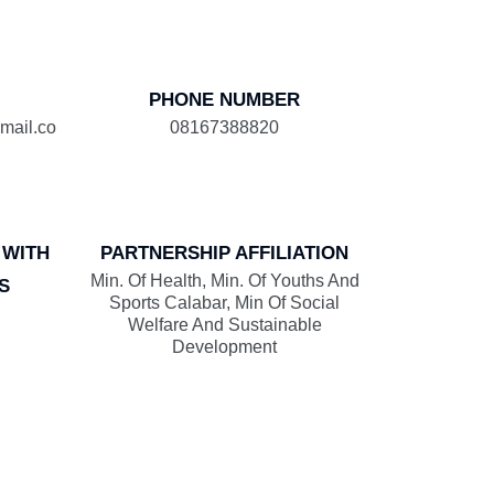
PHONE NUMBER
mail.co
08167388820
 WITH
PARTNERSHIP AFFILIATION
Min. Of Health, Min. Of Youths And
S
Sports Calabar, Min Of Social
Welfare And Sustainable
Development