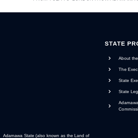
STATE PR
About the
The Exec
State Exe
State Leg
Adamawa 
Commiss
Adamawa State (also known as the Land of