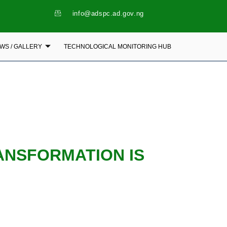
info@adspc.ad.gov.ng
WS / GALLERY
TECHNOLOGICAL MONITORING HUB
ANSFORMATION IS