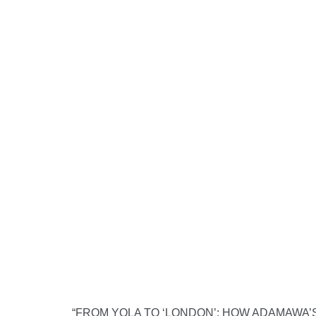
“FROM YOLA TO ‘LONDON’: HOW ADAMAWA’