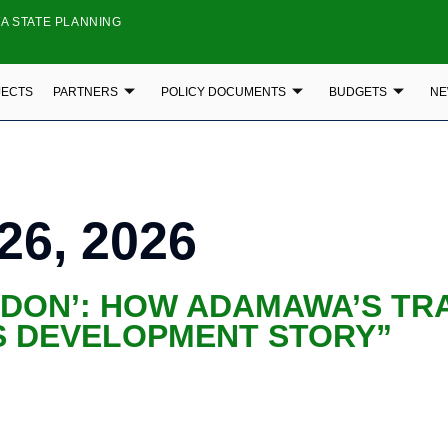
A STATE PLANNING
JECTS
PARTNERS
POLICY DOCUMENTS
BUDGETS
NE
26, 2026
NDON’: HOW ADAMAWA’S TR
’S DEVELOPMENT STORY”