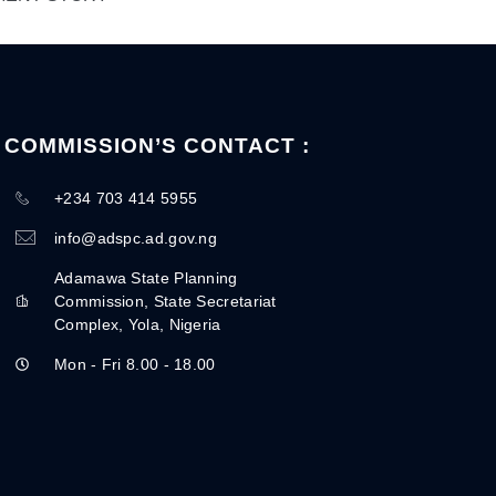
COMMISSION’S CONTACT :
+234 703 414 5955
info@adspc.ad.gov.ng
Adamawa State Planning
Commission, State Secretariat
Complex, Yola, Nigeria
Mon - Fri 8.00 - 18.00