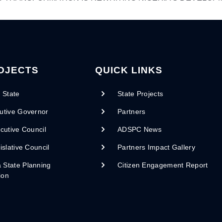
OJECTS
QUICK LINKS
 State
State Projects
utive Governor
Partners
cutive Council
ADSPC News
islative Council
Partners Impact Gallery
State Planning
Citizen Engagement Report
ion