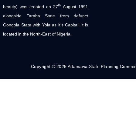
th
beauty) was created on 27
August 1991
alongside Taraba State from defunct
Gongola State with Yola as it’s Capital. it is
located in the North-East of Nigeria.
Copyright © 2025 Adamawa State Planning Commis