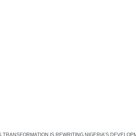
S TRANSFORMATION IS REWRITING NIGERIA’S DEVELO