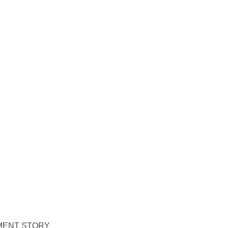
PMENT STORY