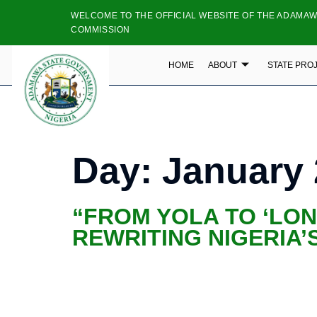
WELCOME TO THE OFFICIAL WEBSITE OF THE ADAMAW
COMMISSION
HOME
ABOUT
STATE PRO
Day:
January 
“FROM YOLA TO ‘LO
REWRITING NIGERIA