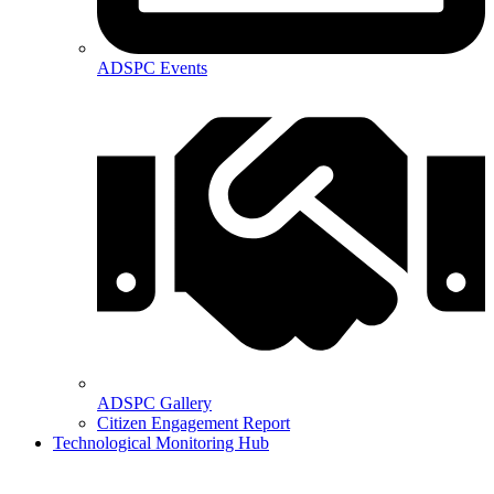
ADSPC Events
ADSPC Gallery
Citizen Engagement Report
Technological Monitoring Hub