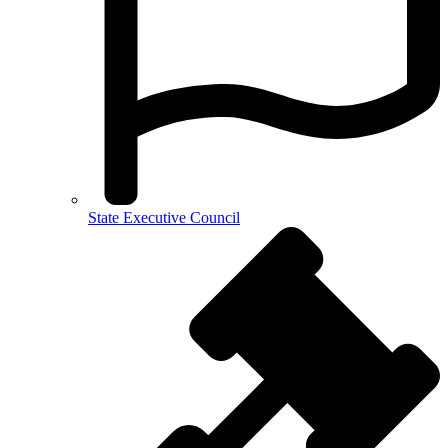
State Executive Council