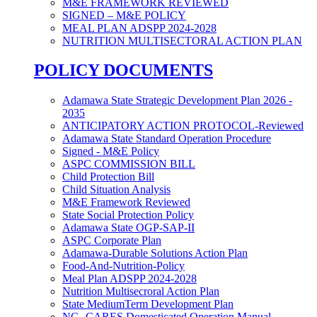
M&E FRAMEWORK REVIEWED
SIGNED – M&E POLICY
MEAL PLAN ADSPP 2024-2028
NUTRITION MULTISECTORAL ACTION PLAN
POLICY DOCUMENTS
Adamawa State Strategic Development Plan 2026 -
2035
ANTICIPATORY ACTION PROTOCOL-Reviewed
Adamawa State Standard Operation Procedure
Signed - M&E Policy
ASPC COMMISSION BILL
Child Protection Bill
Child Situation Analysis
M&E Framework Reviewed
State Social Protection Policy
Adamawa State OGP-SAP-II
ASPC Corporate Plan
Adamawa-Durable Solutions Action Plan
Food-And-Nutrition-Policy
Meal Plan ADSPP 2024-2028
Nutrition Multisecroral Action Plan
State MediumTerm Development Plan
NG- CARES Domesticated Operation Manual