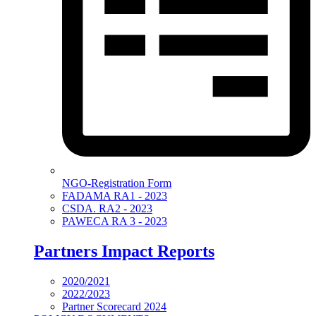
NGO-Registration Form
FADAMA RA1 - 2023
CSDA. RA2 - 2023
PAWECA RA 3 - 2023
Partners Impact Reports
2020/2021
2022/2023
Partner Scorecard 2024