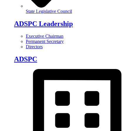
State Legislative Council
ADSPC Leadership
Executive Chairman
Permanent Secretary
Directors
ADSPC