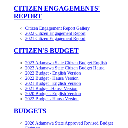
CITIZEN ENGAGEMENTS'
REPORT
Citizen Engagement Report Gallery
2022 Citizen Engagement Report
2021 Citizen Engagement Report
CITIZEN'S BUDGET
2023 Adamawa State Citizen Budget English
2023 Adamawa State Citizen Budget Hausa
2022 Budget - English Version
2022 Budget - Hausa Version
2021 Budget - English Version
2021 Budget -Hausa Version
2020 Budget - English Version
2022 Budget - Hausa Version
BUDGETS
2026 Adamawa State Approved Revised Budget