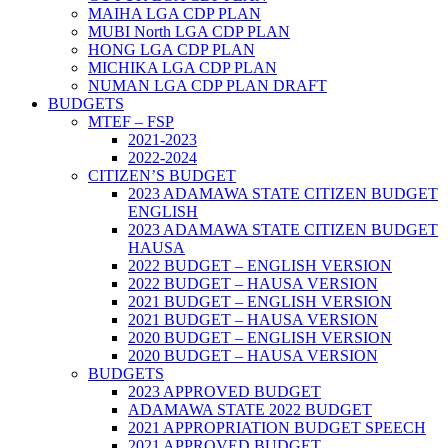
MAIHA LGA CDP PLAN
MUBI North LGA CDP PLAN
HONG LGA CDP PLAN
MICHIKA LGA CDP PLAN
NUMAN LGA CDP PLAN DRAFT
BUDGETS
MTEF – FSP
2021-2023
2022-2024
CITIZEN’S BUDGET
2023 ADAMAWA STATE CITIZEN BUDGET
ENGLISH
2023 ADAMAWA STATE CITIZEN BUDGET
HAUSA
2022 BUDGET – ENGLISH VERSION
2022 BUDGET – HAUSA VERSION
2021 BUDGET – ENGLISH VERSION
2021 BUDGET – HAUSA VERSION
2020 BUDGET – ENGLISH VERSION
2020 BUDGET – HAUSA VERSION
BUDGETS
2023 APPROVED BUDGET
ADAMAWA STATE 2022 BUDGET
2021 APPROPRIATION BUDGET SPEECH
2021 APPROVED BUDGET