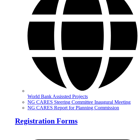
World Bank Assissted Projects
NG CARES Steering Committee Inaugural Meeting
NG CARES Report for Planning Commission
Registration Forms