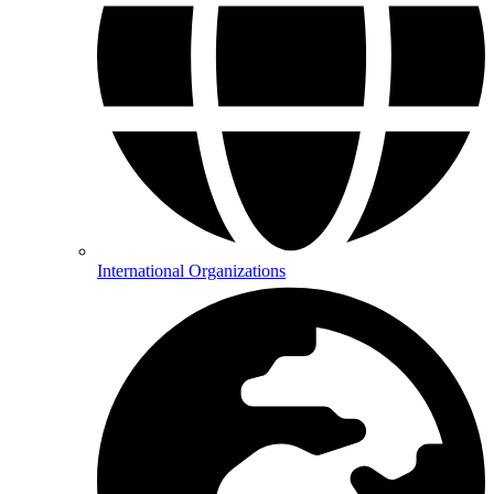
International Organizations