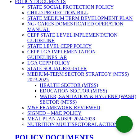
POLICY DOCUMENTS
STATE SOCIAL PROTECTION POLICY
CHILD PROTECTION BILL
STATE MEDIUM TERM DEVELOPMENT PLAN
NG- CARES DOMESTICATED OPERATION
MANUAL
CEPP STATE LEVEL IMPLEMENTATION
GUIDELINE
STATE LEVEL CEPP POLICY
CEPP LGA IMPLEMENTATION
GUIDELINES_AR
LGA CEPP POLICY
STATE SOCIAL REGISTER
MEDIUM-TERM SECTOR STRATEGY (MTSS)
2023-2025
HEALTH SECTOR (MTSS)
EDUCATION SECTOR (MTSS)
WATER, SANITATION & HYGIENE (WASH)
SECTOR (MTSS)
M&E FRAMEWORK REVIEWED
SIGNED – M&E POLICY
MEAL PLAN ADSPP 2024-2028
NUTRITION MULTISECTORAL ACTION PLAN
POLICY DOCUMENTS