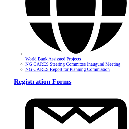
World Bank Assissted Projects
NG CARES Steering Committee Inaugural Meeting
NG CARES Report for Planning Commission
Registration Forms