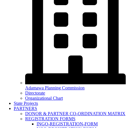
Adamawa Planning Commission
Directorate
Organizational Chart
State Projects
PARTNERS
DONOR & PARTNER CO-ORDINATION MATRIX
REGISTRATION FORMS
INGO-REGISTRATION-FORM