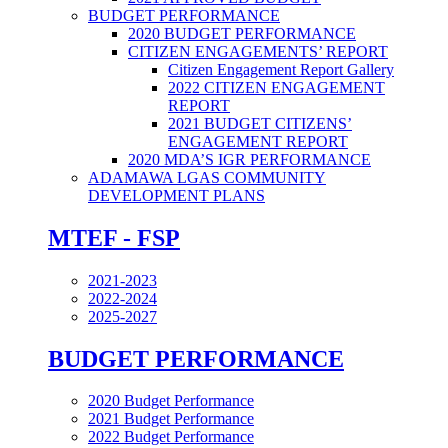
BUDGET PERFORMANCE
2020 BUDGET PERFORMANCE
CITIZEN ENGAGEMENTS’ REPORT
Citizen Engagement Report Gallery
2022 CITIZEN ENGAGEMENT
REPORT
2021 BUDGET CITIZENS’
ENGAGEMENT REPORT
2020 MDA’S IGR PERFORMANCE
ADAMAWA LGAS COMMUNITY
DEVELOPMENT PLANS
MTEF - FSP
2021-2023
2022-2024
2025-2027
BUDGET PERFORMANCE
2020 Budget Performance
2021 Budget Performance
2022 Budget Performance