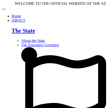
WELCOME TO THE OFFICIAL WEBSITE OF THE ADAMAWA
Home
ABOUT
The State
About the State
The Executive Governor