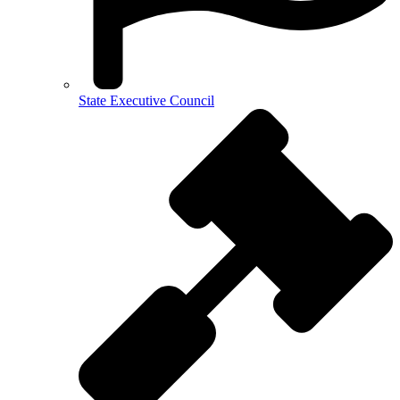
State Executive Council