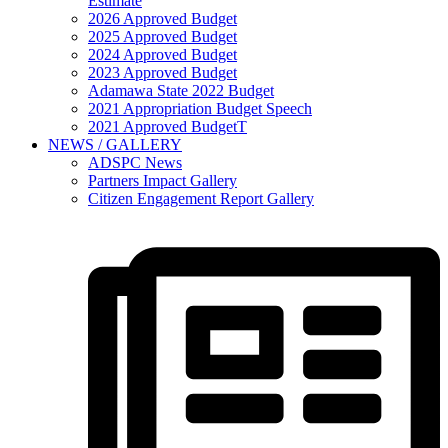
Estimate
2026 Approved Budget
2025 Approved Budget
2024 Approved Budget
2023 Approved Budget
Adamawa State 2022 Budget
2021 Appropriation Budget Speech
2021 Approved BudgetT
NEWS / GALLERY
ADSPC News
Partners Impact Gallery
Citizen Engagement Report Gallery