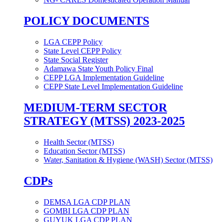
POLICY DOCUMENTS
LGA CEPP Policy
State Level CEPP Policy
State Social Register
Adamawa State Youth Policy Final
CEPP LGA Implementation Guideline
CEPP State Level Implementation Guideline
MEDIUM-TERM SECTOR
STRATEGY (MTSS) 2023-2025
Health Sector (MTSS)
Education Sector (MTSS)
Water, Sanitation & Hygiene (WASH) Sector (MTSS)
CDPs
DEMSA LGA CDP PLAN
GOMBI LGA CDP PLAN
GUYUK LGA CDP PLAN