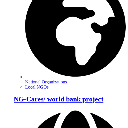
National Organizations
Local NGOs
NG-Cares/ world bank project