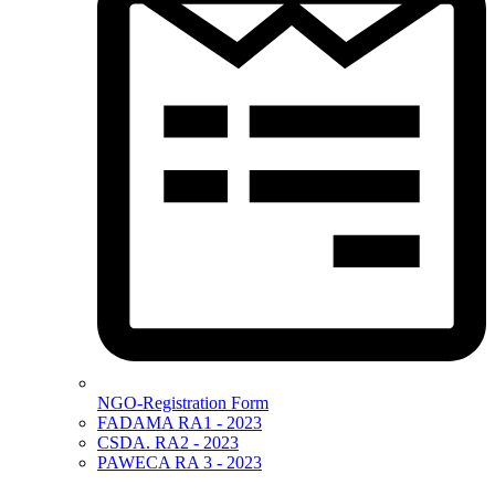
NGO-Registration Form
FADAMA RA1 - 2023
CSDA. RA2 - 2023
PAWECA RA 3 - 2023