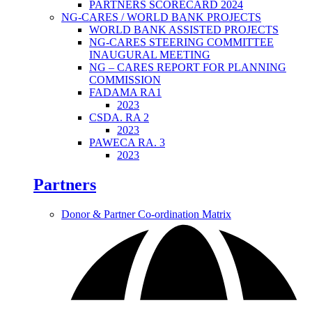
PARTNERS SCORECARD 2024
NG-CARES / WORLD BANK PROJECTS
WORLD BANK ASSISTED PROJECTS
NG-CARES STEERING COMMITTEE
INAUGURAL MEETING
NG – CARES REPORT FOR PLANNING
COMMISSION
FADAMA RA1
2023
CSDA. RA 2
2023
PAWECA RA. 3
2023
Partners
Donor & Partner Co-ordination Matrix