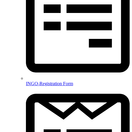
INGO-Registration Form