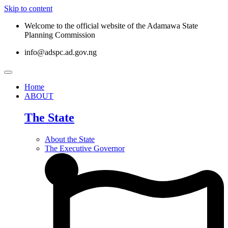
Skip to content
Welcome to the official website of the Adamawa State
Planning Commission
info@adspc.ad.gov.ng
Home
ABOUT
The State
About the State
The Executive Governor