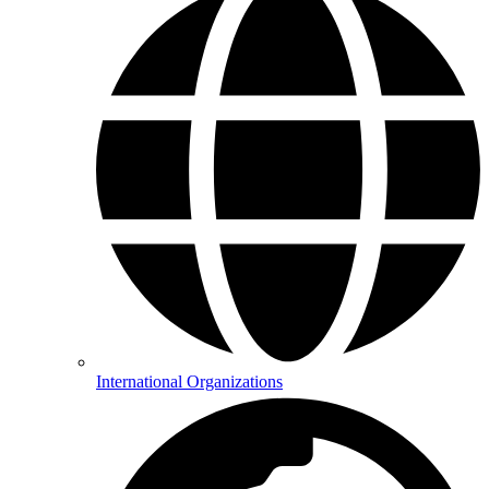
International Organizations