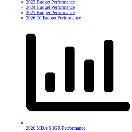
2023 Budget Performance
2024 Budget Performance
2025 Budget Performance
2026 QI Budget Performance
2020 MDA’S IGR Performance