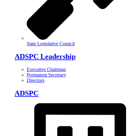
State Legislative Council
ADSPC Leadership
Executive Chairman
Permanent Secretary
Directors
ADSPC