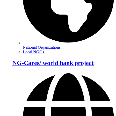
National Organizations
Local NGOs
NG-Cares/ world bank project