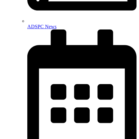
ADSPC News