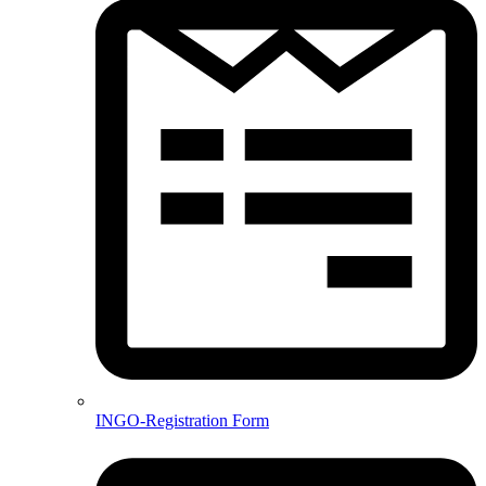
INGO-Registration Form