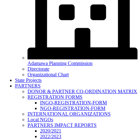
Adamawa Planning Commission
Directorate
Organizational Chart
State Projects
PARTNERS
DONOR & PARTNER CO-ORDINATION MATRIX
REGISTRATION FORMS
INGO-REGISTRATION-FORM
NGO-REGISTRATION-FORM
INTERNATIONAL ORGANIZATIONS
Local NGOs
PARTNERS IMPACT REPORTS
2020/2021
2022/2023