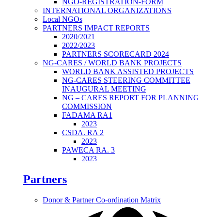
NGO-REGISTRATION-FORM
INTERNATIONAL ORGANIZATIONS
Local NGOs
PARTNERS IMPACT REPORTS
2020/2021
2022/2023
PARTNERS SCORECARD 2024
NG-CARES / WORLD BANK PROJECTS
WORLD BANK ASSISTED PROJECTS
NG-CARES STEERING COMMITTEE
INAUGURAL MEETING
NG – CARES REPORT FOR PLANNING
COMMISSION
FADAMA RA1
2023
CSDA. RA 2
2023
PAWECA RA. 3
2023
Partners
Donor & Partner Co-ordination Matrix