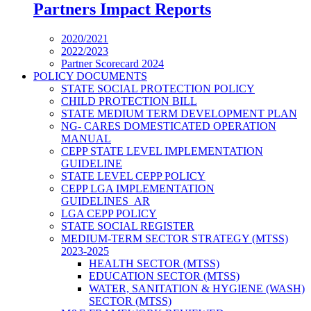
Partners Impact Reports
2020/2021
2022/2023
Partner Scorecard 2024
POLICY DOCUMENTS
STATE SOCIAL PROTECTION POLICY
CHILD PROTECTION BILL
STATE MEDIUM TERM DEVELOPMENT PLAN
NG- CARES DOMESTICATED OPERATION
MANUAL
CEPP STATE LEVEL IMPLEMENTATION
GUIDELINE
STATE LEVEL CEPP POLICY
CEPP LGA IMPLEMENTATION
GUIDELINES_AR
LGA CEPP POLICY
STATE SOCIAL REGISTER
MEDIUM-TERM SECTOR STRATEGY (MTSS)
2023-2025
HEALTH SECTOR (MTSS)
EDUCATION SECTOR (MTSS)
WATER, SANITATION & HYGIENE (WASH)
SECTOR (MTSS)