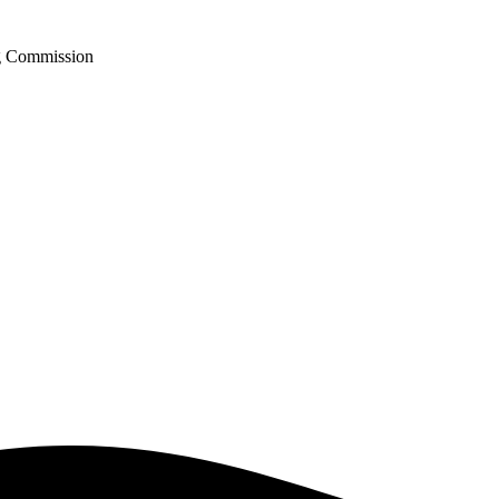
ng Commission