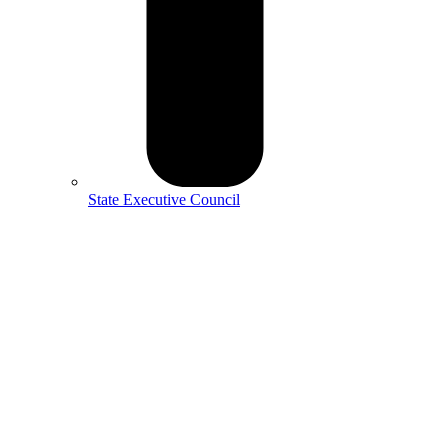
State Executive Council