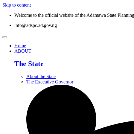
Skip to content
Welcome to the official website of the Adamawa State Planni
info@adspc.ad.gov.ng
Home
ABOUT
The State
About the State
The Executive Governor