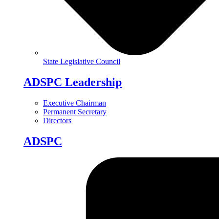
State Legislative Council
ADSPC Leadership
Executive Chairman
Permanent Secretary
Directors
ADSPC