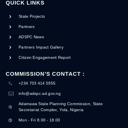
QUICK LINKS
State Projects
Partners
ADSPC News
Partners Impact Gallery
Citizen Engagement Report
COMMISSION’S CONTACT :
+234 703 414 5955
info@adspc.ad.gov.ng
Adamawa State Planning Commission, State
Secretariat Complex, Yola, Nigeria
Mon - Fri 8.00 - 18.00