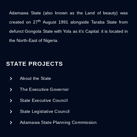
Adamawa State (also known as the Land of beauty) was
th
created on 27
August 1991 alongside Taraba State from
defunct Gongola State with Yola as it’s Capital. it is located in
the North-East of Nigeria.
STATE PROJECTS
About the State
The Executive Governor
State Executive Council
State Legislative Council
Adamawa State Planning Commission