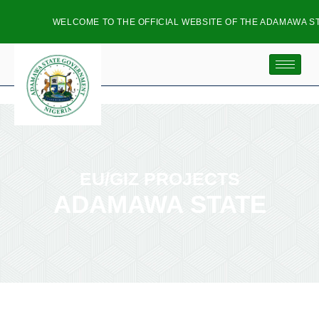
WELCOME TO THE OFFICIAL WEBSITE OF THE ADAMAWA ST
EU/GIZ PROJECTS
ADAMAWA STATE