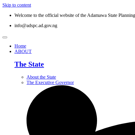
Skip to content
Welcome to the official website of the Adamawa State Planni
info@adspc.ad.gov.ng
Home
ABOUT
The State
About the State
The Executive Governor