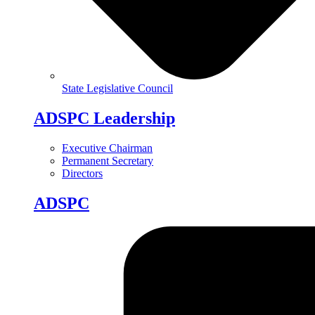
State Legislative Council
ADSPC Leadership
Executive Chairman
Permanent Secretary
Directors
ADSPC