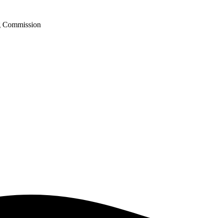
ng Commission