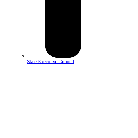
State Executive Council