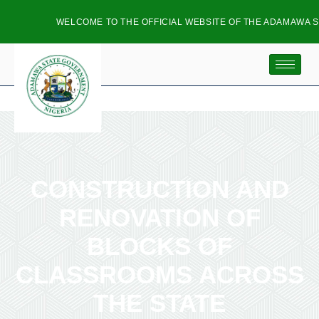
WELCOME TO THE OFFICIAL WEBSITE OF THE ADAMAWA ST
CONSTRUCTION AND
RENOVATION OF
BLOCKS OF
CLASSROOMS ACROSS
THE STATE