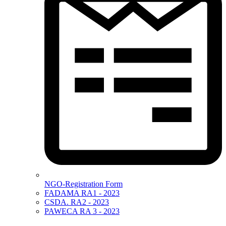
NGO-Registration Form
FADAMA RA1 - 2023
CSDA. RA2 - 2023
PAWECA RA 3 - 2023