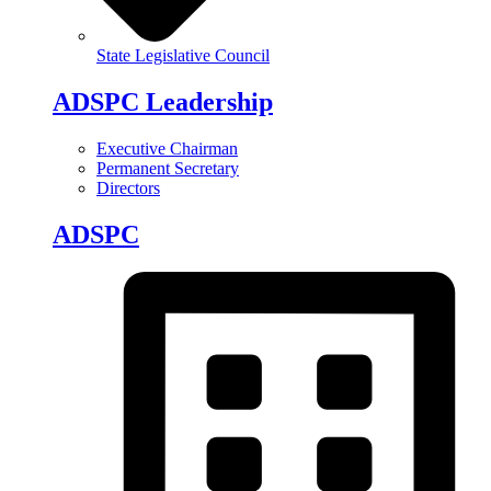
State Legislative Council
ADSPC Leadership
Executive Chairman
Permanent Secretary
Directors
ADSPC