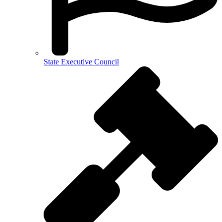
State Executive Council