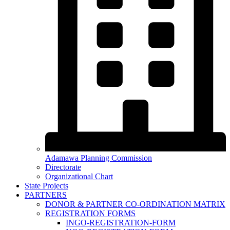
Adamawa Planning Commission
Directorate
Organizational Chart
State Projects
PARTNERS
DONOR & PARTNER CO-ORDINATION MATRIX
REGISTRATION FORMS
INGO-REGISTRATION-FORM