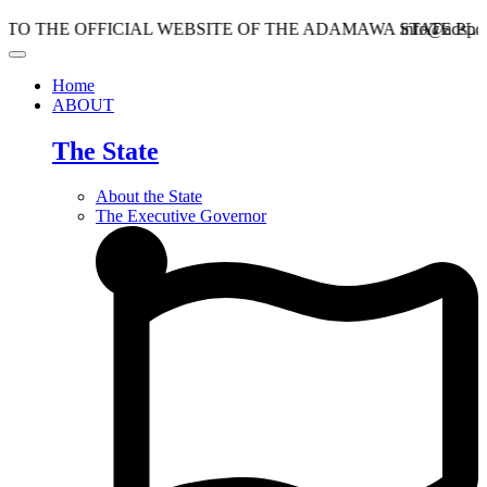
 OFFICIAL WEBSITE OF THE ADAMAWA STATE PLANNIN
info@adspc.ad.gov.n
Home
ABOUT
The State
About the State
The Executive Governor