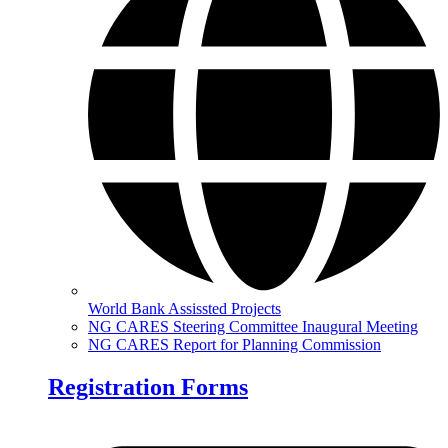
World Bank Assissted Projects
NG CARES Steering Committee Inaugural Meeting
NG CARES Report for Planning Commission
Registration Forms