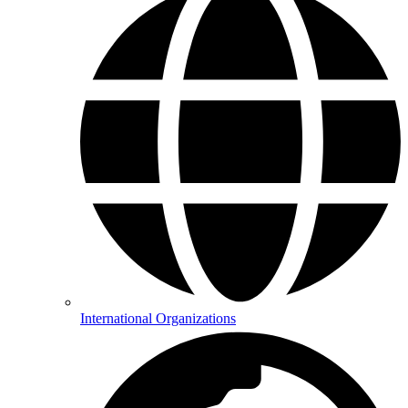
International Organizations