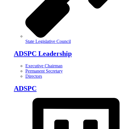
State Legislative Council
ADSPC Leadership
Executive Chairman
Permanent Secretary
Directors
ADSPC