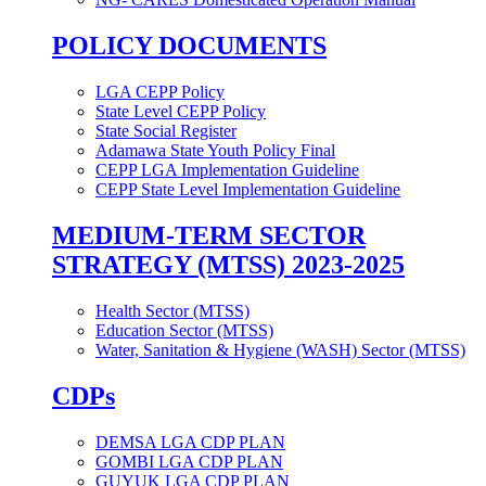
POLICY DOCUMENTS
LGA CEPP Policy
State Level CEPP Policy
State Social Register
Adamawa State Youth Policy Final
CEPP LGA Implementation Guideline
CEPP State Level Implementation Guideline
MEDIUM-TERM SECTOR
STRATEGY (MTSS) 2023-2025
Health Sector (MTSS)
Education Sector (MTSS)
Water, Sanitation & Hygiene (WASH) Sector (MTSS)
CDPs
DEMSA LGA CDP PLAN
GOMBI LGA CDP PLAN
GUYUK LGA CDP PLAN