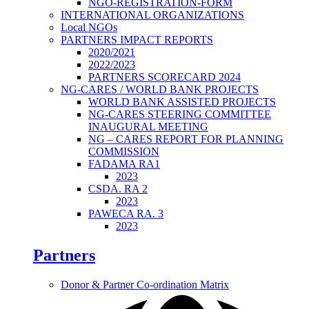
NGO-REGISTRATION-FORM
INTERNATIONAL ORGANIZATIONS
Local NGOs
PARTNERS IMPACT REPORTS
2020/2021
2022/2023
PARTNERS SCORECARD 2024
NG-CARES / WORLD BANK PROJECTS
WORLD BANK ASSISTED PROJECTS
NG-CARES STEERING COMMITTEE
INAUGURAL MEETING
NG – CARES REPORT FOR PLANNING
COMMISSION
FADAMA RA1
2023
CSDA. RA 2
2023
PAWECA RA. 3
2023
Partners
Donor & Partner Co-ordination Matrix