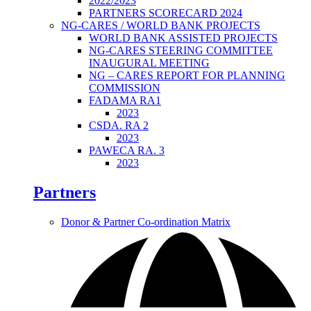
2022/2023
PARTNERS SCORECARD 2024
NG-CARES / WORLD BANK PROJECTS
WORLD BANK ASSISTED PROJECTS
NG-CARES STEERING COMMITTEE
INAUGURAL MEETING
NG – CARES REPORT FOR PLANNING
COMMISSION
FADAMA RA1
2023
CSDA. RA 2
2023
PAWECA RA. 3
2023
Partners
Donor & Partner Co-ordination Matrix