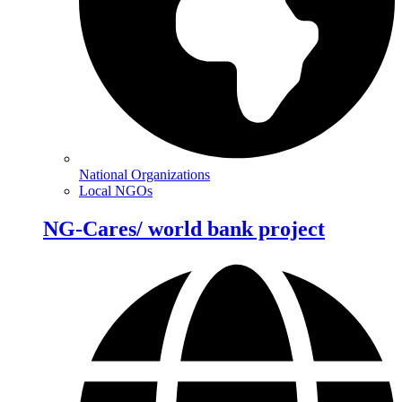
National Organizations
Local NGOs
NG-Cares/ world bank project