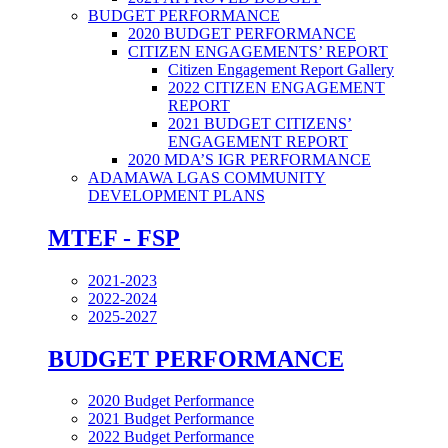
BUDGET PERFORMANCE
2020 BUDGET PERFORMANCE
CITIZEN ENGAGEMENTS’ REPORT
Citizen Engagement Report Gallery
2022 CITIZEN ENGAGEMENT
REPORT
2021 BUDGET CITIZENS’
ENGAGEMENT REPORT
2020 MDA’S IGR PERFORMANCE
ADAMAWA LGAS COMMUNITY
DEVELOPMENT PLANS
MTEF - FSP
2021-2023
2022-2024
2025-2027
BUDGET PERFORMANCE
2020 Budget Performance
2021 Budget Performance
2022 Budget Performance