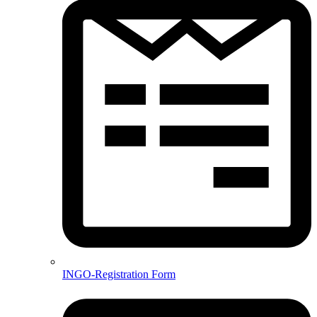
INGO-Registration Form