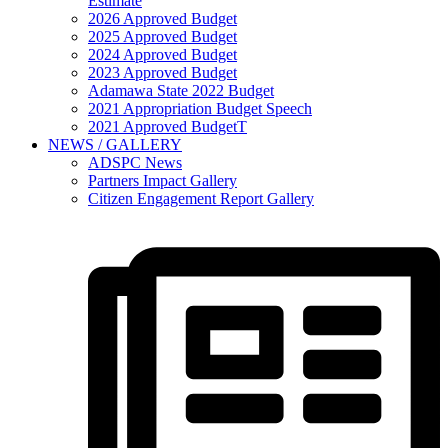
Estimate
2026 Approved Budget
2025 Approved Budget
2024 Approved Budget
2023 Approved Budget
Adamawa State 2022 Budget
2021 Appropriation Budget Speech
2021 Approved BudgetT
NEWS / GALLERY
ADSPC News
Partners Impact Gallery
Citizen Engagement Report Gallery