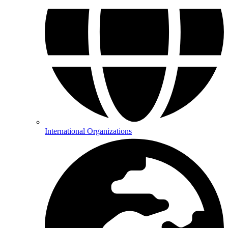
International Organizations