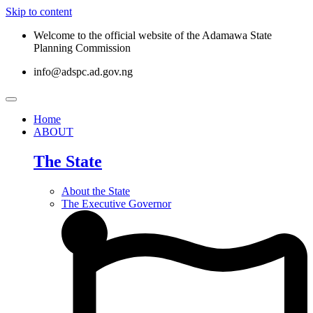
Skip to content
Welcome to the official website of the Adamawa State
Planning Commission
info@adspc.ad.gov.ng
Home
ABOUT
The State
About the State
The Executive Governor