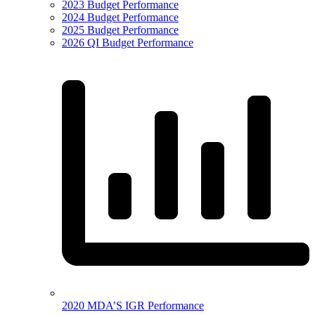
2023 Budget Performance
2024 Budget Performance
2025 Budget Performance
2026 QI Budget Performance
2020 MDA’S IGR Performance