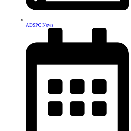
ADSPC News