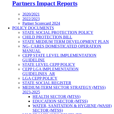
Partners Impact Reports
2020/2021
2022/2023
Partner Scorecard 2024
POLICY DOCUMENTS
STATE SOCIAL PROTECTION POLICY
CHILD PROTECTION BILL
STATE MEDIUM TERM DEVELOPMENT PLAN
NG- CARES DOMESTICATED OPERATION
MANUAL
CEPP STATE LEVEL IMPLEMENTATION
GUIDELINE
STATE LEVEL CEPP POLICY
CEPP LGA IMPLEMENTATION
GUIDELINES_AR
LGA CEPP POLICY
STATE SOCIAL REGISTER
MEDIUM-TERM SECTOR STRATEGY (MTSS)
2023-2025
HEALTH SECTOR (MTSS)
EDUCATION SECTOR (MTSS)
WATER, SANITATION & HYGIENE (WASH)
SECTOR (MTSS)