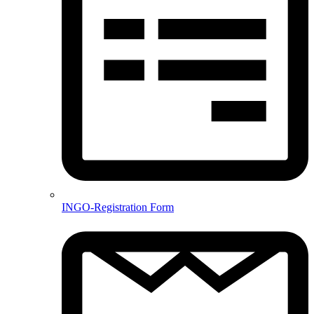
INGO-Registration Form