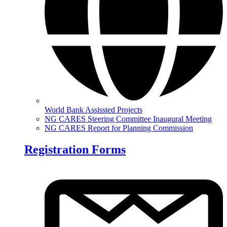
World Bank Assissted Projects
NG CARES Steering Committee Inaugural Meeting
NG CARES Report for Planning Commission
Registration Forms