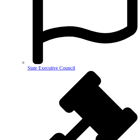
State Executive Council