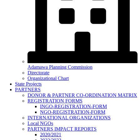
Adamawa Planning Commission
Directorate
Organizational Chart
State Projects
PARTNERS
DONOR & PARTNER CO-ORDINATION MATRIX
REGISTRATION FORMS
INGO-REGISTRATION-FORM
NGO-REGISTRATION-FORM
INTERNATIONAL ORGANIZATIONS
Local NGOs
PARTNERS IMPACT REPORTS
2020/2021