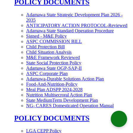
POLICY DOCUMENTS
Adamawa State Strategic Development Plan 2026 -
2035
ANTICIPATORY ACTION PROTOCOL-Reviewed
Adamawa State Standard Operation Procedure
Signed - M&E Policy
ASPC COMMISSION BILL
Child Protection Bill
Child Situation Analysis
M&E Framework Reviewed
State Social Protection Policy
Adamawa State OGP-SAP-II
ASPC Corporate Plan
Adamawa-Durable Solutions Action Plan
Food-And-Nutrition-Policy
Meal Plan ADSPP 2024-2028
Nutrition Multisecroral Action Plan
State MediumTerm Development Plan
NG- CARES Domesticated Operation Manual
POLICY DOCUMENTS
LGA CEPP Policy