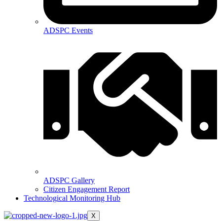
ADSPC Events
ADSPC Gallery
Citizen Engagement Report
Technological Monitoring Hub
X