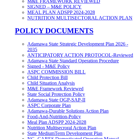
M&E FRAMEWORK REVIEWED
SIGNED – M&E POLICY
MEAL PLAN ADSPP 2024-2028
NUTRITION MULTISECTORAL ACTION PLAN
POLICY DOCUMENTS
Adamawa State Strategic Development Plan 2026 -
2035
ANTICIPATORY ACTION PROTOCOL-Reviewed
Adamawa State Standard Operation Procedure
Signed - M&E Policy
ASPC COMMISSION BILL
Child Protection Bill
Child Situation Analysis
M&E Framework Reviewed
State Social Protection Policy
Adamawa State OGP-SAP-II
ASPC Corporate Plan
Adamawa-Durable Solutions Action Plan
Food-And-Nutrition-Policy
Meal Plan ADSPP 2024-2028
Nutrition Multisecroral Action Plan
State MediumTerm Development Plan
NG- CARES Domesticated Operation Manual