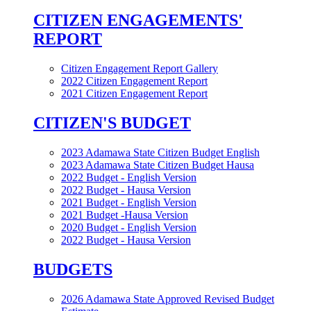
CITIZEN ENGAGEMENTS'
REPORT
Citizen Engagement Report Gallery
2022 Citizen Engagement Report
2021 Citizen Engagement Report
CITIZEN'S BUDGET
2023 Adamawa State Citizen Budget English
2023 Adamawa State Citizen Budget Hausa
2022 Budget - English Version
2022 Budget - Hausa Version
2021 Budget - English Version
2021 Budget -Hausa Version
2020 Budget - English Version
2022 Budget - Hausa Version
BUDGETS
2026 Adamawa State Approved Revised Budget