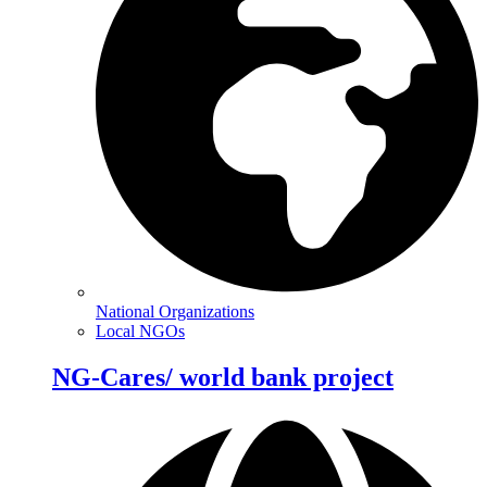
National Organizations
Local NGOs
NG-Cares/ world bank project