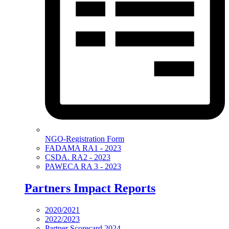
NGO-Registration Form
FADAMA RA1 - 2023
CSDA. RA2 - 2023
PAWECA RA 3 - 2023
Partners Impact Reports
2020/2021
2022/2023
Partner Scorecard 2024