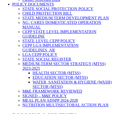
POLICY DOCUMENTS
STATE SOCIAL PROTECTION POLICY
CHILD PROTECTION BILL
STATE MEDIUM TERM DEVELOPMENT PLAN
NG- CARES DOMESTICATED OPERATION
MANUAL
CEPP STATE LEVEL IMPLEMENTATION
GUIDELINE
STATE LEVEL CEPP POLICY
CEPP LGA IMPLEMENTATION
GUIDELINES_AR
LGA CEPP POLICY
STATE SOCIAL REGISTER
MEDIUM-TERM SECTOR STRATEGY (MTSS)
2023-2025
HEALTH SECTOR (MTSS)
EDUCATION SECTOR (MTSS)
WATER, SANITATION & HYGIENE (WASH)
SECTOR (MTSS)
M&E FRAMEWORK REVIEWED
SIGNED – M&E POLICY
MEAL PLAN ADSPP 2024-2028
NUTRITION MULTISECTORAL ACTION PLAN