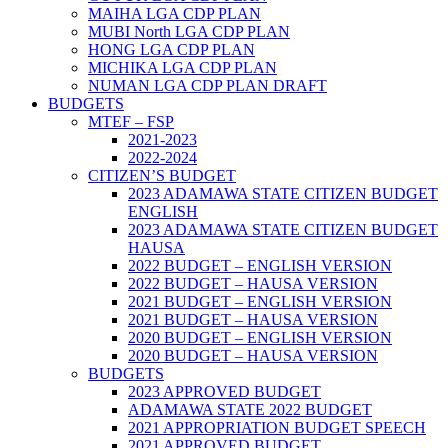
MAIHA LGA CDP PLAN
MUBI North LGA CDP PLAN
HONG LGA CDP PLAN
MICHIKA LGA CDP PLAN
NUMAN LGA CDP PLAN DRAFT
BUDGETS
MTEF – FSP
2021-2023
2022-2024
CITIZEN’S BUDGET
2023 ADAMAWA STATE CITIZEN BUDGET
ENGLISH
2023 ADAMAWA STATE CITIZEN BUDGET
HAUSA
2022 BUDGET – ENGLISH VERSION
2022 BUDGET – HAUSA VERSION
2021 BUDGET – ENGLISH VERSION
2021 BUDGET – HAUSA VERSION
2020 BUDGET – ENGLISH VERSION
2020 BUDGET – HAUSA VERSION
BUDGETS
2023 APPROVED BUDGET
ADAMAWA STATE 2022 BUDGET
2021 APPROPRIATION BUDGET SPEECH
2021 APPROVED BUDGET