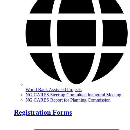
World Bank Assissted Projects
NG CARES Steering Committee Inaugural Meeting
NG CARES Report for Planning Commission
Registration Forms