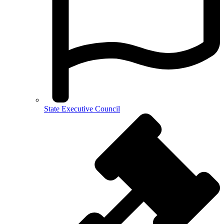
State Executive Council