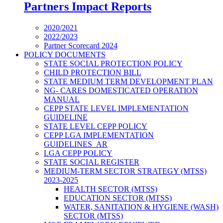
Partners Impact Reports
2020/2021
2022/2023
Partner Scorecard 2024
POLICY DOCUMENTS
STATE SOCIAL PROTECTION POLICY
CHILD PROTECTION BILL
STATE MEDIUM TERM DEVELOPMENT PLAN
NG- CARES DOMESTICATED OPERATION
MANUAL
CEPP STATE LEVEL IMPLEMENTATION
GUIDELINE
STATE LEVEL CEPP POLICY
CEPP LGA IMPLEMENTATION
GUIDELINES_AR
LGA CEPP POLICY
STATE SOCIAL REGISTER
MEDIUM-TERM SECTOR STRATEGY (MTSS)
2023-2025
HEALTH SECTOR (MTSS)
EDUCATION SECTOR (MTSS)
WATER, SANITATION & HYGIENE (WASH)
SECTOR (MTSS)