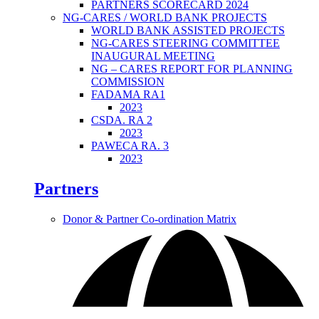
PARTNERS SCORECARD 2024
NG-CARES / WORLD BANK PROJECTS
WORLD BANK ASSISTED PROJECTS
NG-CARES STEERING COMMITTEE
INAUGURAL MEETING
NG – CARES REPORT FOR PLANNING
COMMISSION
FADAMA RA1
2023
CSDA. RA 2
2023
PAWECA RA. 3
2023
Partners
Donor & Partner Co-ordination Matrix