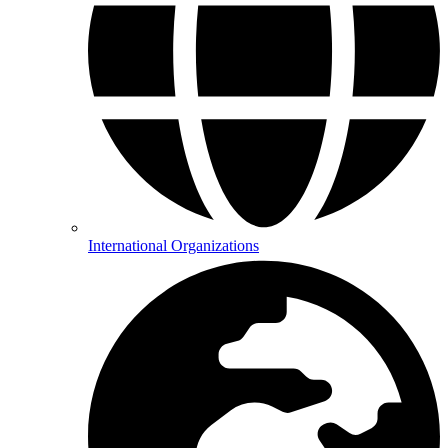
International Organizations