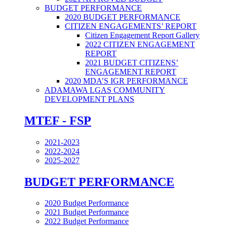
BUDGET PERFORMANCE
2020 BUDGET PERFORMANCE
CITIZEN ENGAGEMENTS’ REPORT
Citizen Engagement Report Gallery
2022 CITIZEN ENGAGEMENT
REPORT
2021 BUDGET CITIZENS’
ENGAGEMENT REPORT
2020 MDA’S IGR PERFORMANCE
ADAMAWA LGAS COMMUNITY
DEVELOPMENT PLANS
MTEF - FSP
2021-2023
2022-2024
2025-2027
BUDGET PERFORMANCE
2020 Budget Performance
2021 Budget Performance
2022 Budget Performance