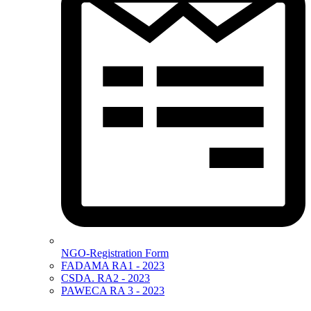
NGO-Registration Form
FADAMA RA1 - 2023
CSDA. RA2 - 2023
PAWECA RA 3 - 2023