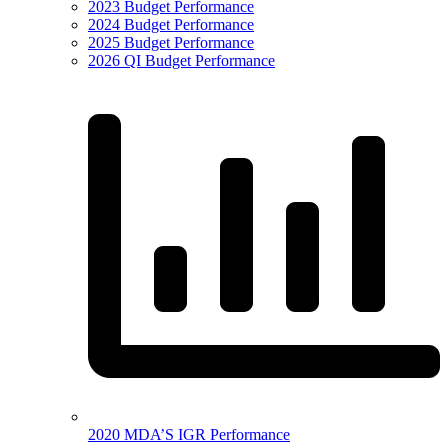
2023 Budget Performance
2024 Budget Performance
2025 Budget Performance
2026 QI Budget Performance
2020 MDA’S IGR Performance