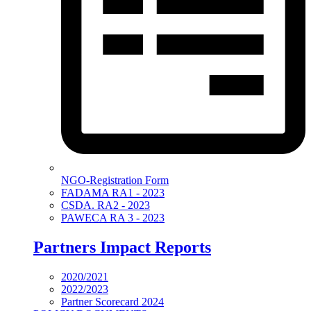
NGO-Registration Form
FADAMA RA1 - 2023
CSDA. RA2 - 2023
PAWECA RA 3 - 2023
Partners Impact Reports
2020/2021
2022/2023
Partner Scorecard 2024