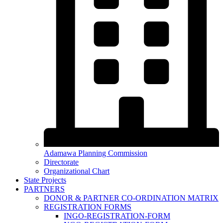
Adamawa Planning Commission
Directorate
Organizational Chart
State Projects
PARTNERS
DONOR & PARTNER CO-ORDINATION MATRIX
REGISTRATION FORMS
INGO-REGISTRATION-FORM