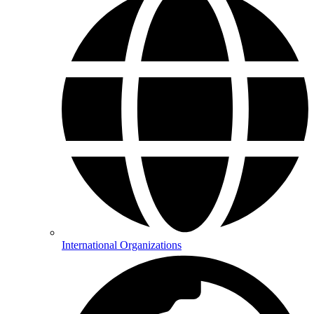
International Organizations