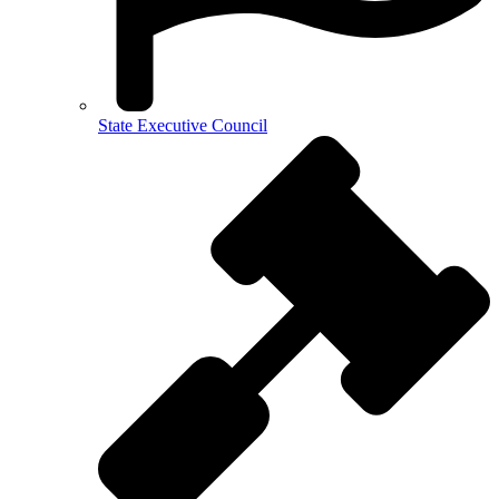
State Executive Council