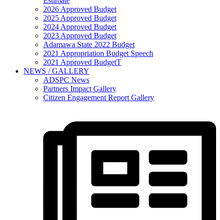
Estimate
2026 Approved Budget
2025 Approved Budget
2024 Approved Budget
2023 Approved Budget
Adamawa State 2022 Budget
2021 Appropriation Budget Speech
2021 Approved BudgetT
NEWS / GALLERY
ADSPC News
Partners Impact Gallery
Citizen Engagement Report Gallery