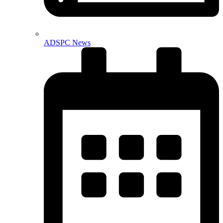
ADSPC News