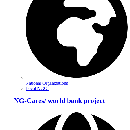
National Organizations
Local NGOs
NG-Cares/ world bank project