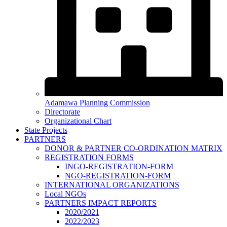
Adamawa Planning Commission
Directorate
Organizational Chart
State Projects
PARTNERS
DONOR & PARTNER CO-ORDINATION MATRIX
REGISTRATION FORMS
INGO-REGISTRATION-FORM
NGO-REGISTRATION-FORM
INTERNATIONAL ORGANIZATIONS
Local NGOs
PARTNERS IMPACT REPORTS
2020/2021
2022/2023