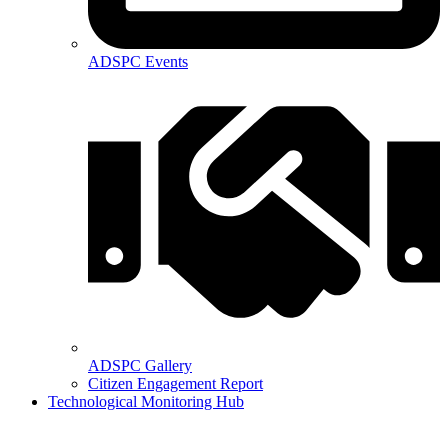
ADSPC Events
ADSPC Gallery
Citizen Engagement Report
Technological Monitoring Hub