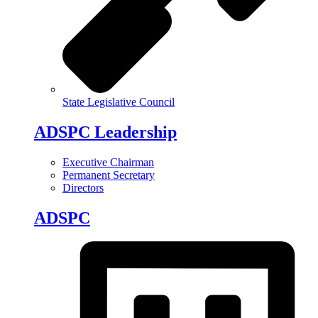
State Legislative Council
ADSPC Leadership
Executive Chairman
Permanent Secretary
Directors
ADSPC