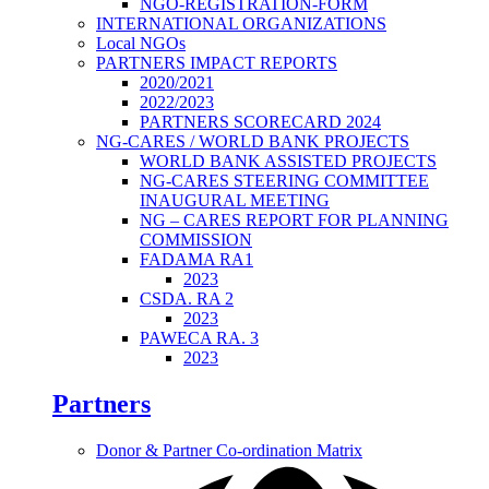
NGO-REGISTRATION-FORM
INTERNATIONAL ORGANIZATIONS
Local NGOs
PARTNERS IMPACT REPORTS
2020/2021
2022/2023
PARTNERS SCORECARD 2024
NG-CARES / WORLD BANK PROJECTS
WORLD BANK ASSISTED PROJECTS
NG-CARES STEERING COMMITTEE
INAUGURAL MEETING
NG – CARES REPORT FOR PLANNING
COMMISSION
FADAMA RA1
2023
CSDA. RA 2
2023
PAWECA RA. 3
2023
Partners
Donor & Partner Co-ordination Matrix