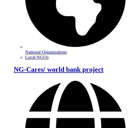
National Organizations
Local NGOs
NG-Cares/ world bank project