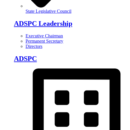
State Legislative Council
ADSPC Leadership
Executive Chairman
Permanent Secretary
Directors
ADSPC