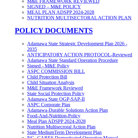
M&E FRAMEWORK REVIEWED
SIGNED – M&E POLICY
MEAL PLAN ADSPP 2024-2028
NUTRITION MULTISECTORAL ACTION PLAN
POLICY DOCUMENTS
Adamawa State Strategic Development Plan 2026 -
2035
ANTICIPATORY ACTION PROTOCOL-Reviewed
Adamawa State Standard Operation Procedure
Signed - M&E Policy
ASPC COMMISSION BILL
Child Protection Bill
Child Situation Analysis
M&E Framework Reviewed
State Social Protection Policy
Adamawa State OGP-SAP-II
ASPC Corporate Plan
Adamawa-Durable Solutions Action Plan
Food-And-Nutrition-Policy
Meal Plan ADSPP 2024-2028
Nutrition Multisecroral Action Plan
State MediumTerm Development Plan
NG- CARES Domesticated Operation Manual