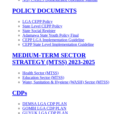
POLICY DOCUMENTS
LGA CEPP Policy
State Level CEPP Policy
State Social Register
Adamawa State Youth Policy Final
CEPP LGA Implementation Guideline
CEPP State Level Implementation Guideline
MEDIUM-TERM SECTOR
STRATEGY (MTSS) 2023-2025
Health Sector (MTSS)
Education Sector (MTSS)
Water, Sanitation & Hygiene (WASH) Sector (MTSS)
CDPs
DEMSA LGA CDP PLAN
GOMBI LGA CDP PLAN
GUYUK LGA CDP PLAN