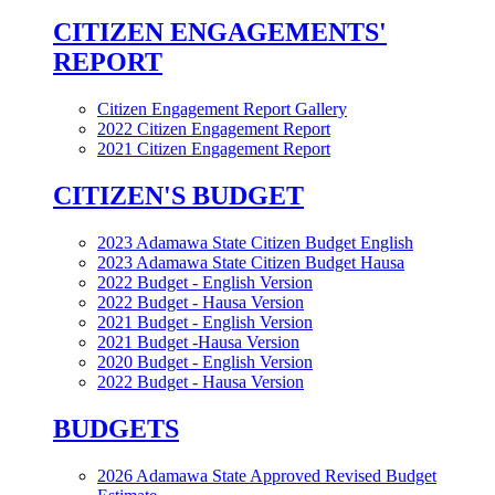
CITIZEN ENGAGEMENTS'
REPORT
Citizen Engagement Report Gallery
2022 Citizen Engagement Report
2021 Citizen Engagement Report
CITIZEN'S BUDGET
2023 Adamawa State Citizen Budget English
2023 Adamawa State Citizen Budget Hausa
2022 Budget - English Version
2022 Budget - Hausa Version
2021 Budget - English Version
2021 Budget -Hausa Version
2020 Budget - English Version
2022 Budget - Hausa Version
BUDGETS
2026 Adamawa State Approved Revised Budget