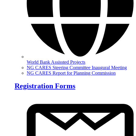
World Bank Assissted Projects
NG CARES Steering Committee Inaugural Meeting
NG CARES Report for Planning Commission
Registration Forms