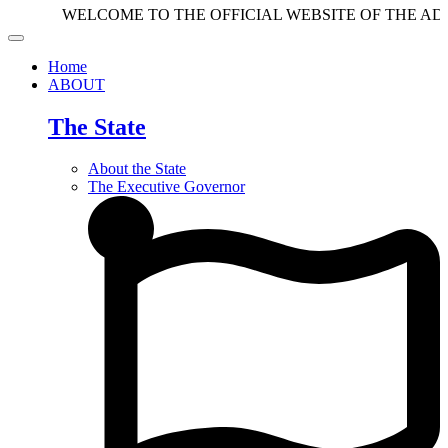
WELCOME TO THE OFFICIAL WEBSITE OF THE ADAMAWA
Home
ABOUT
The State
About the State
The Executive Governor