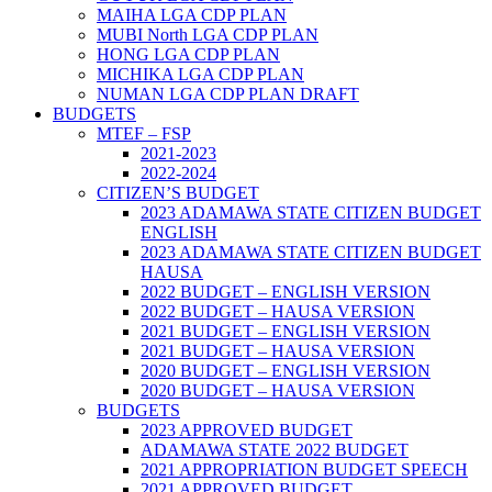
MAIHA LGA CDP PLAN
MUBI North LGA CDP PLAN
HONG LGA CDP PLAN
MICHIKA LGA CDP PLAN
NUMAN LGA CDP PLAN DRAFT
BUDGETS
MTEF – FSP
2021-2023
2022-2024
CITIZEN’S BUDGET
2023 ADAMAWA STATE CITIZEN BUDGET
ENGLISH
2023 ADAMAWA STATE CITIZEN BUDGET
HAUSA
2022 BUDGET – ENGLISH VERSION
2022 BUDGET – HAUSA VERSION
2021 BUDGET – ENGLISH VERSION
2021 BUDGET – HAUSA VERSION
2020 BUDGET – ENGLISH VERSION
2020 BUDGET – HAUSA VERSION
BUDGETS
2023 APPROVED BUDGET
ADAMAWA STATE 2022 BUDGET
2021 APPROPRIATION BUDGET SPEECH
2021 APPROVED BUDGET