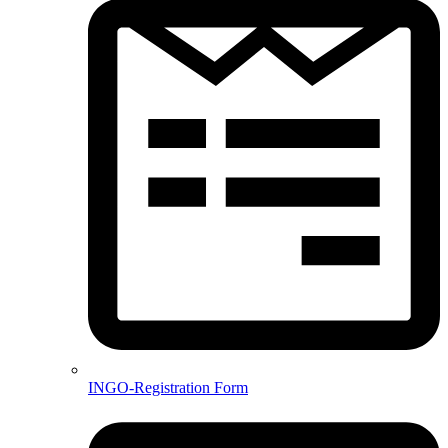
INGO-Registration Form