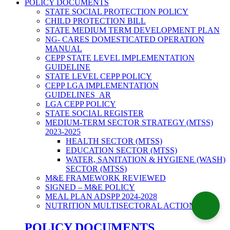
POLICY DOCUMENTS
STATE SOCIAL PROTECTION POLICY
CHILD PROTECTION BILL
STATE MEDIUM TERM DEVELOPMENT PLAN
NG- CARES DOMESTICATED OPERATION
MANUAL
CEPP STATE LEVEL IMPLEMENTATION
GUIDELINE
STATE LEVEL CEPP POLICY
CEPP LGA IMPLEMENTATION
GUIDELINES_AR
LGA CEPP POLICY
STATE SOCIAL REGISTER
MEDIUM-TERM SECTOR STRATEGY (MTSS)
2023-2025
HEALTH SECTOR (MTSS)
EDUCATION SECTOR (MTSS)
WATER, SANITATION & HYGIENE (WASH)
SECTOR (MTSS)
M&E FRAMEWORK REVIEWED
SIGNED – M&E POLICY
MEAL PLAN ADSPP 2024-2028
NUTRITION MULTISECTORAL ACTION PLAN
POLICY DOCUMENTS