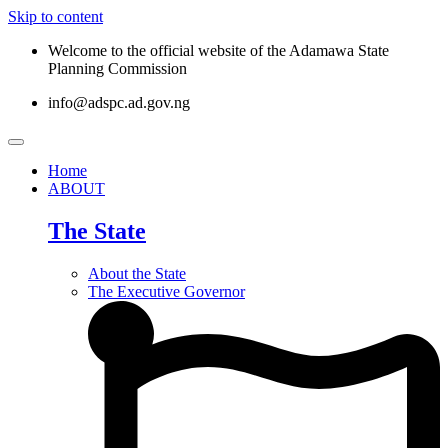
Skip to content
Welcome to the official website of the Adamawa State
Planning Commission
info@adspc.ad.gov.ng
Home
ABOUT
The State
About the State
The Executive Governor