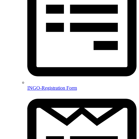
INGO-Registration Form