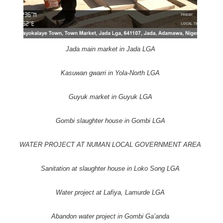
Jada main market in Jada LGA
Kasuwan gwarri in Yola-North LGA
Guyuk market in Guyuk LGA
Gombi slaughter house in Gombi LGA
WATER PROJECT AT NUMAN LOCAL GOVERNMENT AREA
Sanitation at slaughter house in Loko Song LGA
Water project at Lafiya, Lamurde LGA
Abandon water project in Gombi Ga’anda