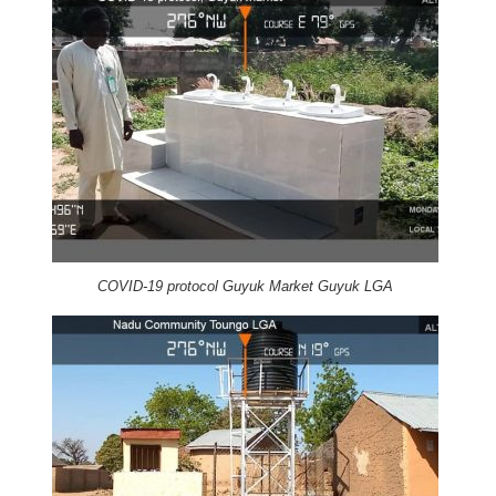
COVID-19 protocol Guyuk Market Guyuk LGA