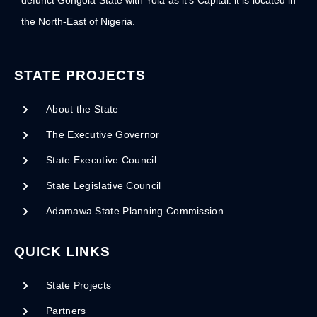
defunct Gongola State with Yola as it’s Capital. it is located in
the North-East of Nigeria.
STATE PROJECTS
About the State
The Executive Governor
State Executive Council
State Legislative Council
Adamawa State Planning Commission
QUICK LINKS
State Projects
Partners