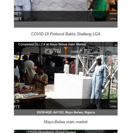
COVID-19 Protocol Bakta Shalleng LGA
Mayo-Belwa main market