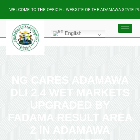
ELCOME TO THE OFFICIAL WEBSITE OF THE ADAMAWA STATE PLANNI
English
NG CARES ADAMAWA
DLI 2.4 WET MARKETS
UPGRADED BY
FADAMA RESULT AREA
2 IN ADAMAWA