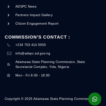
ADSPC News
Partners Impact Gallery
Citizen Engagement Report
COMMISSION’S CONTACT :
+234 703 414 5955
info@adspc.ad.gov.ng
Adamawa State Planning Commission, State
Secretariat Complex, Yola, Nigeria
Mon - Fri 8.00 - 18.00
Copyright © 2025 Adamawa State Planning Commission