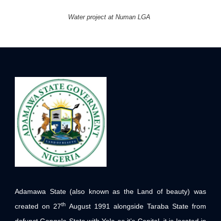
Water project at Numan LGA
Adamawa State (also known as the Land of beauty) was
th
created on 27
August 1991 alongside Taraba State from