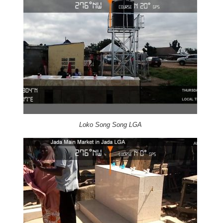
Loko Song Song LGA