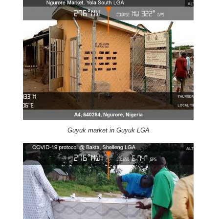
Guyuk market in Guyuk LGA