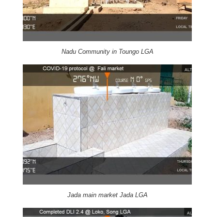
Nadu Community in Toungo LGA
Jada main market Jada LGA