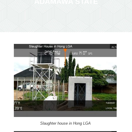
ADAMAWA STATE
Slaughter house in Hong LGA