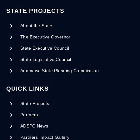
STATE PROJECTS
About the State
The Executive Governor
State Executive Council
State Legislative Council
Adamawa State Planning Commission
QUICK LINKS
State Projects
Partners
ADSPC News
Partners Impact Gallery