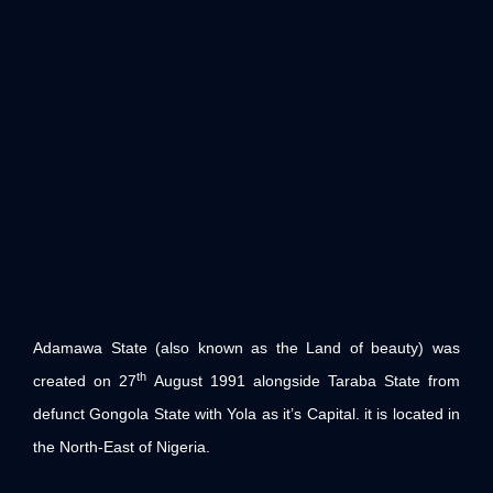
Adamawa State (also known as the Land of beauty) was
th
created on 27
August 1991 alongside Taraba State from
defunct Gongola State with Yola as it’s Capital. it is located in
the North-East of Nigeria.