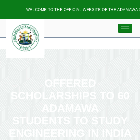
WELCOME TO THE OFFICIAL WEBSITE OF THE ADAMAWA S
OFFERED
SCHOLARSHIPS TO 60
ADAMAWA
STUDENTS TO STUDY
ENGINEERING IN INDIA