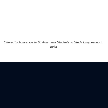
Offered Scholarships to 60 Adamawa Students to Study Engineering In
India