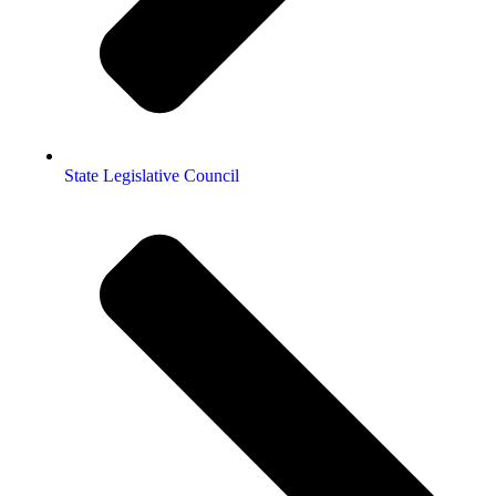
State Legislative Council