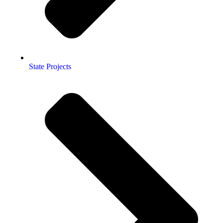
State Projects