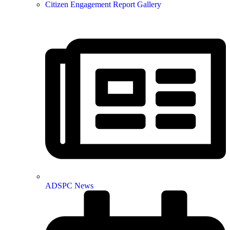
Citizen Engagement Report Gallery
ADSPC News