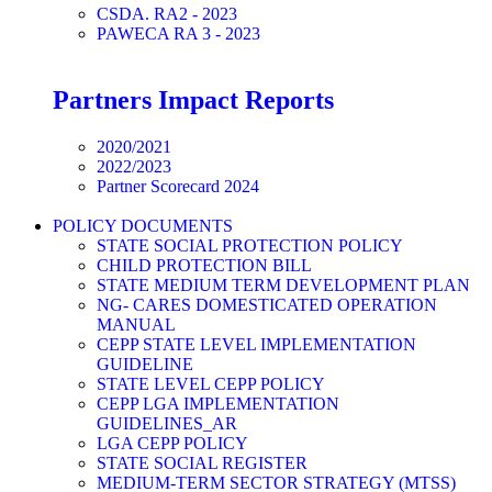
CSDA. RA2 - 2023
PAWECA RA 3 - 2023
Partners Impact Reports
2020/2021
2022/2023
Partner Scorecard 2024
POLICY DOCUMENTS
STATE SOCIAL PROTECTION POLICY
CHILD PROTECTION BILL
STATE MEDIUM TERM DEVELOPMENT PLAN
NG- CARES DOMESTICATED OPERATION
MANUAL
CEPP STATE LEVEL IMPLEMENTATION
GUIDELINE
STATE LEVEL CEPP POLICY
CEPP LGA IMPLEMENTATION
GUIDELINES_AR
LGA CEPP POLICY
STATE SOCIAL REGISTER
MEDIUM-TERM SECTOR STRATEGY (MTSS)