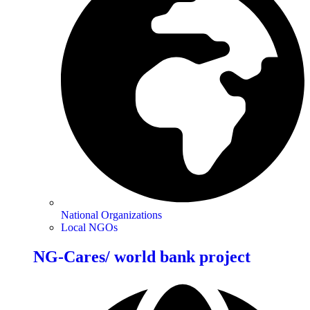
National Organizations
Local NGOs
NG-Cares/ world bank project