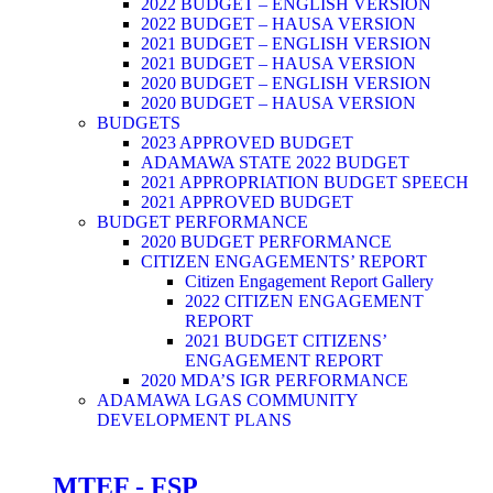
2022 BUDGET – ENGLISH VERSION
2022 BUDGET – HAUSA VERSION
2021 BUDGET – ENGLISH VERSION
2021 BUDGET – HAUSA VERSION
2020 BUDGET – ENGLISH VERSION
2020 BUDGET – HAUSA VERSION
BUDGETS
2023 APPROVED BUDGET
ADAMAWA STATE 2022 BUDGET
2021 APPROPRIATION BUDGET SPEECH
2021 APPROVED BUDGET
BUDGET PERFORMANCE
2020 BUDGET PERFORMANCE
CITIZEN ENGAGEMENTS’ REPORT
Citizen Engagement Report Gallery
2022 CITIZEN ENGAGEMENT
REPORT
2021 BUDGET CITIZENS’
ENGAGEMENT REPORT
2020 MDA’S IGR PERFORMANCE
ADAMAWA LGAS COMMUNITY
DEVELOPMENT PLANS
MTEF - FSP