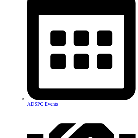
ADSPC Events