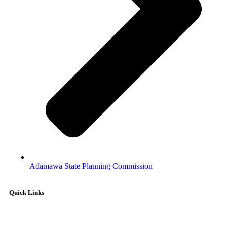
Adamawa State Planning Commission
Quick Links