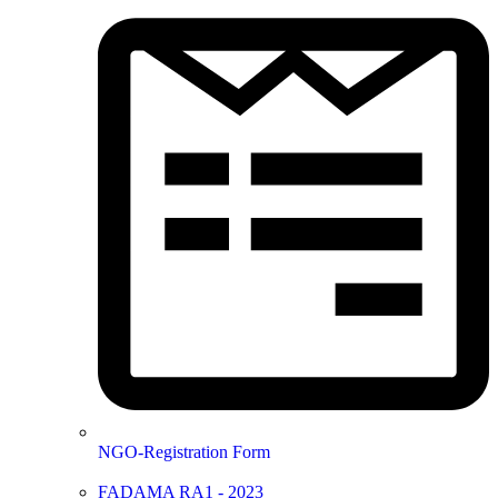
NGO-Registration Form
FADAMA RA1 - 2023