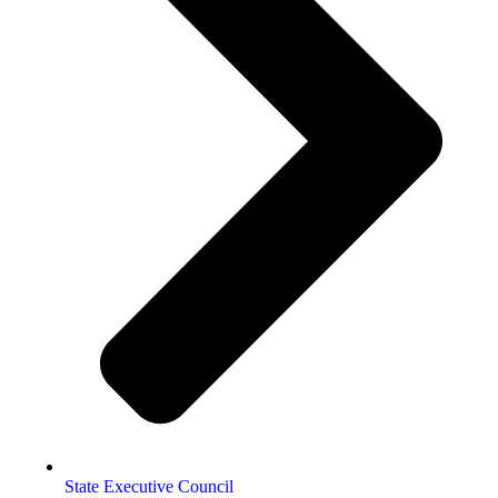
State Executive Council