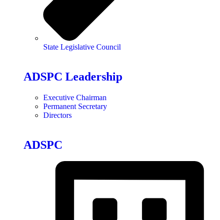
State Legislative Council
ADSPC Leadership
Executive Chairman
Permanent Secretary
Directors
ADSPC