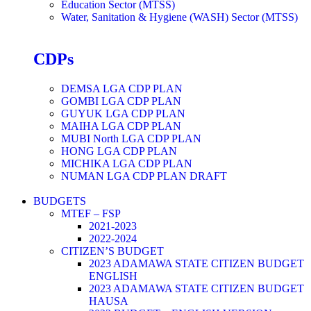
Education Sector (MTSS)
Water, Sanitation & Hygiene (WASH) Sector (MTSS)
CDPs
DEMSA LGA CDP PLAN
GOMBI LGA CDP PLAN
GUYUK LGA CDP PLAN
MAIHA LGA CDP PLAN
MUBI North LGA CDP PLAN
HONG LGA CDP PLAN
MICHIKA LGA CDP PLAN
NUMAN LGA CDP PLAN DRAFT
BUDGETS
MTEF – FSP
2021-2023
2022-2024
CITIZEN’S BUDGET
2023 ADAMAWA STATE CITIZEN BUDGET
ENGLISH
2023 ADAMAWA STATE CITIZEN BUDGET
HAUSA