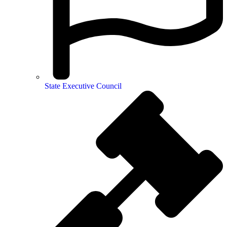
State Executive Council