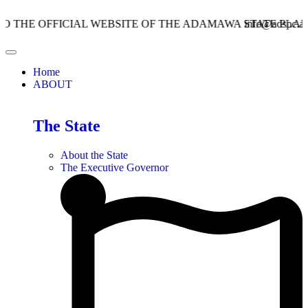
 OFFICIAL WEBSITE OF THE ADAMAWA STATE PLANNING
info@adspc.ad.gov.n
Home
ABOUT
The State
About the State
The Executive Governor