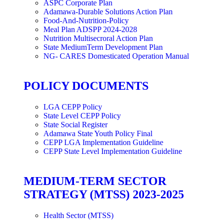
ASPC Corporate Plan
Adamawa-Durable Solutions Action Plan
Food-And-Nutrition-Policy
Meal Plan ADSPP 2024-2028
Nutrition Multisecroral Action Plan
State MediumTerm Development Plan
NG- CARES Domesticated Operation Manual
POLICY DOCUMENTS
LGA CEPP Policy
State Level CEPP Policy
State Social Register
Adamawa State Youth Policy Final
CEPP LGA Implementation Guideline
CEPP State Level Implementation Guideline
MEDIUM-TERM SECTOR
STRATEGY (MTSS) 2023-2025
Health Sector (MTSS)