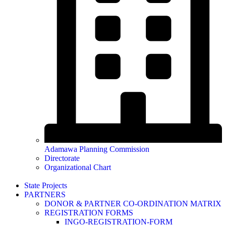
Adamawa Planning Commission
Directorate
Organizational Chart
State Projects
PARTNERS
DONOR & PARTNER CO-ORDINATION MATRIX
REGISTRATION FORMS
INGO-REGISTRATION-FORM