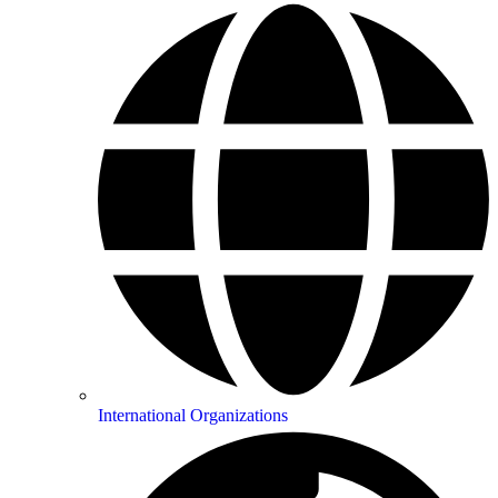
International Organizations