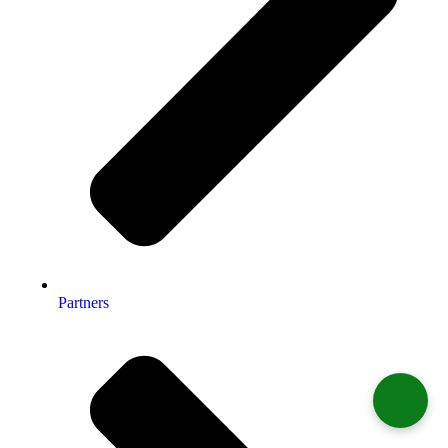
Partners