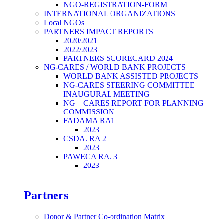
NGO-REGISTRATION-FORM
INTERNATIONAL ORGANIZATIONS
Local NGOs
PARTNERS IMPACT REPORTS
2020/2021
2022/2023
PARTNERS SCORECARD 2024
NG-CARES / WORLD BANK PROJECTS
WORLD BANK ASSISTED PROJECTS
NG-CARES STEERING COMMITTEE
INAUGURAL MEETING
NG – CARES REPORT FOR PLANNING
COMMISSION
FADAMA RA1
2023
CSDA. RA 2
2023
PAWECA RA. 3
2023
Partners
Donor & Partner Co-ordination Matrix