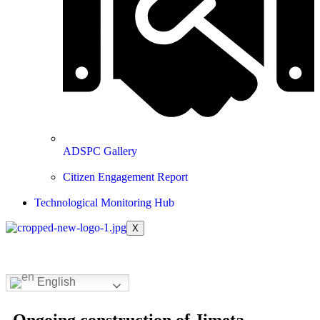
ADSPC Gallery
Citizen Engagement Report
Technological Monitoring Hub
X
English
Ongoing construction of Jimeta