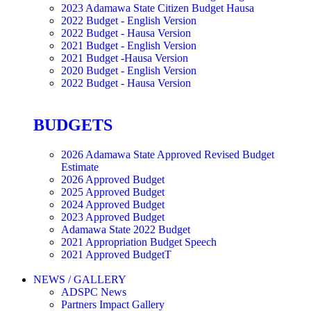
2023 Adamawa State Citizen Budget Hausa
2022 Budget - English Version
2022 Budget - Hausa Version
2021 Budget - English Version
2021 Budget -Hausa Version
2020 Budget - English Version
2022 Budget - Hausa Version
BUDGETS
2026 Adamawa State Approved Revised Budget
Estimate
2026 Approved Budget
2025 Approved Budget
2024 Approved Budget
2023 Approved Budget
Adamawa State 2022 Budget
2021 Appropriation Budget Speech
2021 Approved BudgetT
NEWS / GALLERY
ADSPC News
Partners Impact Gallery