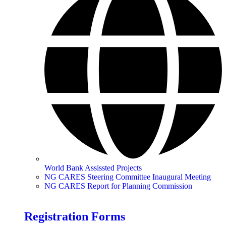
World Bank Assissted Projects
NG CARES Steering Committee Inaugural Meeting
NG CARES Report for Planning Commission
Registration Forms