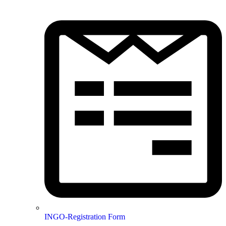
INGO-Registration Form