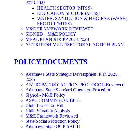
2023-2025
HEALTH SECTOR (MTSS)
EDUCATION SECTOR (MTSS)
WATER, SANITATION & HYGIENE (WASH)
SECTOR (MTSS)
M&E FRAMEWORK REVIEWED
SIGNED – M&E POLICY
MEAL PLAN ADSPP 2024-2028
NUTRITION MULTISECTORAL ACTION PLAN
POLICY DOCUMENTS
Adamawa State Strategic Development Plan 2026 -
2035
ANTICIPATORY ACTION PROTOCOL-Reviewed
Adamawa State Standard Operation Procedure
Signed - M&E Policy
ASPC COMMISSION BILL
Child Protection Bill
Child Situation Analysis
M&E Framework Reviewed
State Social Protection Policy
Adamawa State OGP-SAP-II