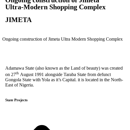
Ultra-Modern Shopping Complex
JIMETA
Ongoing construction of Jimeta Ultra Modern Shopping Complex
Adamawa State (also known as the Land of beauty) was created
th
on 27
August 1991 alongside Taraba State from defunct
Gongola State with Yola as it’s Capital. it is located in the North-
East of Nigeria.
State Projects