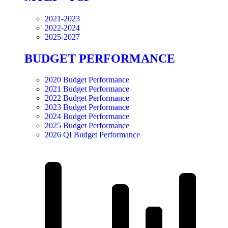
2021-2023
2022-2024
2025-2027
BUDGET PERFORMANCE
2020 Budget Performance
2021 Budget Performance
2022 Budget Performance
2023 Budget Performance
2024 Budget Performance
2025 Budget Performance
2026 QI Budget Performance