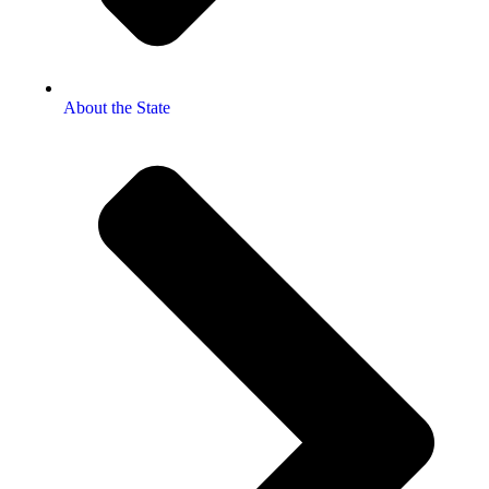
About the State