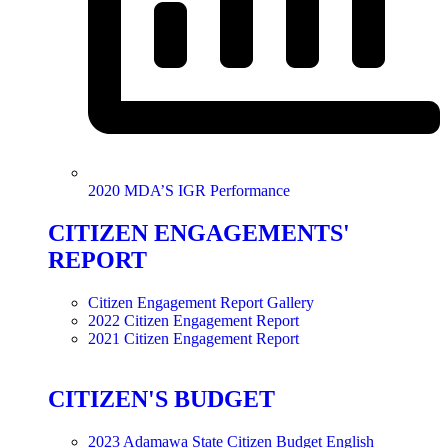
2020 MDA’S IGR Performance
CITIZEN ENGAGEMENTS'
REPORT
Citizen Engagement Report Gallery
2022 Citizen Engagement Report
2021 Citizen Engagement Report
CITIZEN'S BUDGET
2023 Adamawa State Citizen Budget English