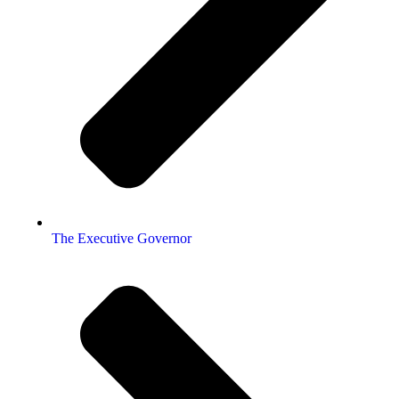
The Executive Governor