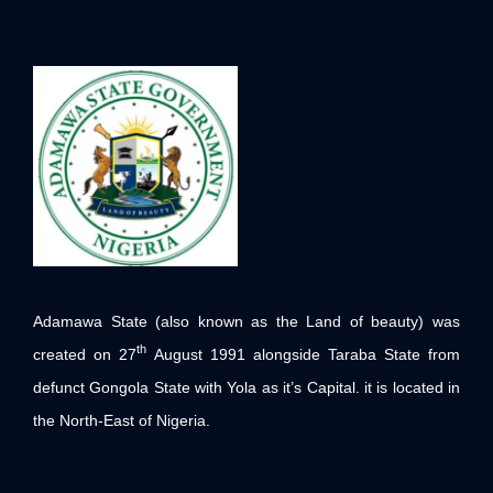
Adamawa State (also known as the Land of beauty) was
th
created on 27
August 1991 alongside Taraba State from
defunct Gongola State with Yola as it’s Capital. it is located in
the North-East of Nigeria.