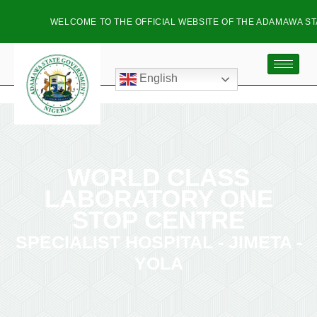
WELCOME TO THE OFFICIAL WEBSITE OF THE ADAMAWA STA
English
WORLD CLASS
LABORATORY ONE
STOP CENTRE
SPECIALIST HOSPITAL - JIMETA -
YOLA