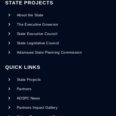
STATE PROJECTS
About the State
The Executive Governor
State Executive Council
State Legislative Council
Adamawa State Planning Commission
QUICK LINKS
State Projects
Partners
ADSPC News
Partners Impact Gallery