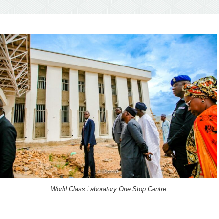
World Class Laboratory One Stop Centre