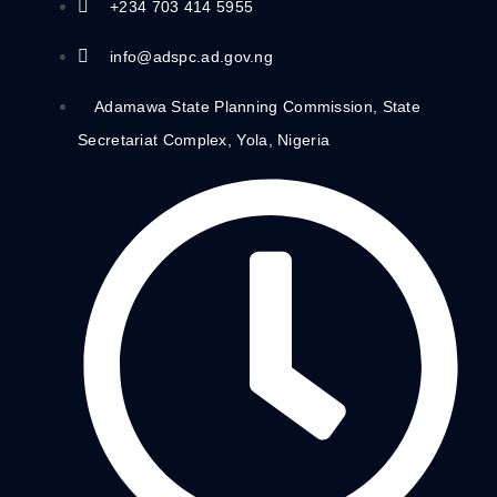
+234 703 414 5955
info@adspc.ad.gov.ng
Adamawa State Planning Commission, State
Secretariat Complex, Yola, Nigeria