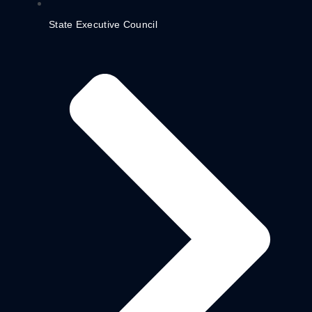
State Executive Council