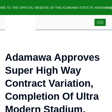
 THE OFFICIAL WEBSITE OF THE ADAMAWA STATE PLANNING COMMIS
info@adsp
Adamawa Approves
Super High Way
Contract Variation,
Completion Of Ultra
Modern Stadium,