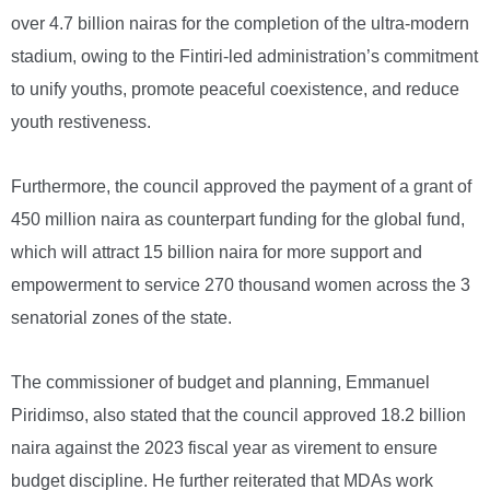
over 4.7 billion nairas for the completion of the ultra-modern
stadium, owing to the Fintiri-led administration’s commitment
to unify youths, promote peaceful coexistence, and reduce
youth restiveness.
Furthermore, the council approved the payment of a grant of
450 million naira as counterpart funding for the global fund,
which will attract 15 billion naira for more support and
empowerment to service 270 thousand women across the 3
senatorial zones of the state.
The commissioner of budget and planning, Emmanuel
Piridimso, also stated that the council approved 18.2 billion
naira against the 2023 fiscal year as virement to ensure
budget discipline. He further reiterated that MDAs work