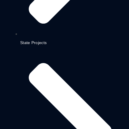
State Projects