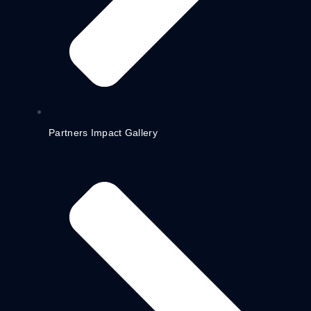
Partners Impact Gallery