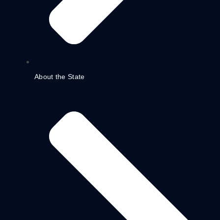
About the State