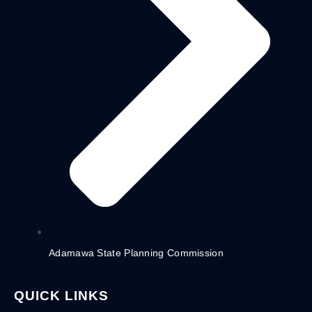
Adamawa State Planning Commission
QUICK LINKS