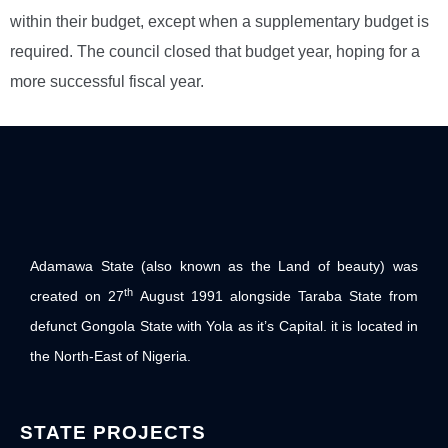
within their budget, except when a supplementary budget is
required. The council closed that budget year, hoping for a
more successful fiscal year.
Adamawa State (also known as the Land of beauty) was
th
created on 27
August 1991 alongside Taraba State from
defunct Gongola State with Yola as it’s Capital. it is located in
the North-East of Nigeria.
STATE PROJECTS