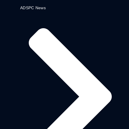
ADSPC News