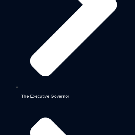
The Executive Governor