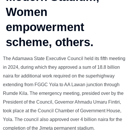
Women
empowerment
scheme, others.
The Adamawa State Executive Council held its fifth meeting
in 2024, during which they approved a sum of 18.8 billion
naira for additional work required on the superhighway
extending from FGGC Yola to AA Lawan junction through
Rumde Kila. The emergency meeting, presided over by the
President of the Council, Governor Ahmadu Umaru Fintiri,
took place at the Council Chamber of Government House,
Yola. The council also approved over 4 billion naira for the
completion of the Jimeta permanent stadium.