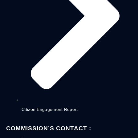
Citizen Engagement Report
COMMISSION’S CONTACT :