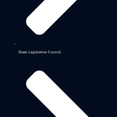
State Legislative Council