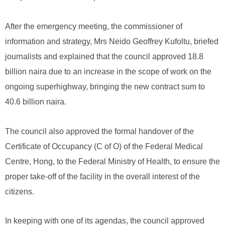
After the emergency meeting, the commissioner of
information and strategy, Mrs Neido Geoffrey Kufoltu, briefed
journalists and explained that the council approved 18.8
billion naira due to an increase in the scope of work on the
ongoing superhighway, bringing the new contract sum to
40.6 billion naira.
The council also approved the formal handover of the
Certificate of Occupancy (C of O) of the Federal Medical
Centre, Hong, to the Federal Ministry of Health, to ensure the
proper take-off of the facility in the overall interest of the
citizens.
In keeping with one of its agendas, the council approved