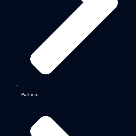
Partners