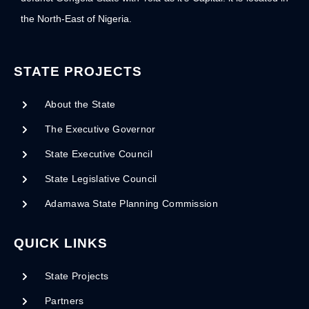
the North-East of Nigeria.
STATE PROJECTS
About the State
The Executive Governor
State Executive Council
State Legislative Council
Adamawa State Planning Commission
QUICK LINKS
State Projects
Partners