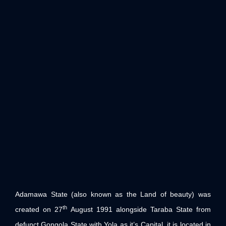
Adamawa State (also known as the Land of beauty) was
th
created on 27
August 1991 alongside Taraba State from
defunct Gongola State with Yola as it’s Capital. it is located in