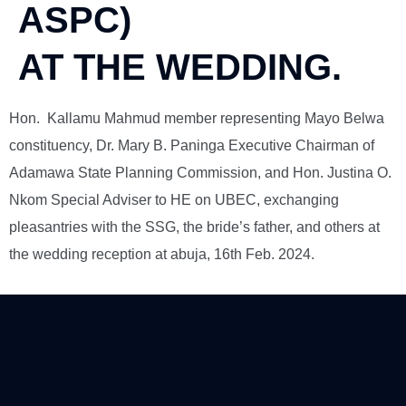
ASPC)
AT THE WEDDING.
Hon. Kallamu Mahmud member representing Mayo Belwa
constituency, Dr. Mary B. Paninga Executive Chairman of
Adamawa State Planning Commission, and Hon. Justina O.
Nkom Special Adviser to HE on UBEC, exchanging
pleasantries with the SSG, the bride’s father, and others at
the wedding reception at abuja, 16th Feb. 2024.