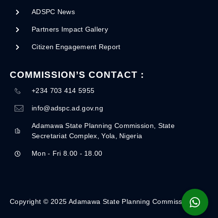
ADSPC News
Partners Impact Gallery
Citizen Engagement Report
COMMISSION’S CONTACT :
+234 703 414 5955
info@adspc.ad.gov.ng
Adamawa State Planning Commission, State
Secretariat Complex, Yola, Nigeria
Mon - Fri 8.00 - 18.00
Copyright © 2025 Adamawa State Planning Commission