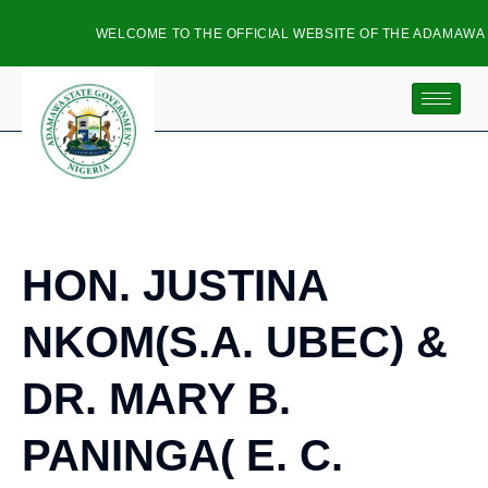
WELCOME TO THE OFFICIAL WEBSITE OF THE ADAMAWA 
HON. JUSTINA
NKOM(S.A. UBEC) &
DR. MARY B.
PANINGA( E. C.