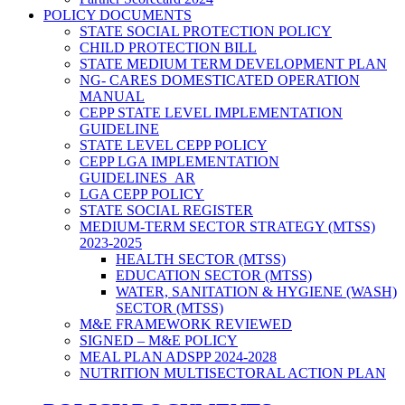
POLICY DOCUMENTS
STATE SOCIAL PROTECTION POLICY
CHILD PROTECTION BILL
STATE MEDIUM TERM DEVELOPMENT PLAN
NG- CARES DOMESTICATED OPERATION
MANUAL
CEPP STATE LEVEL IMPLEMENTATION
GUIDELINE
STATE LEVEL CEPP POLICY
CEPP LGA IMPLEMENTATION
GUIDELINES_AR
LGA CEPP POLICY
STATE SOCIAL REGISTER
MEDIUM-TERM SECTOR STRATEGY (MTSS)
2023-2025
HEALTH SECTOR (MTSS)
EDUCATION SECTOR (MTSS)
WATER, SANITATION & HYGIENE (WASH)
SECTOR (MTSS)
M&E FRAMEWORK REVIEWED
SIGNED – M&E POLICY
MEAL PLAN ADSPP 2024-2028
NUTRITION MULTISECTORAL ACTION PLAN