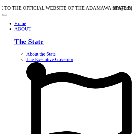
E OFFICIAL WEBSITE OF THE ADAMAWA STATE PLANNIN
info@adspc.ad.gov.
Home
ABOUT
The State
About the State
The Executive Governor