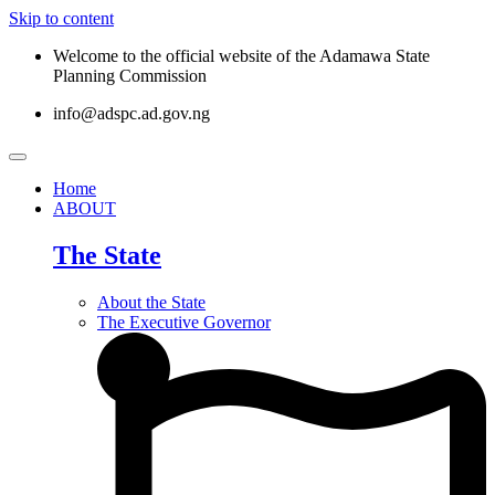
Skip to content
Welcome to the official website of the Adamawa State
Planning Commission
info@adspc.ad.gov.ng
Home
ABOUT
The State
About the State
The Executive Governor