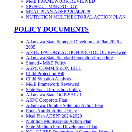
M&E FRAMEWORK REVIEWED
SIGNED – M&E POLICY
MEAL PLAN ADSPP 2024-2028
NUTRITION MULTISECTORAL ACTION PLAN
POLICY DOCUMENTS
Adamawa State Strategic Development Plan 2026 -
2035
ANTICIPATORY ACTION PROTOCOL-Reviewed
Adamawa State Standard Operation Procedure
Signed - M&E Policy
ASPC COMMISSION BILL
Child Protection Bill
Child Situation Analysis
M&E Framework Reviewed
State Social Protection Policy
Adamawa State OGP-SAP-II
ASPC Corporate Plan
Adamawa-Durable Solutions Action Plan
Food-And-Nutrition-Policy
Meal Plan ADSPP 2024-2028
Nutrition Multisecroral Action Plan
State MediumTerm Development Plan
NG- CARES Domesticated Operation Manual