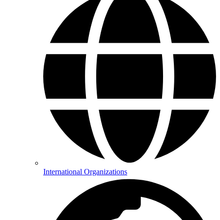
International Organizations