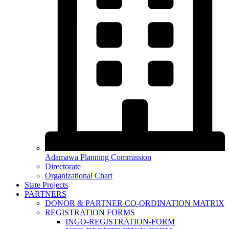
Adamawa Planning Commission
Directorate
Organizational Chart
State Projects
PARTNERS
DONOR & PARTNER CO-ORDINATION MATRIX
REGISTRATION FORMS
INGO-REGISTRATION-FORM