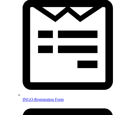
INGO-Registration Form