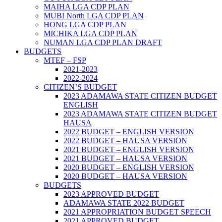
MAIHA LGA CDP PLAN
MUBI North LGA CDP PLAN
HONG LGA CDP PLAN
MICHIKA LGA CDP PLAN
NUMAN LGA CDP PLAN DRAFT
BUDGETS
MTEF – FSP
2021-2023
2022-2024
CITIZEN’S BUDGET
2023 ADAMAWA STATE CITIZEN BUDGET
ENGLISH
2023 ADAMAWA STATE CITIZEN BUDGET
HAUSA
2022 BUDGET – ENGLISH VERSION
2022 BUDGET – HAUSA VERSION
2021 BUDGET – ENGLISH VERSION
2021 BUDGET – HAUSA VERSION
2020 BUDGET – ENGLISH VERSION
2020 BUDGET – HAUSA VERSION
BUDGETS
2023 APPROVED BUDGET
ADAMAWA STATE 2022 BUDGET
2021 APPROPRIATION BUDGET SPEECH
2021 APPROVED BUDGET