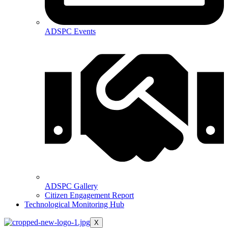
ADSPC Events
ADSPC Gallery
Citizen Engagement Report
Technological Monitoring Hub
X