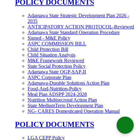
POLICY DOCUMENTS
Adamawa State Strategic Development Plan 2026 -
2035
ANTICIPATORY ACTION PROTOCOL-Reviewed
Adamawa State Standard Operation Procedure
Signed - M&E Policy
ASPC COMMISSION BILL
Child Protection Bill
Child Situation Analysis
M&E Framework Reviewed
State Social Protection Policy
Adamawa State OGP-SAP-II
ASPC Corporate Plan
Adamawa-Durable Solutions Action Plan
Food-And-Nutrition-Policy
Meal Plan ADSPP 2024-2028
Nutrition Multisecroral Action Plan
State MediumTerm Development Plan
NG- CARES Domesticated Operation Manual
POLICY DOCUMENTS
LGA CEPP Policy