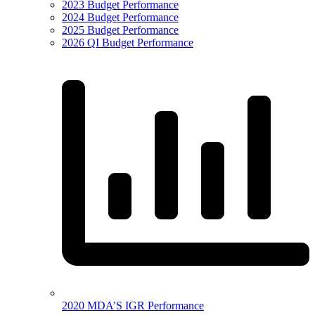
2023 Budget Performance
2024 Budget Performance
2025 Budget Performance
2026 QI Budget Performance
2020 MDA’S IGR Performance