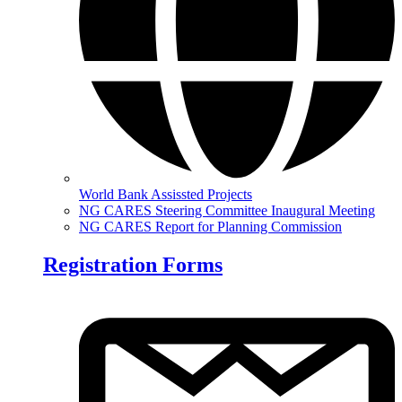
World Bank Assissted Projects
NG CARES Steering Committee Inaugural Meeting
NG CARES Report for Planning Commission
Registration Forms