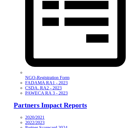
NGO-Registration Form
FADAMA RA1 - 2023
CSDA. RA2 - 2023
PAWECA RA 3 - 2023
Partners Impact Reports
2020/2021
2022/2023
Partner Scorecard 2024