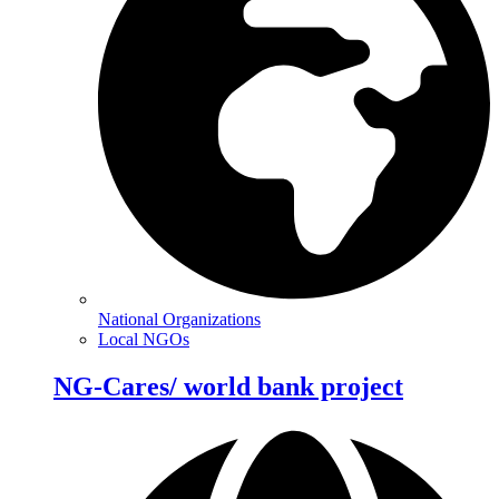
National Organizations
Local NGOs
NG-Cares/ world bank project