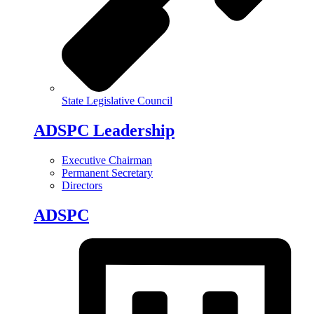
State Legislative Council
ADSPC Leadership
Executive Chairman
Permanent Secretary
Directors
ADSPC