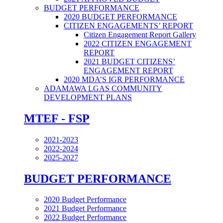
BUDGET PERFORMANCE
2020 BUDGET PERFORMANCE
CITIZEN ENGAGEMENTS’ REPORT
Citizen Engagement Report Gallery
2022 CITIZEN ENGAGEMENT
REPORT
2021 BUDGET CITIZENS’
ENGAGEMENT REPORT
2020 MDA’S IGR PERFORMANCE
ADAMAWA LGAS COMMUNITY
DEVELOPMENT PLANS
MTEF - FSP
2021-2023
2022-2024
2025-2027
BUDGET PERFORMANCE
2020 Budget Performance
2021 Budget Performance
2022 Budget Performance