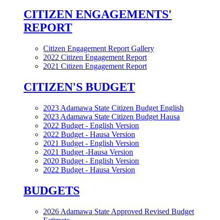
CITIZEN ENGAGEMENTS'
REPORT
Citizen Engagement Report Gallery
2022 Citizen Engagement Report
2021 Citizen Engagement Report
CITIZEN'S BUDGET
2023 Adamawa State Citizen Budget English
2023 Adamawa State Citizen Budget Hausa
2022 Budget - English Version
2022 Budget - Hausa Version
2021 Budget - English Version
2021 Budget -Hausa Version
2020 Budget - English Version
2022 Budget - Hausa Version
BUDGETS
2026 Adamawa State Approved Revised Budget