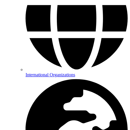
International Organizations