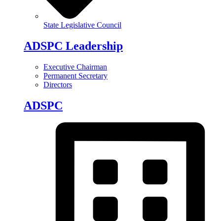
State Legislative Council
ADSPC Leadership
Executive Chairman
Permanent Secretary
Directors
ADSPC