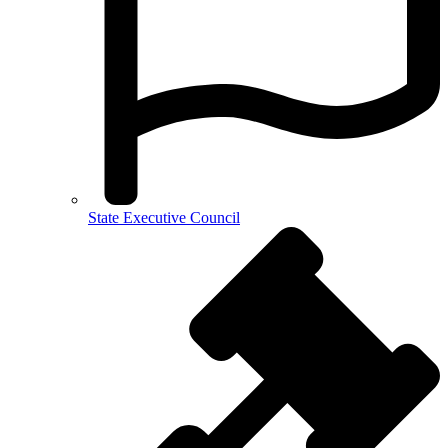
State Executive Council