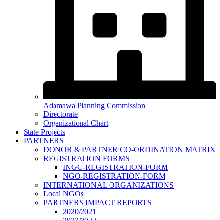
Adamawa Planning Commission
Directorate
Organizational Chart
State Projects
PARTNERS
DONOR & PARTNER CO-ORDINATION MATRIX
REGISTRATION FORMS
INGO-REGISTRATION-FORM
NGO-REGISTRATION-FORM
INTERNATIONAL ORGANIZATIONS
Local NGOs
PARTNERS IMPACT REPORTS
2020/2021