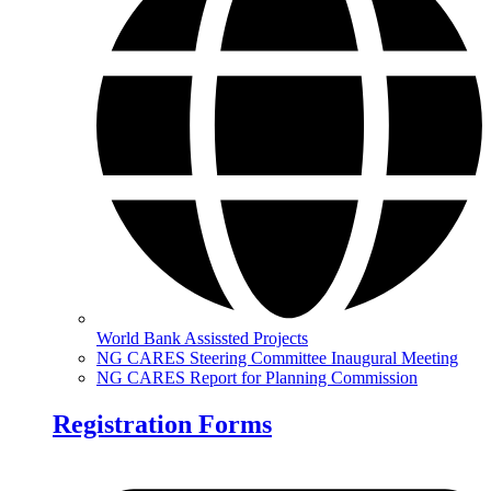
World Bank Assissted Projects
NG CARES Steering Committee Inaugural Meeting
NG CARES Report for Planning Commission
Registration Forms