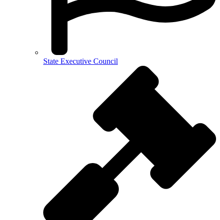
State Executive Council