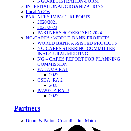
NGO-REGISTRATION-FORM
INTERNATIONAL ORGANIZATIONS
Local NGOs
PARTNERS IMPACT REPORTS
2020/2021
2022/2023
PARTNERS SCORECARD 2024
NG-CARES / WORLD BANK PROJECTS
WORLD BANK ASSISTED PROJECTS
NG-CARES STEERING COMMITTEE
INAUGURAL MEETING
NG – CARES REPORT FOR PLANNING
COMMISSION
FADAMA RA1
2023
CSDA. RA 2
2023
PAWECA RA. 3
2023
Partners
Donor & Partner Co-ordination Matrix