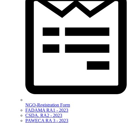
NGO-Registration Form
FADAMA RA1 - 2023
CSDA. RA2 - 2023
PAWECA RA 3 - 2023