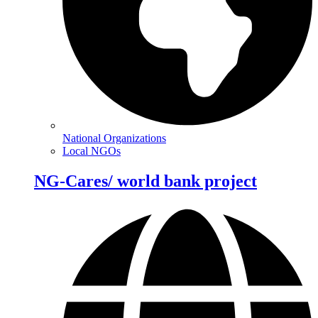
National Organizations
Local NGOs
NG-Cares/ world bank project