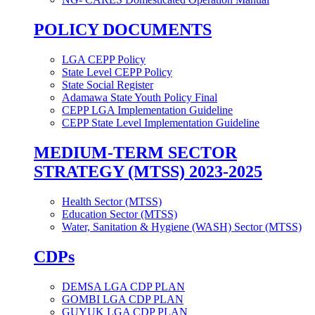
POLICY DOCUMENTS
LGA CEPP Policy
State Level CEPP Policy
State Social Register
Adamawa State Youth Policy Final
CEPP LGA Implementation Guideline
CEPP State Level Implementation Guideline
MEDIUM-TERM SECTOR
STRATEGY (MTSS) 2023-2025
Health Sector (MTSS)
Education Sector (MTSS)
Water, Sanitation & Hygiene (WASH) Sector (MTSS)
CDPs
DEMSA LGA CDP PLAN
GOMBI LGA CDP PLAN
GUYUK LGA CDP PLAN