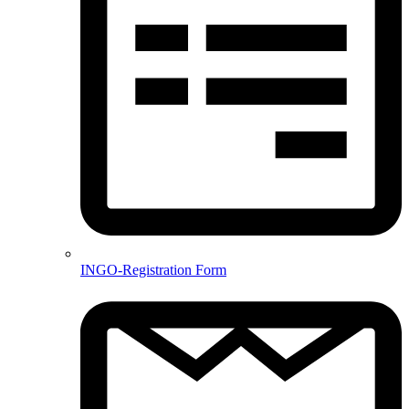
INGO-Registration Form