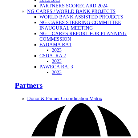
2022/2023
PARTNERS SCORECARD 2024
NG-CARES / WORLD BANK PROJECTS
WORLD BANK ASSISTED PROJECTS
NG-CARES STEERING COMMITTEE
INAUGURAL MEETING
NG – CARES REPORT FOR PLANNING
COMMISSION
FADAMA RA1
2023
CSDA. RA 2
2023
PAWECA RA. 3
2023
Partners
Donor & Partner Co-ordination Matrix