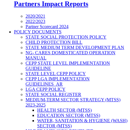
Partners Impact Reports
2020/2021
2022/2023
Partner Scorecard 2024
POLICY DOCUMENTS
STATE SOCIAL PROTECTION POLICY
CHILD PROTECTION BILL
STATE MEDIUM TERM DEVELOPMENT PLAN
NG- CARES DOMESTICATED OPERATION
MANUAL
CEPP STATE LEVEL IMPLEMENTATION
GUIDELINE
STATE LEVEL CEPP POLICY
CEPP LGA IMPLEMENTATION
GUIDELINES_AR
LGA CEPP POLICY
STATE SOCIAL REGISTER
MEDIUM-TERM SECTOR STRATEGY (MTSS)
2023-2025
HEALTH SECTOR (MTSS)
EDUCATION SECTOR (MTSS)
WATER, SANITATION & HYGIENE (WASH)
SECTOR (MTSS)