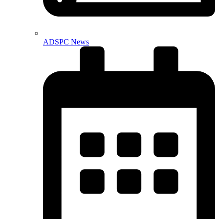
ADSPC News