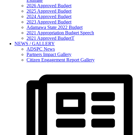
Estimate
2026 Approved Budget
2025 Approved Budget
2024 Approved Budget
2023 Approved Budget
Adamawa State 2022 Budget
2021 Appropriation Budget Speech
2021 Approved BudgetT
NEWS / GALLERY
ADSPC News
Partners Impact Gallery
Citizen Engagement Report Gallery