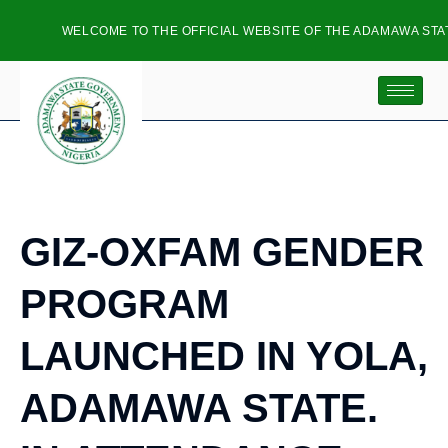
WELCOME TO THE OFFICIAL WEBSITE OF THE ADAMAWA STATE
GIZ-OXFAM GENDER
PROGRAM
LAUNCHED IN YOLA,
ADAMAWA STATE.