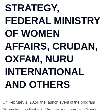
STRATEGY,
FEDERAL MINISTRY
OF WOMEN
AFFAIRS, CRUDAN,
OXFAM, NURU
INTERNATIONAL
AND OTHERS
On February 1, 2024, the launch event of the program
“Promoting the Rights of Women and Improving Gender