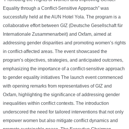
Equality through a Conflict-Sensitive Approach” was
successfully held at the AUN Hotel Yola. The program is a
collaborative effort between GIZ (Deutsche Gesellschaft für
Internationale Zusammenarbeit) and Oxfam, aimed at
addressing gender disparities and promoting women’s rights
in conflict-affected areas. The event showcased the
program’s objectives, strategies, and anticipated outcomes,
emphasizing the importance of a conflict-sensitive approach
to gender equality initiatives The launch event commenced
with opening remarks from representatives of GIZ and
Oxfam, highlighting the significance of addressing gender
inequalities within conflict contexts. The introduction
underscored the need for tailored interventions that not only
empower women but also mitigate conflict dynamics and