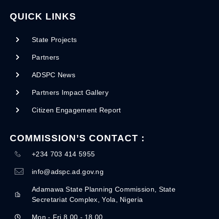
QUICK LINKS
State Projects
Partners
ADSPC News
Partners Impact Gallery
Citizen Engagement Report
COMMISSION’S CONTACT :
+234 703 414 5955
info@adspc.ad.gov.ng
Adamawa State Planning Commission, State
Secretariat Complex, Yola, Nigeria
Mon - Fri 8.00 - 18.00