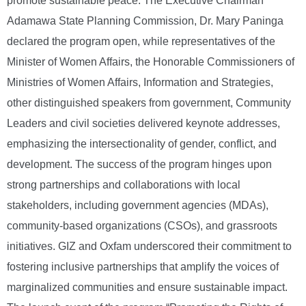
promote sustainable peace. The Executive Chairman
Adamawa State Planning Commission, Dr. Mary Paninga
declared the program open, while representatives of the
Minister of Women Affairs, the Honorable Commissioners of
Ministries of Women Affairs, Information and Strategies,
other distinguished speakers from government, Community
Leaders and civil societies delivered keynote addresses,
emphasizing the intersectionality of gender, conflict, and
development. The success of the program hinges upon
strong partnerships and collaborations with local
stakeholders, including government agencies (MDAs),
community-based organizations (CSOs), and grassroots
initiatives. GIZ and Oxfam underscored their commitment to
fostering inclusive partnerships that amplify the voices of
marginalized communities and ensure sustainable impact.