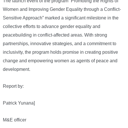
The launch event of the program “Promoting the Rights of
Women and Improving Gender Equality through a Conflict-
Sensitive Approach” marked a significant milestone in the
collective efforts to advance gender equality and
peacebuilding in conflict-affected areas. With strong
partnerships, innovative strategies, and a commitment to
inclusivity, the program holds promise in creating positive
change and empowering women as agents of peace and
development.
Report by:
Patrick Yunana]
M&E officer