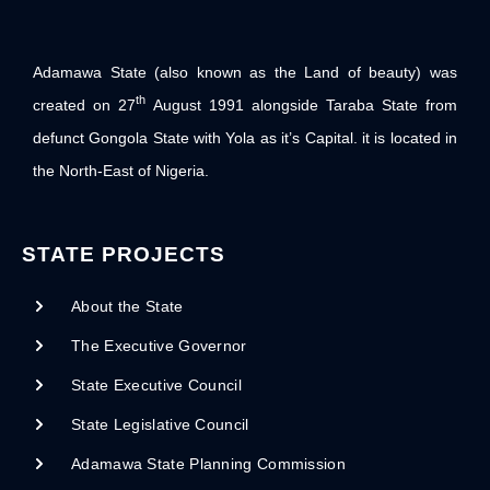
Adamawa State (also known as the Land of beauty) was
th
created on 27
August 1991 alongside Taraba State from
defunct Gongola State with Yola as it’s Capital. it is located in
the North-East of Nigeria.
STATE PROJECTS
About the State
The Executive Governor
State Executive Council
State Legislative Council
Adamawa State Planning Commission