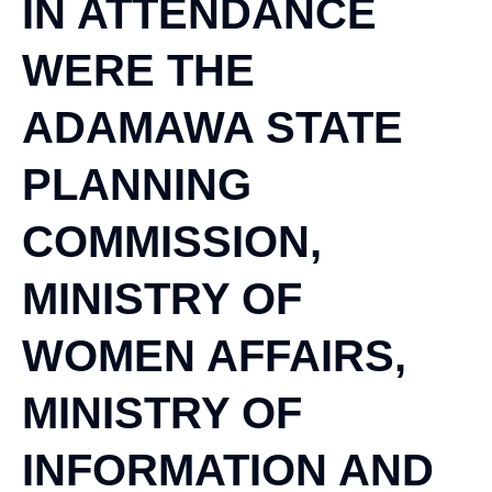
IN ATTENDANCE
WERE THE
ADAMAWA STATE
PLANNING
COMMISSION,
MINISTRY OF
WOMEN AFFAIRS,
MINISTRY OF
INFORMATION AND