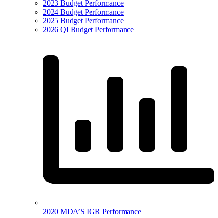
2023 Budget Performance
2024 Budget Performance
2025 Budget Performance
2026 QI Budget Performance
2020 MDA’S IGR Performance