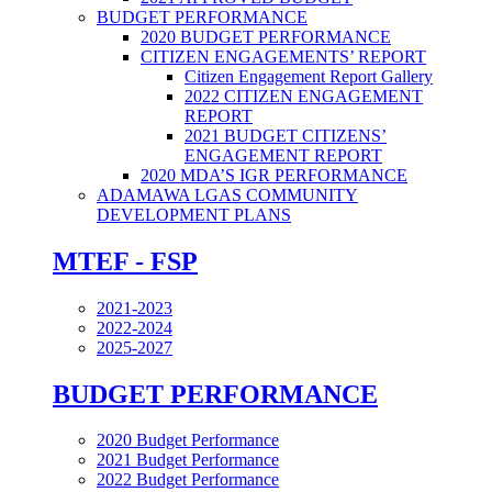
BUDGET PERFORMANCE
2020 BUDGET PERFORMANCE
CITIZEN ENGAGEMENTS’ REPORT
Citizen Engagement Report Gallery
2022 CITIZEN ENGAGEMENT
REPORT
2021 BUDGET CITIZENS’
ENGAGEMENT REPORT
2020 MDA’S IGR PERFORMANCE
ADAMAWA LGAS COMMUNITY
DEVELOPMENT PLANS
MTEF - FSP
2021-2023
2022-2024
2025-2027
BUDGET PERFORMANCE
2020 Budget Performance
2021 Budget Performance
2022 Budget Performance