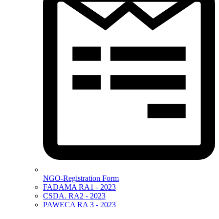
NGO-Registration Form
FADAMA RA1 - 2023
CSDA. RA2 - 2023
PAWECA RA 3 - 2023