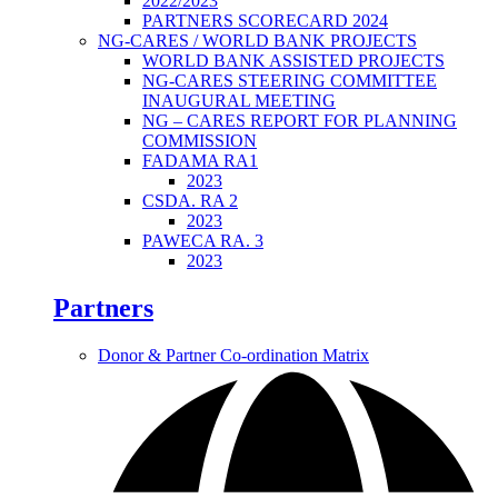
2022/2023
PARTNERS SCORECARD 2024
NG-CARES / WORLD BANK PROJECTS
WORLD BANK ASSISTED PROJECTS
NG-CARES STEERING COMMITTEE
INAUGURAL MEETING
NG – CARES REPORT FOR PLANNING
COMMISSION
FADAMA RA1
2023
CSDA. RA 2
2023
PAWECA RA. 3
2023
Partners
Donor & Partner Co-ordination Matrix