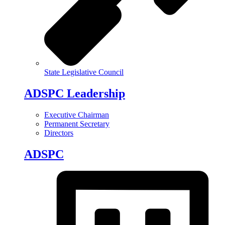
State Legislative Council
ADSPC Leadership
Executive Chairman
Permanent Secretary
Directors
ADSPC