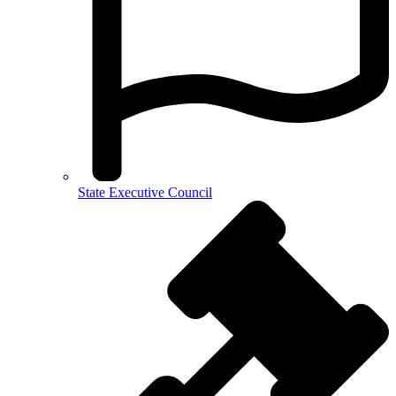
State Executive Council