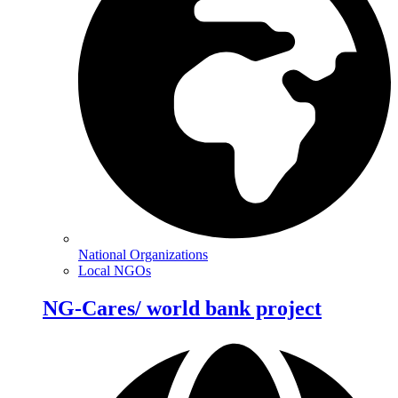
National Organizations
Local NGOs
NG-Cares/ world bank project