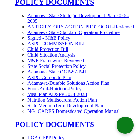
POLICY DOCUMENTS
Adamawa State Strategic Development Plan 2026 -
2035
ANTICIPATORY ACTION PROTOCOL-Reviewed
Adamawa State Standard Operation Procedure
Signed - M&E Policy
ASPC COMMISSION BILL
Child Protection Bill
Child Situation Analysis
M&E Framework Reviewed
State Social Protection Policy
Adamawa State OGP-SAP-II
ASPC Corporate Plan
Adamawa-Durable Solutions Action Plan
Food-And-Nutrition-Policy
Meal Plan ADSPP 2024-2028
Nutrition Multisecroral Action Plan
State MediumTerm Development Plan
NG- CARES Domesticated Operation Manual
POLICY DOCUMENTS
LGA CEPP Policy