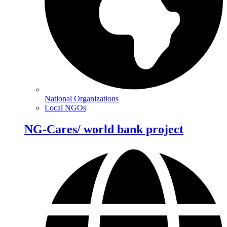
National Organizations
Local NGOs
NG-Cares/ world bank project