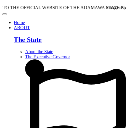
E OFFICIAL WEBSITE OF THE ADAMAWA STATE PLANNIN
info@adspc.ad.gov.
Home
ABOUT
The State
About the State
The Executive Governor