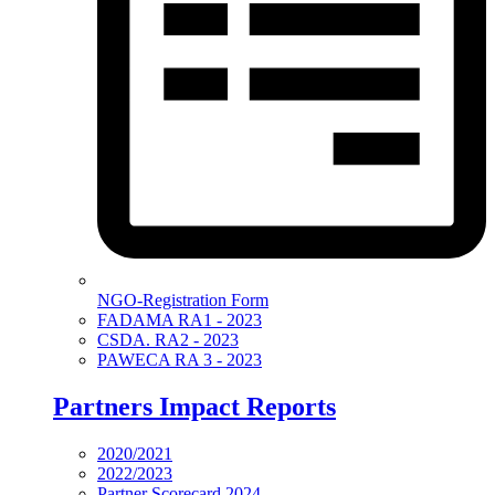
NGO-Registration Form
FADAMA RA1 - 2023
CSDA. RA2 - 2023
PAWECA RA 3 - 2023
Partners Impact Reports
2020/2021
2022/2023
Partner Scorecard 2024