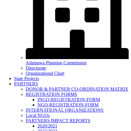
Adamawa Planning Commission
Directorate
Organizational Chart
State Projects
PARTNERS
DONOR & PARTNER CO-ORDINATION MATRIX
REGISTRATION FORMS
INGO-REGISTRATION-FORM
NGO-REGISTRATION-FORM
INTERNATIONAL ORGANIZATIONS
Local NGOs
PARTNERS IMPACT REPORTS
2020/2021