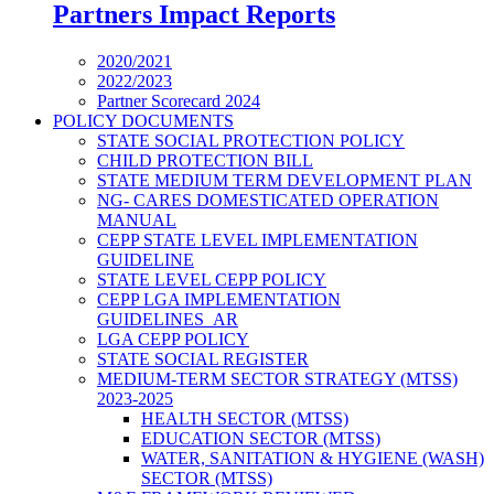
Partners Impact Reports
2020/2021
2022/2023
Partner Scorecard 2024
POLICY DOCUMENTS
STATE SOCIAL PROTECTION POLICY
CHILD PROTECTION BILL
STATE MEDIUM TERM DEVELOPMENT PLAN
NG- CARES DOMESTICATED OPERATION
MANUAL
CEPP STATE LEVEL IMPLEMENTATION
GUIDELINE
STATE LEVEL CEPP POLICY
CEPP LGA IMPLEMENTATION
GUIDELINES_AR
LGA CEPP POLICY
STATE SOCIAL REGISTER
MEDIUM-TERM SECTOR STRATEGY (MTSS)
2023-2025
HEALTH SECTOR (MTSS)
EDUCATION SECTOR (MTSS)
WATER, SANITATION & HYGIENE (WASH)
SECTOR (MTSS)