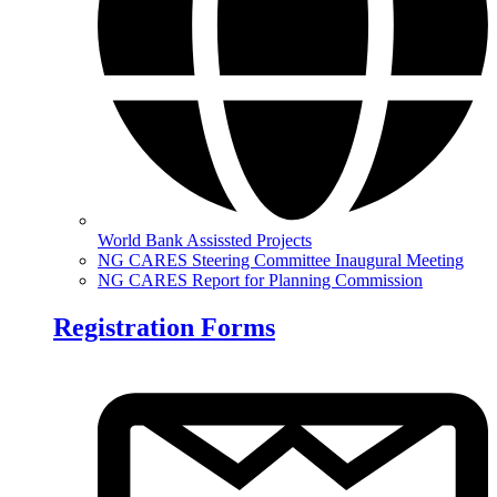
World Bank Assissted Projects
NG CARES Steering Committee Inaugural Meeting
NG CARES Report for Planning Commission
Registration Forms