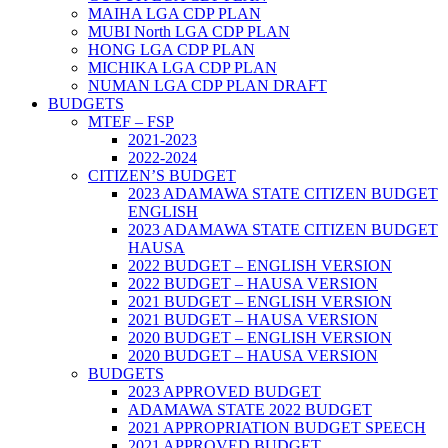
MAIHA LGA CDP PLAN
MUBI North LGA CDP PLAN
HONG LGA CDP PLAN
MICHIKA LGA CDP PLAN
NUMAN LGA CDP PLAN DRAFT
BUDGETS
MTEF – FSP
2021-2023
2022-2024
CITIZEN’S BUDGET
2023 ADAMAWA STATE CITIZEN BUDGET
ENGLISH
2023 ADAMAWA STATE CITIZEN BUDGET
HAUSA
2022 BUDGET – ENGLISH VERSION
2022 BUDGET – HAUSA VERSION
2021 BUDGET – ENGLISH VERSION
2021 BUDGET – HAUSA VERSION
2020 BUDGET – ENGLISH VERSION
2020 BUDGET – HAUSA VERSION
BUDGETS
2023 APPROVED BUDGET
ADAMAWA STATE 2022 BUDGET
2021 APPROPRIATION BUDGET SPEECH
2021 APPROVED BUDGET