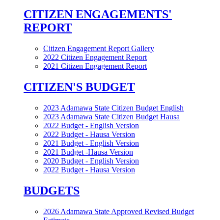
CITIZEN ENGAGEMENTS'
REPORT
Citizen Engagement Report Gallery
2022 Citizen Engagement Report
2021 Citizen Engagement Report
CITIZEN'S BUDGET
2023 Adamawa State Citizen Budget English
2023 Adamawa State Citizen Budget Hausa
2022 Budget - English Version
2022 Budget - Hausa Version
2021 Budget - English Version
2021 Budget -Hausa Version
2020 Budget - English Version
2022 Budget - Hausa Version
BUDGETS
2026 Adamawa State Approved Revised Budget