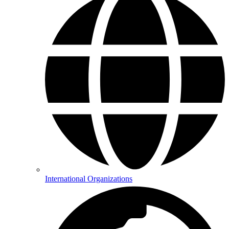
International Organizations