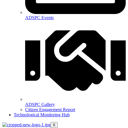
ADSPC Events
ADSPC Gallery
Citizen Engagement Report
Technological Monitoring Hub
X