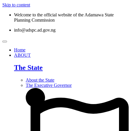
Skip to content
Welcome to the official website of the Adamawa State
Planning Commission
info@adspc.ad.gov.ng
Home
ABOUT
The State
About the State
The Executive Governor