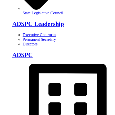
State Legislative Council
ADSPC Leadership
Executive Chairman
Permanent Secretary
Directors
ADSPC