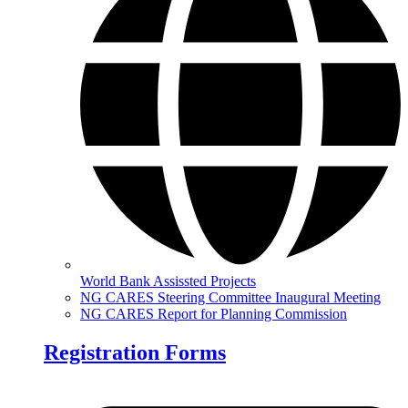
World Bank Assissted Projects
NG CARES Steering Committee Inaugural Meeting
NG CARES Report for Planning Commission
Registration Forms