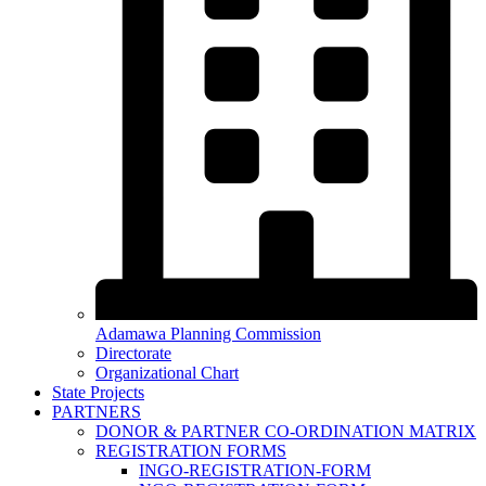
Adamawa Planning Commission
Directorate
Organizational Chart
State Projects
PARTNERS
DONOR & PARTNER CO-ORDINATION MATRIX
REGISTRATION FORMS
INGO-REGISTRATION-FORM