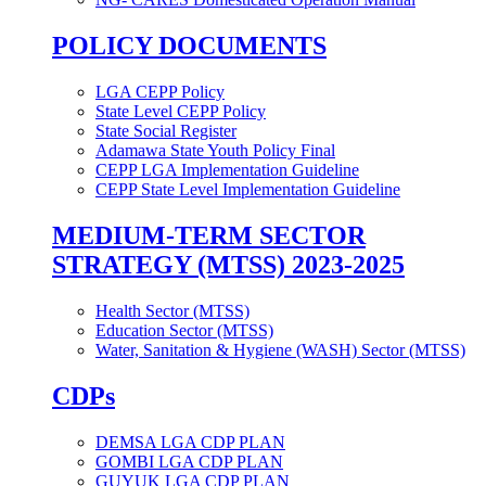
POLICY DOCUMENTS
LGA CEPP Policy
State Level CEPP Policy
State Social Register
Adamawa State Youth Policy Final
CEPP LGA Implementation Guideline
CEPP State Level Implementation Guideline
MEDIUM-TERM SECTOR
STRATEGY (MTSS) 2023-2025
Health Sector (MTSS)
Education Sector (MTSS)
Water, Sanitation & Hygiene (WASH) Sector (MTSS)
CDPs
DEMSA LGA CDP PLAN
GOMBI LGA CDP PLAN
GUYUK LGA CDP PLAN