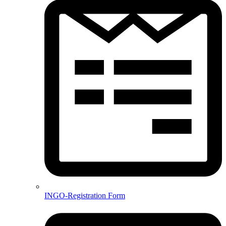
INGO-Registration Form