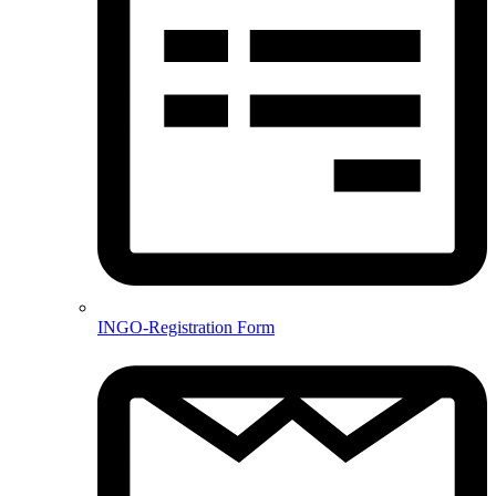
INGO-Registration Form