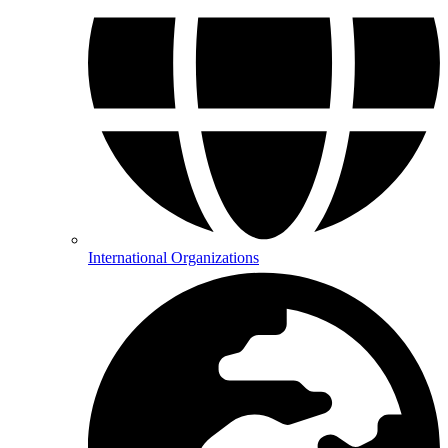
International Organizations