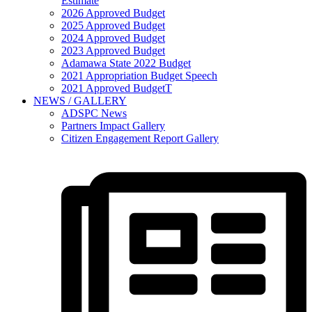
Estimate
2026 Approved Budget
2025 Approved Budget
2024 Approved Budget
2023 Approved Budget
Adamawa State 2022 Budget
2021 Appropriation Budget Speech
2021 Approved BudgetT
NEWS / GALLERY
ADSPC News
Partners Impact Gallery
Citizen Engagement Report Gallery