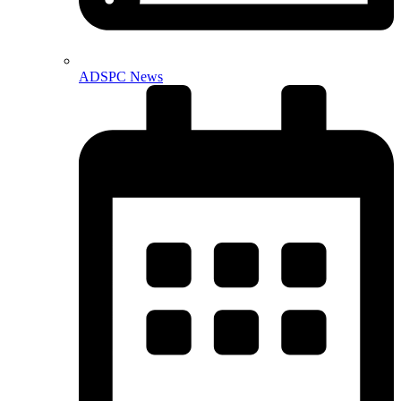
ADSPC News