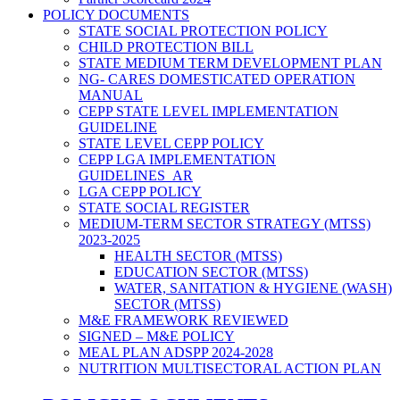
POLICY DOCUMENTS
STATE SOCIAL PROTECTION POLICY
CHILD PROTECTION BILL
STATE MEDIUM TERM DEVELOPMENT PLAN
NG- CARES DOMESTICATED OPERATION
MANUAL
CEPP STATE LEVEL IMPLEMENTATION
GUIDELINE
STATE LEVEL CEPP POLICY
CEPP LGA IMPLEMENTATION
GUIDELINES_AR
LGA CEPP POLICY
STATE SOCIAL REGISTER
MEDIUM-TERM SECTOR STRATEGY (MTSS)
2023-2025
HEALTH SECTOR (MTSS)
EDUCATION SECTOR (MTSS)
WATER, SANITATION & HYGIENE (WASH)
SECTOR (MTSS)
M&E FRAMEWORK REVIEWED
SIGNED – M&E POLICY
MEAL PLAN ADSPP 2024-2028
NUTRITION MULTISECTORAL ACTION PLAN