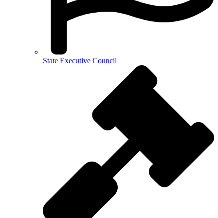
State Executive Council