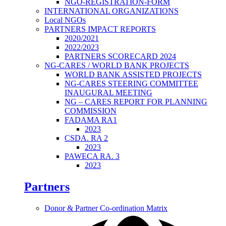
NGO-REGISTRATION-FORM
INTERNATIONAL ORGANIZATIONS
Local NGOs
PARTNERS IMPACT REPORTS
2020/2021
2022/2023
PARTNERS SCORECARD 2024
NG-CARES / WORLD BANK PROJECTS
WORLD BANK ASSISTED PROJECTS
NG-CARES STEERING COMMITTEE
INAUGURAL MEETING
NG – CARES REPORT FOR PLANNING
COMMISSION
FADAMA RA1
2023
CSDA. RA 2
2023
PAWECA RA. 3
2023
Partners
Donor & Partner Co-ordination Matrix