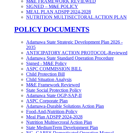
M&E FRAMEWORK REVIEWED
SIGNED – M&E POLICY
MEAL PLAN ADSPP 2024-2028
NUTRITION MULTISECTORAL ACTION PLAN
POLICY DOCUMENTS
Adamawa State Strategic Development Plan 2026 -
2035
ANTICIPATORY ACTION PROTOCOL-Reviewed
Adamawa State Standard Operation Procedure
Signed - M&E Policy
ASPC COMMISSION BILL
Child Protection Bill
Child Situation Analysis
M&E Framework Reviewed
State Social Protection Policy
Adamawa State OGP-SAP-II
ASPC Corporate Plan
Adamawa-Durable Solutions Action Plan
Food-And-Nutrition-Policy
Meal Plan ADSPP 2024-2028
Nutrition Multisecroral Action Plan
State MediumTerm Development Plan
NG- CARES Domesticated Operation Manual