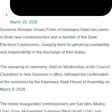
March 19, 2026
Governor Ahmadu Umaru Fintiri of Adamawa State has sworn
in three new commissioners and a member of the State
Electoral Commission, charging them to uphold accountability
and responsibility in the discharge of their duties.
The swearing-in ceremony, held on Wednesday at the Council
Chambers in new Governor’s office, followed the confirmation
of the nominees by the Adamawa State House of Assembly on
March 9, 2026.
The newly inaugurated commissioners are Sali Idris (Maiha
LGA), Engr. Muhammed Suleiman (Mubi North LGA), and