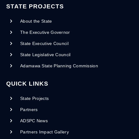
STATE PROJECTS
About the State
The Executive Governor
State Executive Council
State Legislative Council
Adamawa State Planning Commission
QUICK LINKS
State Projects
Partners
ADSPC News
Partners Impact Gallery