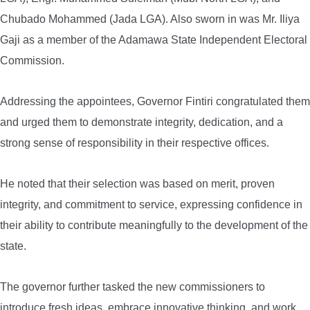
Chubado Mohammed (Jada LGA). Also sworn in was Mr. Iliya
Gaji as a member of the Adamawa State Independent Electoral
Commission.
Addressing the appointees, Governor Fintiri congratulated them
and urged them to demonstrate integrity, dedication, and a
strong sense of responsibility in their respective offices.
He noted that their selection was based on merit, proven
integrity, and commitment to service, expressing confidence in
their ability to contribute meaningfully to the development of the
state.
The governor further tasked the new commissioners to
introduce fresh ideas, embrace innovative thinking, and work