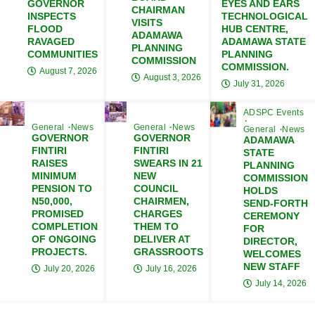
GOVERNOR
EYES AND EARS
CHAIRMAN
INSPECTS
TECHNOLOGICAL
VISITS
FLOOD
HUB CENTRE,
ADAMAWA
RAVAGED
ADAMAWA STATE
PLANNING
COMMUNITIES
PLANNING
COMMISSION
COMMISSION.
August 7, 2026
August 3, 2026
July 31, 2026
ADSPC Events
General
News
General
News
General
News
GOVERNOR
GOVERNOR
ADAMAWA
FINTIRI
FINTIRI
STATE
RAISES
SWEARS IN 21
PLANNING
MINIMUM
NEW
COMMISSION
PENSION TO
COUNCIL
HOLDS
N50,000,
CHAIRMEN,
SEND-FORTH
PROMISED
CHARGES
CEREMONY
COMPLETION
THEM TO
FOR
OF ONGOING
DELIVER AT
DIRECTOR,
PROJECTS.
GRASSROOTS
WELCOMES
NEW STAFF
July 20, 2026
July 16, 2026
July 14, 2026