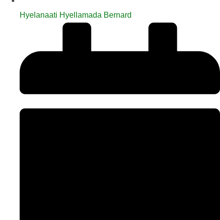
Hyelanaati Hyellamada Bernard