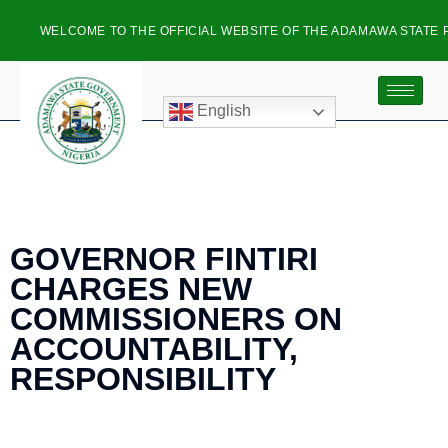
WELCOME TO THE OFFICIAL WEBSITE OF THE ADAMAWA STATE PL
English
GOVERNOR FINTIRI
CHARGES NEW
COMMISSIONERS ON
ACCOUNTABILITY,
RESPONSIBILITY