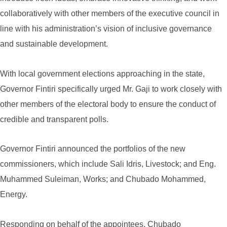
collaboratively with other members of the executive council in
line with his administration’s vision of inclusive governance
and sustainable development.
With local government elections approaching in the state,
Governor Fintiri specifically urged Mr. Gaji to work closely with
other members of the electoral body to ensure the conduct of
credible and transparent polls.
Governor Fintiri announced the portfolios of the new
commissioners, which include Sali Idris, Livestock; and Eng.
Muhammed Suleiman, Works; and Chubado Mohammed,
Energy.
Responding on behalf of the appointees, Chubado