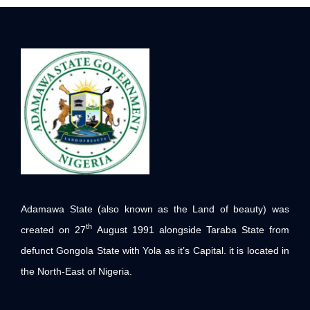
Adamawa State (also known as the Land of beauty) was
th
created on 27
August 1991 alongside Taraba State from
defunct Gongola State with Yola as it’s Capital. it is located in
the North-East of Nigeria.