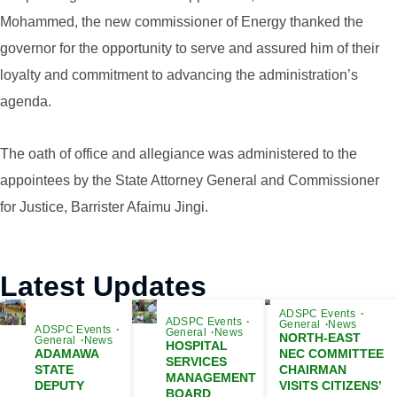
Mohammed, the new commissioner of Energy thanked the
governor for the opportunity to serve and assured him of their
loyalty and commitment to advancing the administration’s
agenda.
The oath of office and allegiance was administered to the
appointees by the State Attorney General and Commissioner
for Justice, Barrister Afaimu Jingi.
Latest Updates
ADSPC Events
ADSPC Events
General
News
ADSPC Events
General
News
NORTH-EAST
General
News
HOSPITAL
ADAMAWA
NEC COMMITTEE
SERVICES
STATE
CHAIRMAN
MANAGEMENT
DEPUTY
VISITS CITIZENS’
BOARD