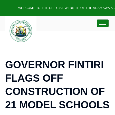
WELCOME TO THE OFFICIAL WEBSITE OF THE ADAMAWA STA
GOVERNOR FINTIRI
FLAGS OFF
CONSTRUCTION OF
21 MODEL SCHOOLS