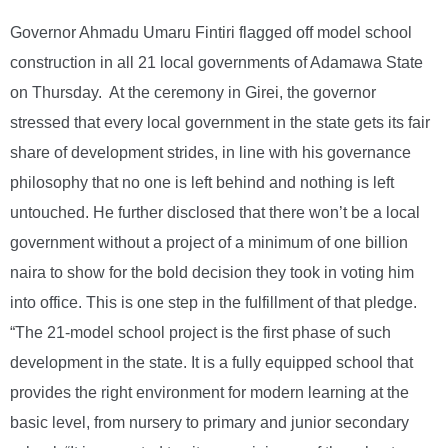
Governor Ahmadu Umaru Fintiri flagged off model school
construction in all 21 local governments of Adamawa State
on Thursday. At the ceremony in Girei, the governor
stressed that every local government in the state gets its fair
share of development strides, in line with his governance
philosophy that no one is left behind and nothing is left
untouched. He further disclosed that there won’t be a local
government without a project of a minimum of one billion
naira to show for the bold decision they took in voting him
into office. This is one step in the fulfillment of that pledge.
“The 21-model school project is the first phase of such
development in the state. It is a fully equipped school that
provides the right environment for modern learning at the
basic level, from nursery to primary and junior secondary