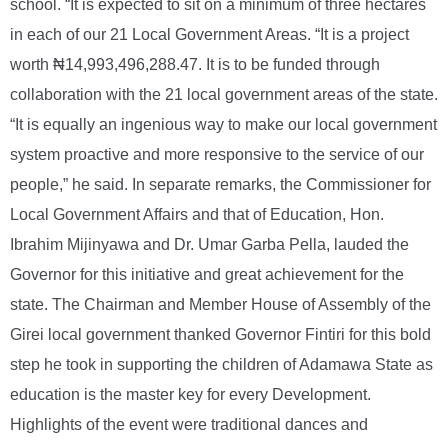
school. “It is expected to sit on a minimum of three hectares
in each of our 21 Local Government Areas. “It is a project
worth ₦14,993,496,288.47. It is to be funded through
collaboration with the 21 local government areas of the state.
“It is equally an ingenious way to make our local government
system proactive and more responsive to the service of our
people,” he said. In separate remarks, the Commissioner for
Local Government Affairs and that of Education, Hon.
Ibrahim Mijinyawa and Dr. Umar Garba Pella, lauded the
Governor for this initiative and great achievement for the
state. The Chairman and Member House of Assembly of the
Girei local government thanked Governor Fintiri for this bold
step he took in supporting the children of Adamawa State as
education is the master key for every Development.
Highlights of the event were traditional dances and