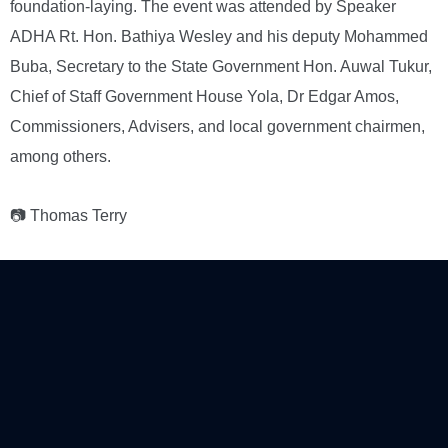
foundation-laying. The event was attended by Speaker
ADHA Rt. Hon. Bathiya Wesley and his deputy Mohammed
Buba, Secretary to the State Government Hon. Auwal Tukur,
Chief of Staff Government House Yola, Dr Edgar Amos,
Commissioners, Advisers, and local government chairmen,
among others.
📷 Thomas Terry