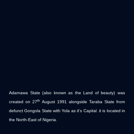
Adamawa State (also known as the Land of beauty) was
th
created on 27
August 1991 alongside Taraba State from
defunct Gongola State with Yola as it’s Capital. it is located in
the North-East of Nigeria.