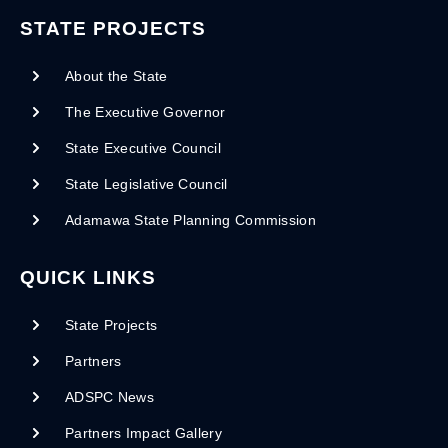
STATE PROJECTS
About the State
The Executive Governor
State Executive Council
State Legislative Council
Adamawa State Planning Commission
QUICK LINKS
State Projects
Partners
ADSPC News
Partners Impact Gallery