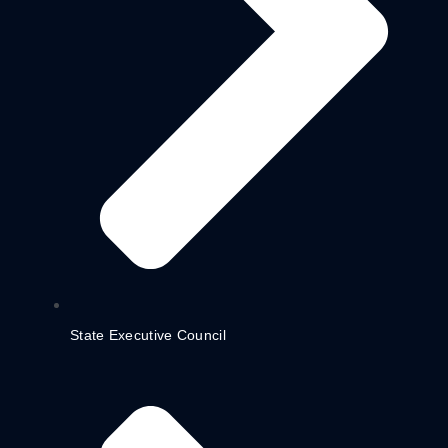
State Executive Council