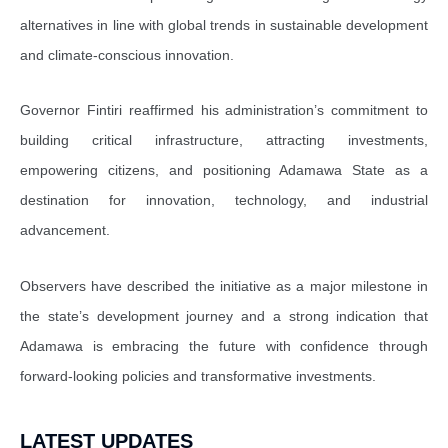
alternatives in line with global trends in sustainable development
and climate-conscious innovation.
Governor Fintiri reaffirmed his administration’s commitment to
building critical infrastructure, attracting investments,
empowering citizens, and positioning Adamawa State as a
destination for innovation, technology, and industrial
advancement.
Observers have described the initiative as a major milestone in
the state’s development journey and a strong indication that
Adamawa is embracing the future with confidence through
forward-looking policies and transformative investments.
LATEST UPDATES