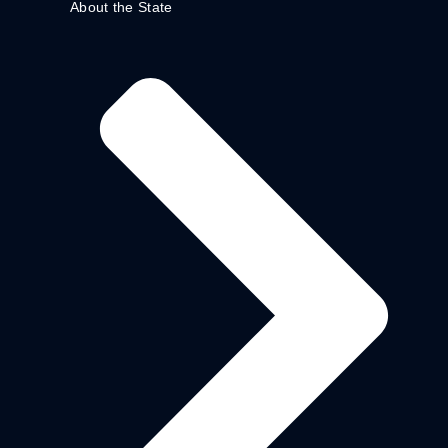
About the State