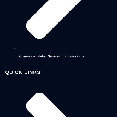
Adamawa State Planning Commission
QUICK LINKS