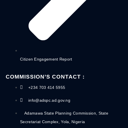
Citizen Engagement Report
COMMISSION’S CONTACT :
+234 703 414 5955
info@adspc.ad.gov.ng
Adamawa State Planning Commission, State
Secretariat Complex, Yola, Nigeria