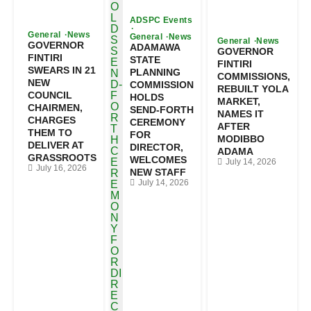
ADSPC Events
General
News
General
News
General
News
GOVERNOR
ADAMAWA
GOVERNOR
FINTIRI
STATE
FINTIRI
SWEARS IN 21
PLANNING
COMMISSIONS,
NEW
COMMISSION
REBUILT YOLA
COUNCIL
HOLDS
MARKET,
CHAIRMEN,
SEND-FORTH
NAMES IT
CHARGES
CEREMONY
AFTER
THEM TO
FOR
MODIBBO
DELIVER AT
DIRECTOR,
ADAMA
GRASSROOTS
WELCOMES
July 14, 2026
July 16, 2026
NEW STAFF
July 14, 2026