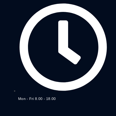
Mon - Fri 8.00 - 18.00