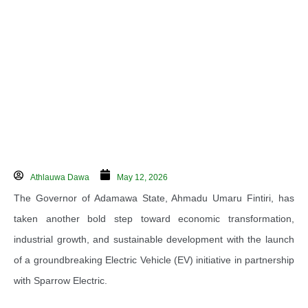
Athlauwa Dawa
May 12, 2026
The Governor of Adamawa State,
Ahmadu Umaru Fintiri
, has
taken another bold step toward economic transformation,
industrial growth, and sustainable development with the launch
of a groundbreaking Electric Vehicle (EV) initiative in partnership
with
Sparrow Electric
.