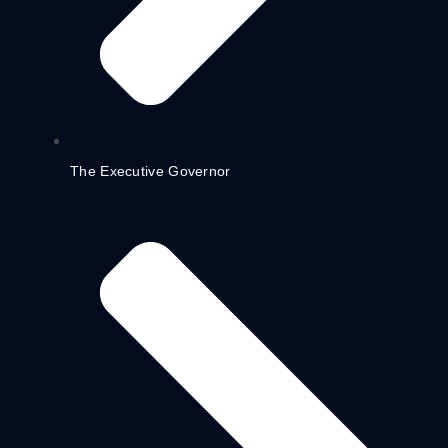
The Executive Governor