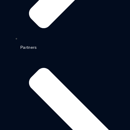
Partners