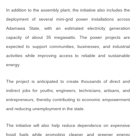
In addition to the assembly plant, the initiative also includes the
deployment of several mini-grid power installations across
Adamawa State, with an estimated electricity generation
capacity of about 35 megawatts. The power projects are
expected to support communities, businesses, and industrial
activities while improving access to reliable and sustainable
energy.
The project is anticipated to create thousands of direct and
indirect jobs for youths, engineers, technicians, artisans, and
entrepreneurs, thereby contributing to economic empowerment
and reducing unemployment in the state.
The initiative will also help reduce dependence on expensive
fossil fuels while promoting cleaner and greener energy