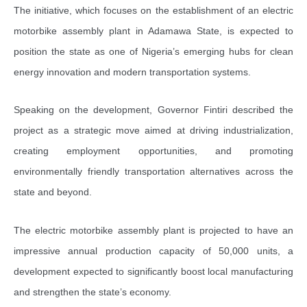
The initiative, which focuses on the establishment of an electric
motorbike assembly plant in Adamawa State, is expected to
position the state as one of Nigeria’s emerging hubs for clean
energy innovation and modern transportation systems.
Speaking on the development, Governor Fintiri described the
project as a strategic move aimed at driving industrialization,
creating employment opportunities, and promoting
environmentally friendly transportation alternatives across the
state and beyond.
The electric motorbike assembly plant is projected to have an
impressive annual production capacity of 50,000 units, a
development expected to significantly boost local manufacturing
and strengthen the state’s economy.