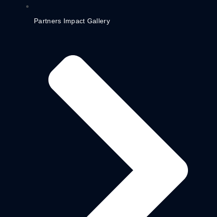
Partners Impact Gallery