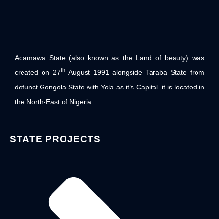
Adamawa State (also known as the Land of beauty) was
th
created on 27
August 1991 alongside Taraba State from
defunct Gongola State with Yola as it’s Capital. it is located in
the North-East of Nigeria.
STATE PROJECTS