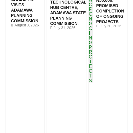
N50,000,
TECHNOLOGICAL
VISITS
PROMISED
HUB CENTRE,
ADAMAWA
COMPLETION
ADAMAWA STATE
PLANNING
OF ONGOING
PLANNING
COMMISSION
PROJECTS.
COMMISSION.
August 3, 2026
July 20, 2026
July 31, 2026