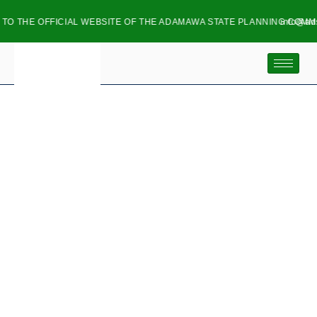
 OFFICIAL WEBSITE OF THE ADAMAWA STATE PLANNING COMMISSION
info@adspc.ad.
GOVERNOR FINTIRI
LAUNCHES ELECTRIC
MOTORBIKE INITIATIVE,
ESTABLISHES EV
ASSEMBLY PLANT IN
ADAMAWA