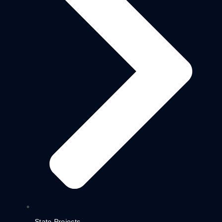
State Projects