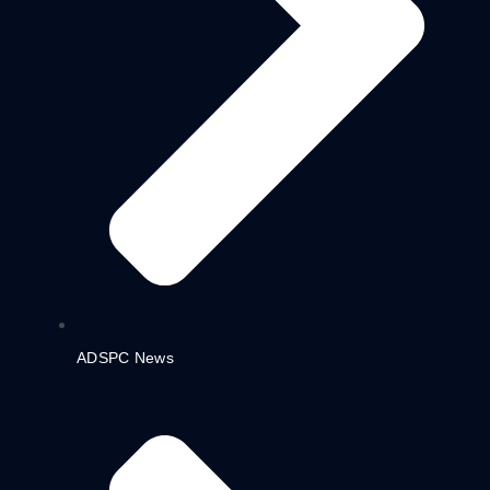
ADSPC News