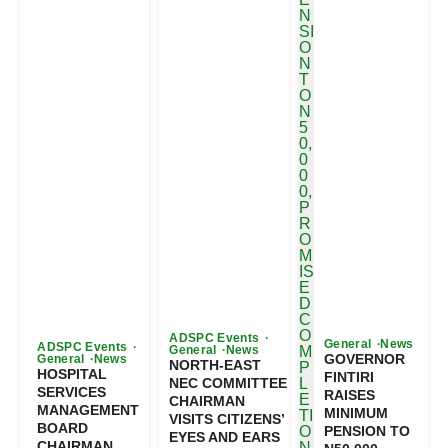
ADSPC Events
General
News
ADSPC Events
General
News
GOVERNOR
General
News
NORTH-EAST
HOSPITAL
FINTIRI
NEC COMMITTEE
SERVICES
RAISES
CHAIRMAN
MANAGEMENT
MINIMUM
VISITS CITIZENS’
BOARD
PENSION TO
EYES AND EARS
CHAIRMAN