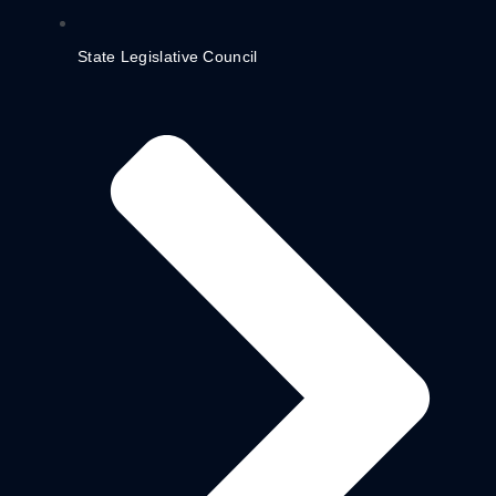
State Legislative Council