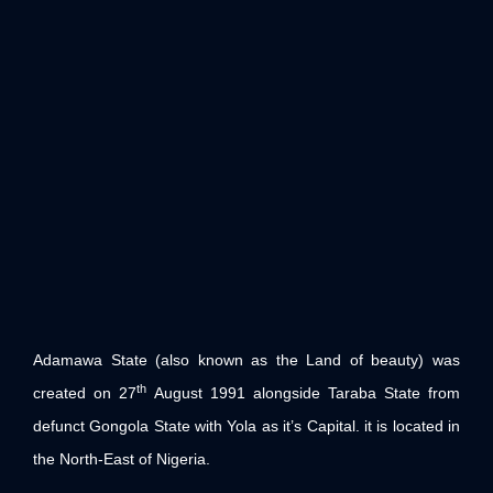
Adamawa State (also known as the Land of beauty) was
th
created on 27
August 1991 alongside Taraba State from
defunct Gongola State with Yola as it’s Capital. it is located in
the North-East of Nigeria.