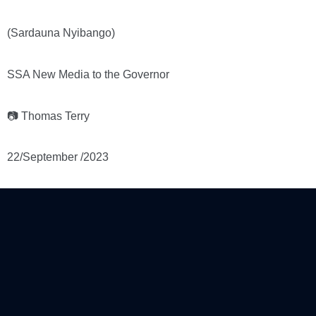
(Sardauna Nyibango)
SSA New Media to the Governor
📷 Thomas Terry
22/September /2023