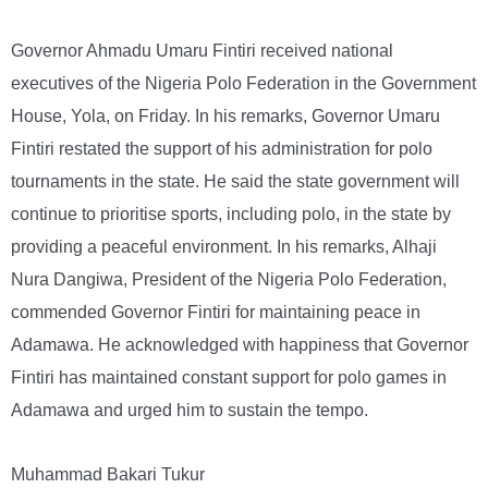
Governor Ahmadu Umaru Fintiri received national
executives of the Nigeria Polo Federation in the Government
House, Yola, on Friday. In his remarks, Governor Umaru
Fintiri restated the support of his administration for polo
tournaments in the state. He said the state government will
continue to prioritise sports, including polo, in the state by
providing a peaceful environment. In his remarks, Alhaji
Nura Dangiwa, President of the Nigeria Polo Federation,
commended Governor Fintiri for maintaining peace in
Adamawa. He acknowledged with happiness that Governor
Fintiri has maintained constant support for polo games in
Adamawa and urged him to sustain the tempo.
Muhammad Bakari Tukur