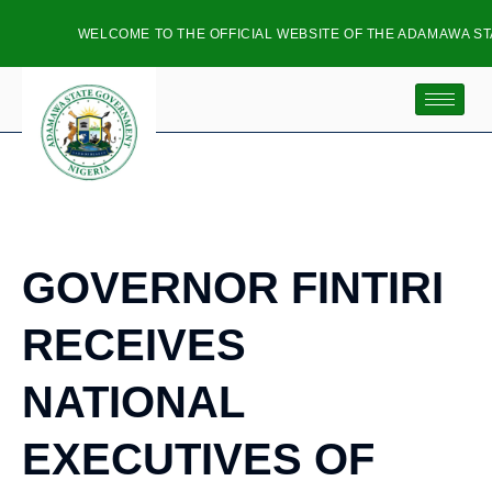
WELCOME TO THE OFFICIAL WEBSITE OF THE ADAMAWA STA
GOVERNOR FINTIRI
RECEIVES
NATIONAL
EXECUTIVES OF