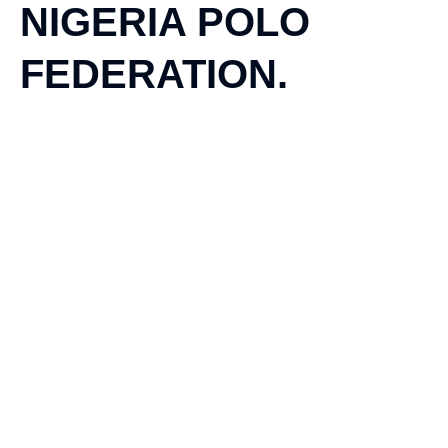
NIGERIA POLO
FEDERATION.