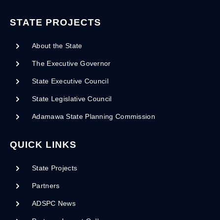
STATE PROJECTS
About the State
The Executive Governor
State Executive Council
State Legislative Council
Adamawa State Planning Commission
QUICK LINKS
State Projects
Partners
ADSPC News