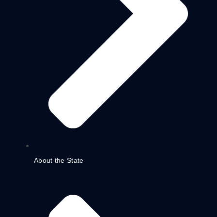
About the State