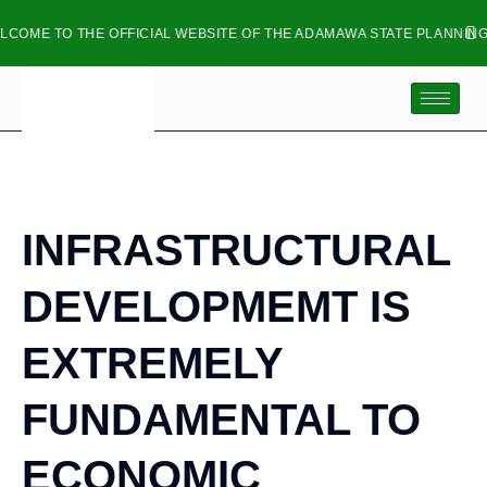
ME TO THE OFFICIAL WEBSITE OF THE ADAMAWA STATE PLANNING C
inf
INFRASTRUCTURAL
DEVELOPMEMT IS
EXTREMELY
FUNDAMENTAL TO
ECONOMIC