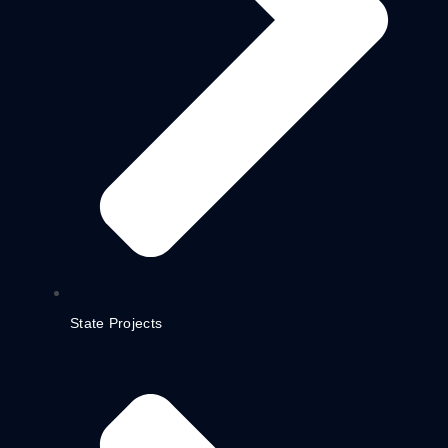
State Projects