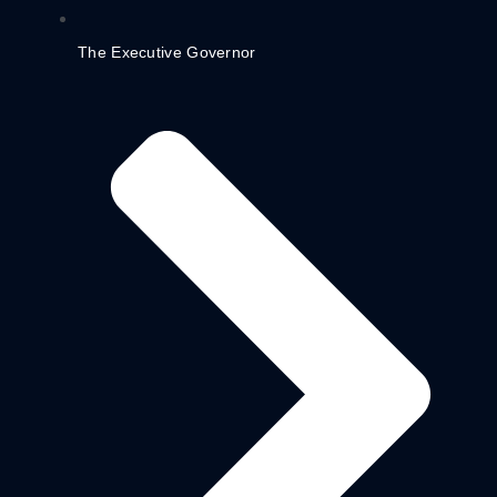
The Executive Governor