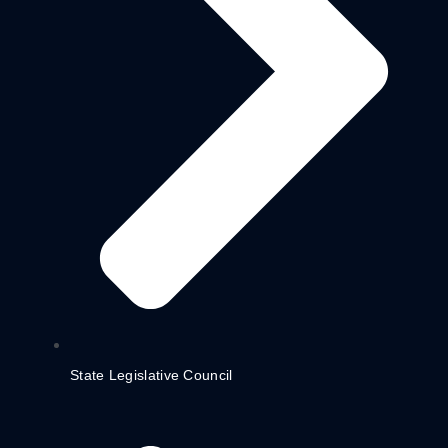
State Legislative Council