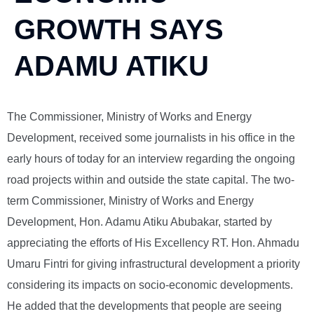
GROWTH SAYS
ADAMU ATIKU
The Commissioner, Ministry of Works and Energy
Development, received some journalists in his office in the
early hours of today for an interview regarding the ongoing
road projects within and outside the state capital. The two-
term Commissioner, Ministry of Works and Energy
Development, Hon. Adamu Atiku Abubakar, started by
appreciating the efforts of His Excellency RT. Hon. Ahmadu
Umaru Fintri for giving infrastructural development a priority
considering its impacts on socio-economic developments.
He added that the developments that people are seeing