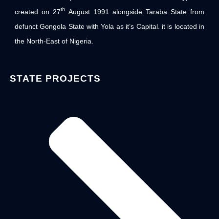
th
created on 27
August 1991 alongside Taraba State from
defunct Gongola State with Yola as it’s Capital. it is located in
the North-East of Nigeria.
STATE PROJECTS