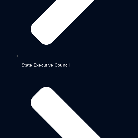
State Executive Council