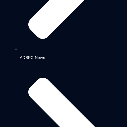
ADSPC News