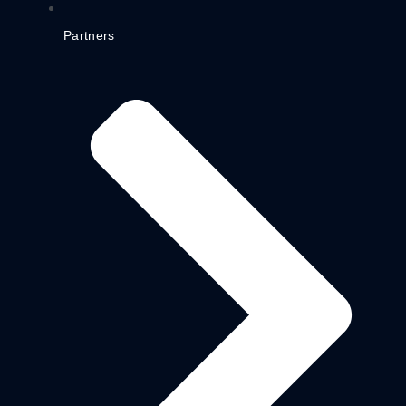
Partners