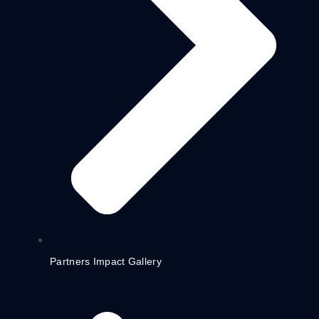
Partners Impact Gallery