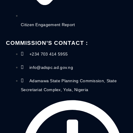
Citizen Engagement Report
COMMISSION’S CONTACT :
+234 703 414 5955
info@adspc.ad.gov.ng
Adamawa State Planning Commission, State
Secretariat Complex, Yola, Nigeria