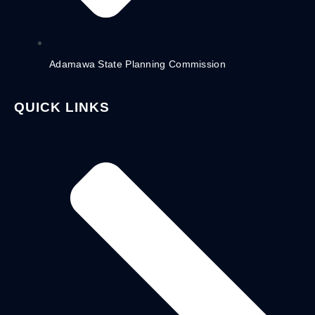
Adamawa State Planning Commission
QUICK LINKS