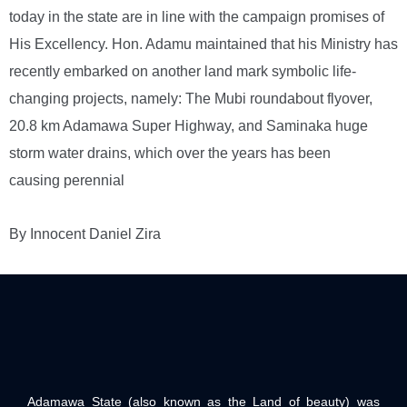
today in the state are in line with the campaign promises of
His Excellency. Hon. Adamu maintained that his Ministry has
recently embarked on another land mark symbolic life-
changing projects, namely: The Mubi roundabout flyover,
20.8 km Adamawa Super Highway, and Saminaka huge
storm water drains, which over the years has been
causing perennial
By Innocent Daniel Zira
Adamawa State (also known as the Land of beauty) was