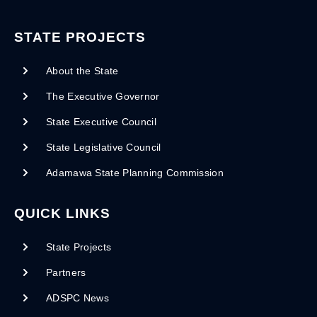
STATE PROJECTS
About the State
The Executive Governor
State Executive Council
State Legislative Council
Adamawa State Planning Commission
QUICK LINKS
State Projects
Partners
ADSPC News