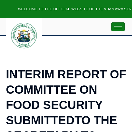
WELCOME TO THE OFFICIAL WEBSITE OF THE ADAMAWA STATE
INTERIM REPORT OF
COMMITTEE ON
FOOD SECURITY
SUBMITTEDTO THE