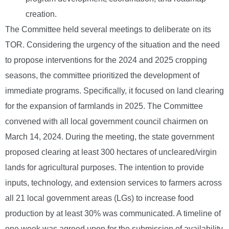
creation.
The Committee held several meetings to deliberate on its
TOR. Considering the urgency of the situation and the need
to propose interventions for the 2024 and 2025 cropping
seasons, the committee prioritized the development of
immediate programs. Specifically, it focused on land clearing
for the expansion of farmlands in 2025. The Committee
convened with all local government council chairmen on
March 14, 2024. During the meeting, the state government
proposed clearing at least 300 hectares of uncleared/virgin
lands for agricultural purposes. The intention to provide
inputs, technology, and extension services to farmers across
all 21 local government areas (LGs) to increase food
production by at least 30% was communicated. A timeline of
one week was agreed upon for the submission of availability