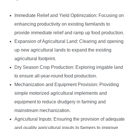
Immediate Relief and Yield Optimization: Focusing on
enhancing productivity on existing farmlands to
provide immediate relief and ramp up food production.
Expansion of Agricultural Land: Clearing and opening
up new agricultural lands to expand the existing
agricultural footprint.
Dry Season Crop Production: Exploring irrigable land
to ensure all-year-round food production.
Mechanization and Equipment Provision: Providing
simple motorized agricultural implements and
equipment to reduce drudgery in farming and
mainstream mechanization.
Agricultural Inputs: Ensuring the provision of adequate
and quality agricultural inputs to farmers to improve