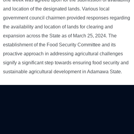
and location of the designated lands. Various local
government council chairmen provided responses regarding
the availability and location of lands for clearing and
expansion across the State as of March 25, 2024. The
establishment of the Food Security Committee and its
proactive approach in addressing agricultural challenges
signify a significant step towards ensuring food security and
sustainable agricultural development in Adamawa State.