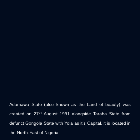
Adamawa State (also known as the Land of beauty) was
th
created on 27
August 1991 alongside Taraba State from
defunct Gongola State with Yola as it’s Capital. it is located in
the North-East of Nigeria.