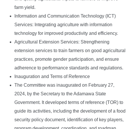
farm yield.
Information and Communication Technology (ICT)
Services: Integrating agriculture with information
technology for improved productivity and efficiency.
Agricultural Extension Services: Strengthening
extension services to train farmers on good agricultural
practices, promote gender participation, and ensure
adherence to performance standards and regulations.
Inauguration and Terms of Reference
The Committee was inaugurated on February 27,
2024, by the Secretary to the Adamawa State
Government. It developed terms of reference (TOR) to
guide its activities, including the development of a food
security policy document, identification of key players,
program development, coordination, and roadmap