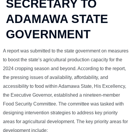
SECRETARY TO
ADAMAWA STATE
GOVERNMENT
A report was submitted to the state government on measures
to boost the state’s agricultural production capacity for the
2024 cropping season and beyond. According to the report,
the pressing issues of availability, affordability, and
accessibility to food within Adamawa State, His Excellency,
the Executive Governor, established a nineteen-member
Food Security Committee. The committee was tasked with
designing intervention strategies to address key priority
areas for agricultural development. The key priority areas for
development include: