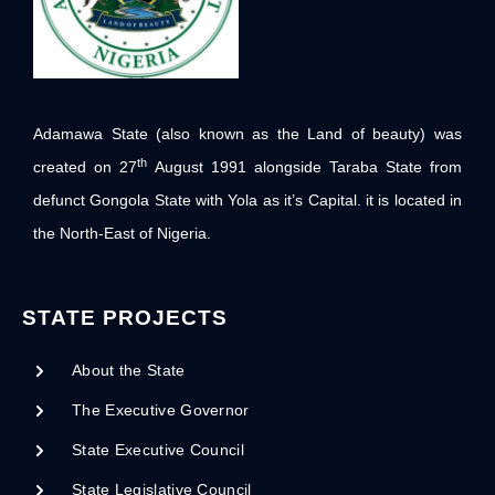
Adamawa State (also known as the Land of beauty) was
th
created on 27
August 1991 alongside Taraba State from
defunct Gongola State with Yola as it’s Capital. it is located in
the North-East of Nigeria.
STATE PROJECTS
About the State
The Executive Governor
State Executive Council
State Legislative Council