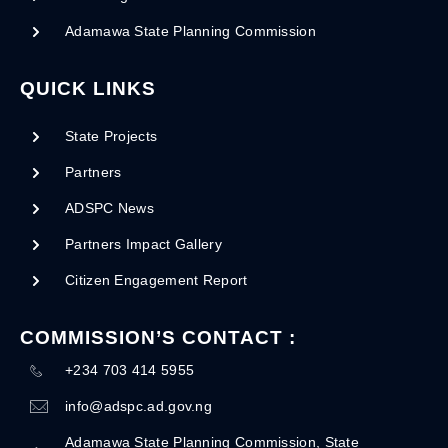
Adamawa State Planning Commission
QUICK LINKS
State Projects
Partners
ADSPC News
Partners Impact Gallery
Citizen Engagement Report
COMMISSION’S CONTACT :
+234 703 414 5955
info@adspc.ad.gov.ng
Adamawa State Planning Commission, State