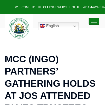
WELCOME TO THE OFFICIAL WEBSITE OF THE ADAMAWA STAT
English
MCC (INGO)
PARTNERS’
GATHERING HOLDS
AT JOS ATTENDED