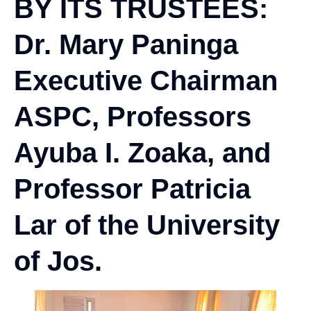
BY ITS TRUSTEES:
Dr. Mary Paninga
Executive Chairman
ASPC, Professors
Ayuba I. Zoaka, and
Professor Patricia
Lar of the University
of Jos.