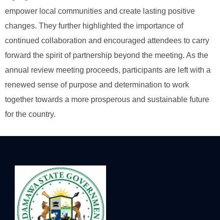
empower local communities and create lasting positive
changes. They further highlighted the importance of
continued collaboration and encouraged attendees to carry
forward the spirit of partnership beyond the meeting. As the
annual review meeting proceeds, participants are left with a
renewed sense of purpose and determination to work
together towards a more prosperous and sustainable future
for the country.