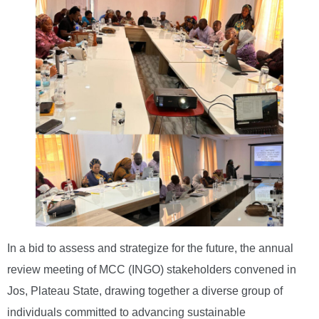
In a bid to assess and strategize for the future, the annual
review meeting of MCC (INGO) stakeholders convened in
Jos, Plateau State, drawing together a diverse group of
individuals committed to advancing sustainable