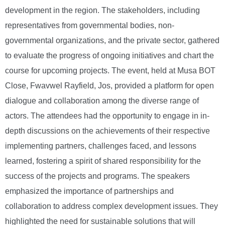
development in the region. The stakeholders, including
representatives from governmental bodies, non-
governmental organizations, and the private sector, gathered
to evaluate the progress of ongoing initiatives and chart the
course for upcoming projects. The event, held at Musa BOT
Close, Fwavwel Rayfield, Jos, provided a platform for open
dialogue and collaboration among the diverse range of
actors. The attendees had the opportunity to engage in in-
depth discussions on the achievements of their respective
implementing partners, challenges faced, and lessons
learned, fostering a spirit of shared responsibility for the
success of the projects and programs. The speakers
emphasized the importance of partnerships and
collaboration to address complex development issues. They
highlighted the need for sustainable solutions that will