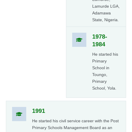
Lamurde LGA,
Adamawa
State, Nigeria.
1978-
1984
He started his
Primary
School in
Toungo,
Primary
School, Yola.
1991
He started his civil service career with the Post
Primary Schools Management Board as an