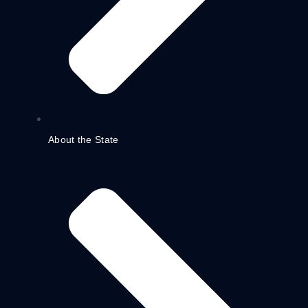
About the State