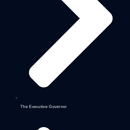
The Executive Governor