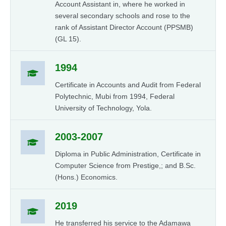
Account Assistant in, where he worked in
several secondary schools and rose to the
rank of Assistant Director Account (PPSMB)
(GL 15).
1994
Certificate in Accounts and Audit from Federal
Polytechnic, Mubi from 1994, Federal
University of Technology, Yola.
2003-2007
Diploma in Public Administration, Certificate in
Computer Science from Prestige,; and B.Sc.
(Hons.) Economics.
2019
He transferred his service to the Adamawa