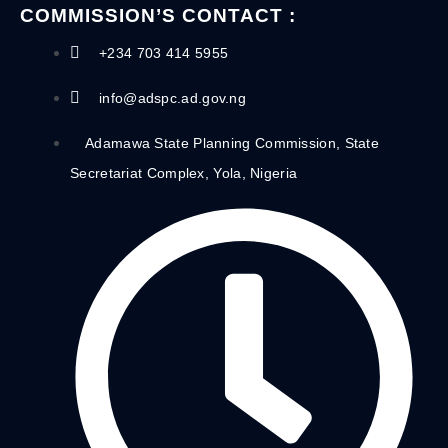
COMMISSION’S CONTACT :
+234 703 414 5955
info@adspc.ad.gov.ng
Adamawa State Planning Commission, State
Secretariat Complex, Yola, Nigeria