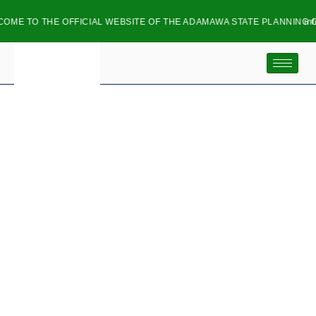
O THE OFFICIAL WEBSITE OF THE ADAMAWA STATE PLANNING COMMI
info@ads
DIRECTOR SERVICE
DELIVERY
& IMPROVEMENT
Adamawa State Planning Commission