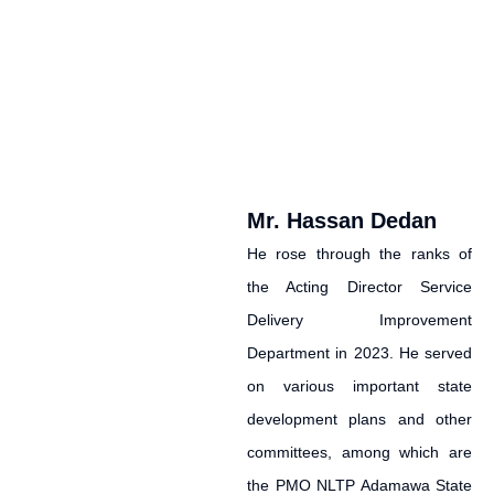
Mr. Hassan Dedan
He rose through the ranks of
the Acting Director Service
Delivery Improvement
Department in 2023. He served
on various important state
development plans and other
committees, among which are
the PMO NLTP Adamawa State