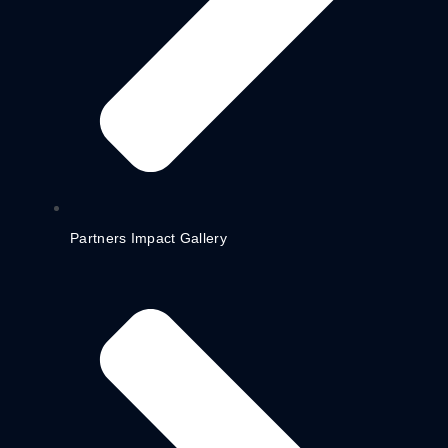
Partners Impact Gallery