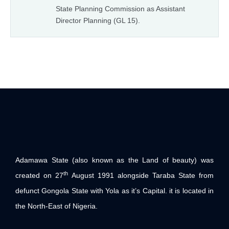
State Planning Commission as Assistant
Director Planning (GL 15).
Adamawa State (also known as the Land of beauty) was
th
created on 27
August 1991 alongside Taraba State from
defunct Gongola State with Yola as it’s Capital. it is located in
the North-East of Nigeria.