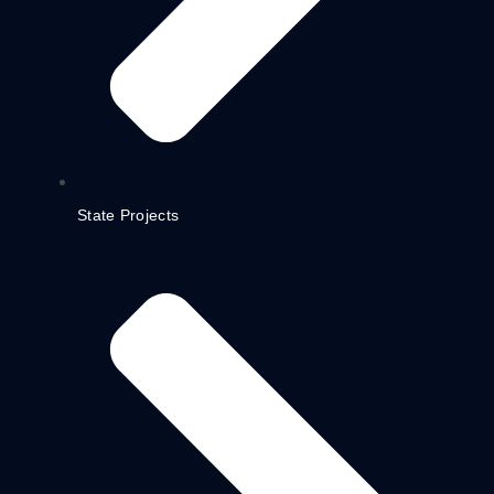
State Projects