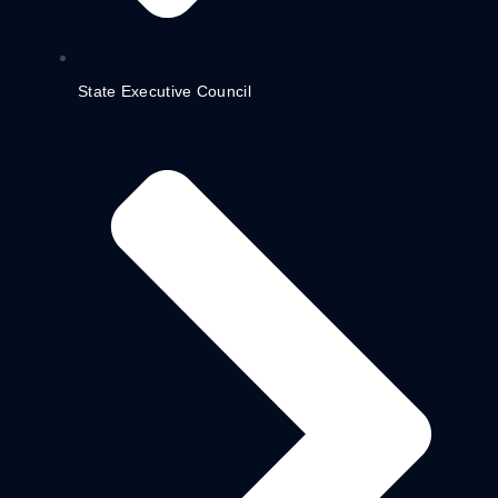
State Executive Council