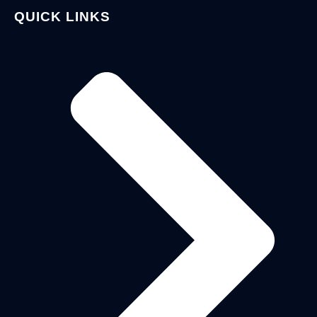
QUICK LINKS