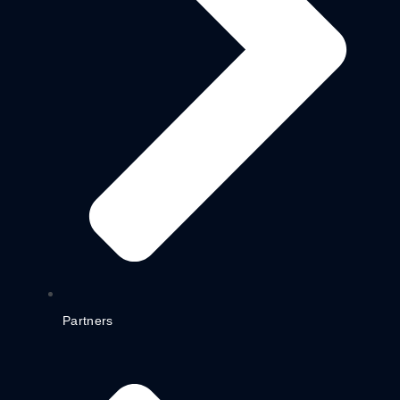
Partners