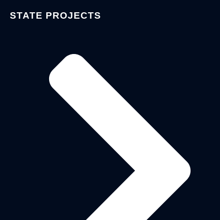
STATE PROJECTS