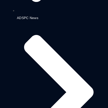
ADSPC News