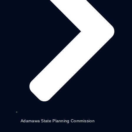
Adamawa State Planning Commission