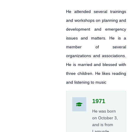
He attended several trainings
and workshops on planning and
development and emergency
issues and matters. He is a
member of several
organizations and associations.
He is married and blessed with
three children. He likes reading
and listening to music
1971
He was born
on October 3,
and is from
Lamurde,