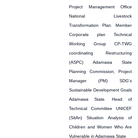
Project Management Office
National Livestock
Transformation Plan. Member
Corporate plan Technical
Working Group CP-TWG
coordinating Restructuring
(ASPC) Adamawa State
Planning Commission, Project
Manager (PM) SDG’s
Sustainable Development Goals
Adamawa State. Head of
Technical Committee UNICEF
(SitAn) Situation Analysis of
Children and Women Who Are
Vulnerable in Adamawa State.