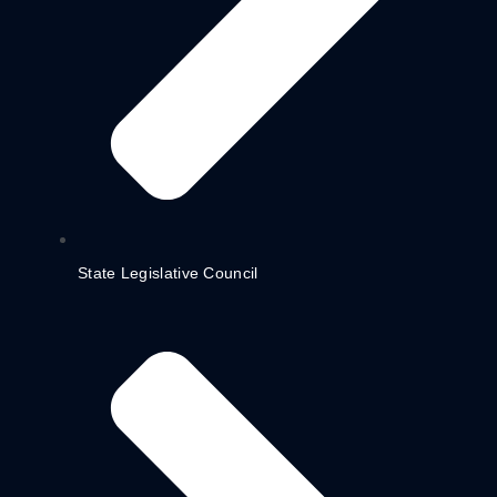
State Legislative Council