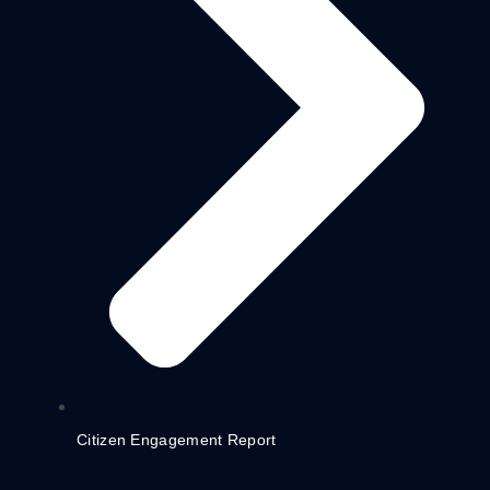
Citizen Engagement Report