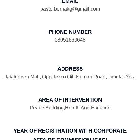
EMAIL
pastorbernakg@gmail.com
PHONE NUMBER
08051669648
ADDRESS
Jalaludeen Mall, Opp Jezco Oil, Numan Road, Jimeta -Yola
AREA OF INTERVENTION
Peace Building,Health And Eucation
YEAR OF REGISTRATION WITH CORPORATE