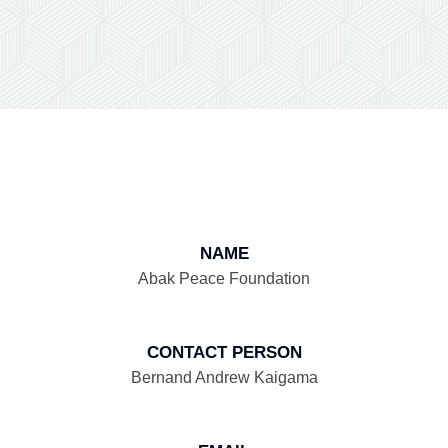
NAME
Abak Peace Foundation
CONTACT PERSON
Bernand Andrew Kaigama