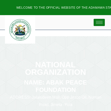
WELCOME TO THE OFFICIAL WEBSITE OF THE ADAMAWA STAT
NATIONAL
ORGANIZATION
NAME: ABAK PEACE
FOUNDATION
ADDRESS: Jalaludeen Mall, Opp Jezco Oil, Numan
Road, Jimeta -Yola