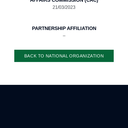
AFFAIRS COMMISSION (CAC)
21/03/2023
PARTNERSHIP AFFILIATION
–
BACK TO NATIONAL ORGANIZATION