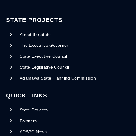
STATE PROJECTS
About the State
The Executive Governor
State Executive Council
State Legislative Council
Adamawa State Planning Commission
QUICK LINKS
State Projects
Partners
ADSPC News