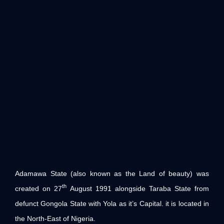
Adamawa State (also known as the Land of beauty) was
th
created on 27
August 1991 alongside Taraba State from
defunct Gongola State with Yola as it’s Capital. it is located in
the North-East of Nigeria.