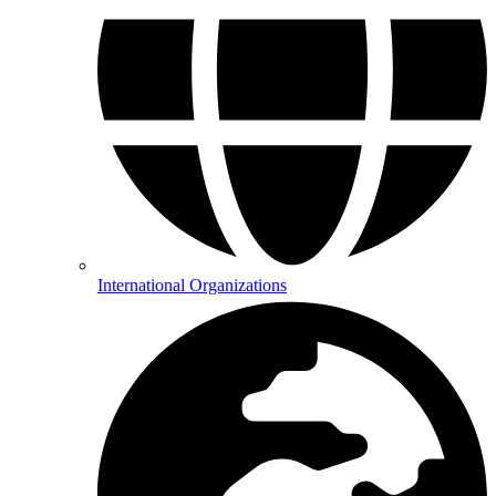
International Organizations