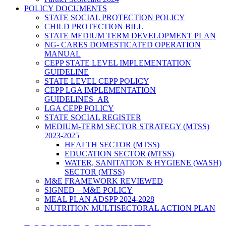
POLICY DOCUMENTS
STATE SOCIAL PROTECTION POLICY
CHILD PROTECTION BILL
STATE MEDIUM TERM DEVELOPMENT PLAN
NG- CARES DOMESTICATED OPERATION
MANUAL
CEPP STATE LEVEL IMPLEMENTATION
GUIDELINE
STATE LEVEL CEPP POLICY
CEPP LGA IMPLEMENTATION
GUIDELINES_AR
LGA CEPP POLICY
STATE SOCIAL REGISTER
MEDIUM-TERM SECTOR STRATEGY (MTSS)
2023-2025
HEALTH SECTOR (MTSS)
EDUCATION SECTOR (MTSS)
WATER, SANITATION & HYGIENE (WASH)
SECTOR (MTSS)
M&E FRAMEWORK REVIEWED
SIGNED – M&E POLICY
MEAL PLAN ADSPP 2024-2028
NUTRITION MULTISECTORAL ACTION PLAN