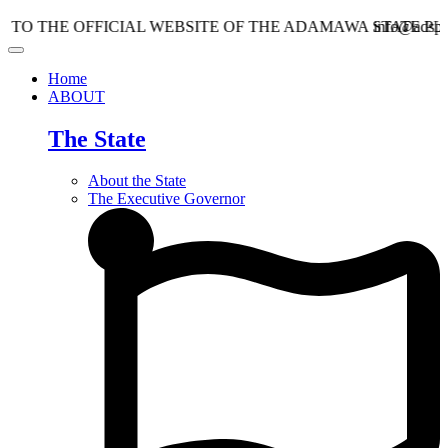
E OFFICIAL WEBSITE OF THE ADAMAWA STATE PLANNIN
info@adspc.ad.gov.
Home
ABOUT
The State
About the State
The Executive Governor