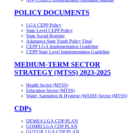
POLICY DOCUMENTS
LGA CEPP Policy
State Level CEPP Policy
State Social Register
Adamawa State Youth Policy Final
CEPP LGA Implementation Guideline
CEPP State Level Implementation Guideline
MEDIUM-TERM SECTOR
STRATEGY (MTSS) 2023-2025
Health Sector (MTSS)
Education Sector (MTSS)
Water, Sanitation & Hygiene (WASH) Sector (MTSS)
CDPs
DEMSA LGA CDP PLAN
GOMBI LGA CDP PLAN
GUYUK LGA CDP PLAN