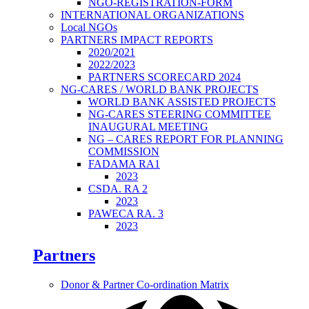
NGO-REGISTRATION-FORM
INTERNATIONAL ORGANIZATIONS
Local NGOs
PARTNERS IMPACT REPORTS
2020/2021
2022/2023
PARTNERS SCORECARD 2024
NG-CARES / WORLD BANK PROJECTS
WORLD BANK ASSISTED PROJECTS
NG-CARES STEERING COMMITTEE
INAUGURAL MEETING
NG – CARES REPORT FOR PLANNING
COMMISSION
FADAMA RA1
2023
CSDA. RA 2
2023
PAWECA RA. 3
2023
Partners
Donor & Partner Co-ordination Matrix