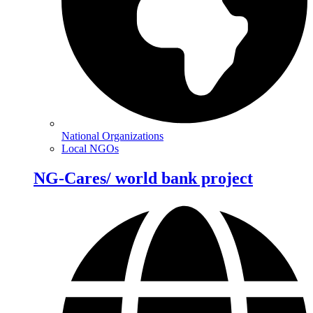
National Organizations
Local NGOs
NG-Cares/ world bank project