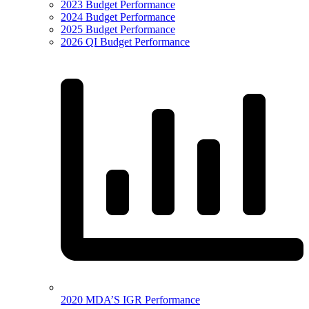
2023 Budget Performance
2024 Budget Performance
2025 Budget Performance
2026 QI Budget Performance
2020 MDA’S IGR Performance