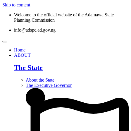
Skip to content
Welcome to the official website of the Adamawa State
Planning Commission
info@adspc.ad.gov.ng
Home
ABOUT
The State
About the State
The Executive Governor