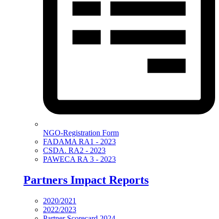
NGO-Registration Form
FADAMA RA1 - 2023
CSDA. RA2 - 2023
PAWECA RA 3 - 2023
Partners Impact Reports
2020/2021
2022/2023
Partner Scorecard 2024