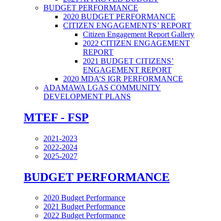
BUDGET PERFORMANCE
2020 BUDGET PERFORMANCE
CITIZEN ENGAGEMENTS’ REPORT
Citizen Engagement Report Gallery
2022 CITIZEN ENGAGEMENT
REPORT
2021 BUDGET CITIZENS’
ENGAGEMENT REPORT
2020 MDA’S IGR PERFORMANCE
ADAMAWA LGAS COMMUNITY
DEVELOPMENT PLANS
MTEF - FSP
2021-2023
2022-2024
2025-2027
BUDGET PERFORMANCE
2020 Budget Performance
2021 Budget Performance
2022 Budget Performance