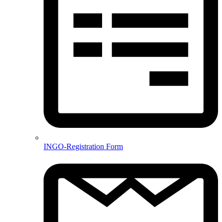
INGO-Registration Form