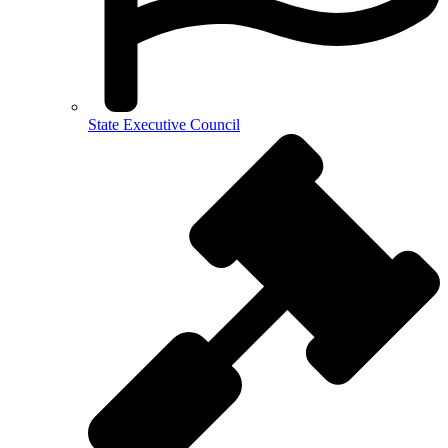
State Executive Council