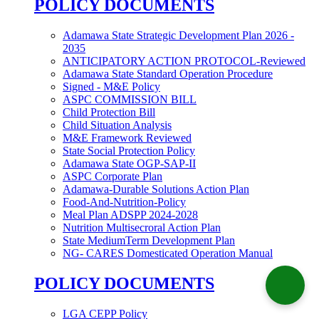
POLICY DOCUMENTS
Adamawa State Strategic Development Plan 2026 -
2035
ANTICIPATORY ACTION PROTOCOL-Reviewed
Adamawa State Standard Operation Procedure
Signed - M&E Policy
ASPC COMMISSION BILL
Child Protection Bill
Child Situation Analysis
M&E Framework Reviewed
State Social Protection Policy
Adamawa State OGP-SAP-II
ASPC Corporate Plan
Adamawa-Durable Solutions Action Plan
Food-And-Nutrition-Policy
Meal Plan ADSPP 2024-2028
Nutrition Multisecroral Action Plan
State MediumTerm Development Plan
NG- CARES Domesticated Operation Manual
POLICY DOCUMENTS
LGA CEPP Policy