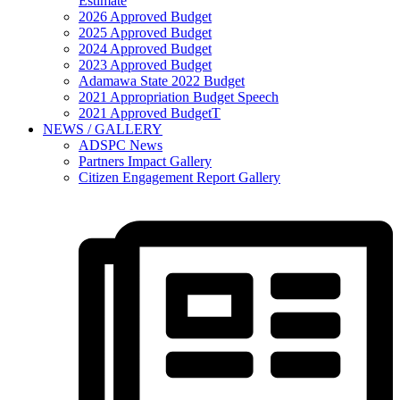
Estimate
2026 Approved Budget
2025 Approved Budget
2024 Approved Budget
2023 Approved Budget
Adamawa State 2022 Budget
2021 Appropriation Budget Speech
2021 Approved BudgetT
NEWS / GALLERY
ADSPC News
Partners Impact Gallery
Citizen Engagement Report Gallery