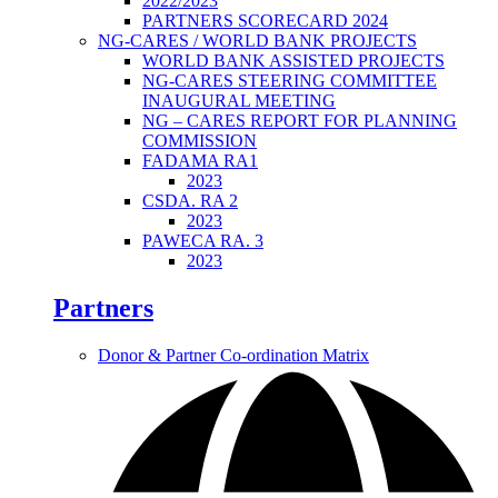
2022/2023
PARTNERS SCORECARD 2024
NG-CARES / WORLD BANK PROJECTS
WORLD BANK ASSISTED PROJECTS
NG-CARES STEERING COMMITTEE
INAUGURAL MEETING
NG – CARES REPORT FOR PLANNING
COMMISSION
FADAMA RA1
2023
CSDA. RA 2
2023
PAWECA RA. 3
2023
Partners
Donor & Partner Co-ordination Matrix