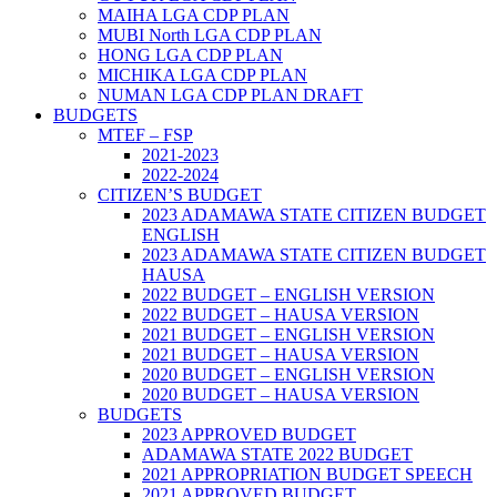
MAIHA LGA CDP PLAN
MUBI North LGA CDP PLAN
HONG LGA CDP PLAN
MICHIKA LGA CDP PLAN
NUMAN LGA CDP PLAN DRAFT
BUDGETS
MTEF – FSP
2021-2023
2022-2024
CITIZEN’S BUDGET
2023 ADAMAWA STATE CITIZEN BUDGET
ENGLISH
2023 ADAMAWA STATE CITIZEN BUDGET
HAUSA
2022 BUDGET – ENGLISH VERSION
2022 BUDGET – HAUSA VERSION
2021 BUDGET – ENGLISH VERSION
2021 BUDGET – HAUSA VERSION
2020 BUDGET – ENGLISH VERSION
2020 BUDGET – HAUSA VERSION
BUDGETS
2023 APPROVED BUDGET
ADAMAWA STATE 2022 BUDGET
2021 APPROPRIATION BUDGET SPEECH
2021 APPROVED BUDGET