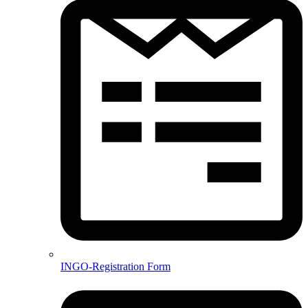
INGO-Registration Form