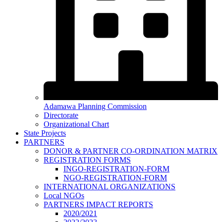
Adamawa Planning Commission
Directorate
Organizational Chart
State Projects
PARTNERS
DONOR & PARTNER CO-ORDINATION MATRIX
REGISTRATION FORMS
INGO-REGISTRATION-FORM
NGO-REGISTRATION-FORM
INTERNATIONAL ORGANIZATIONS
Local NGOs
PARTNERS IMPACT REPORTS
2020/2021