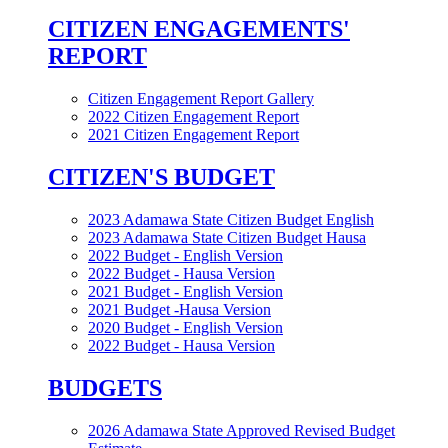
CITIZEN ENGAGEMENTS'
REPORT
Citizen Engagement Report Gallery
2022 Citizen Engagement Report
2021 Citizen Engagement Report
CITIZEN'S BUDGET
2023 Adamawa State Citizen Budget English
2023 Adamawa State Citizen Budget Hausa
2022 Budget - English Version
2022 Budget - Hausa Version
2021 Budget - English Version
2021 Budget -Hausa Version
2020 Budget - English Version
2022 Budget - Hausa Version
BUDGETS
2026 Adamawa State Approved Revised Budget