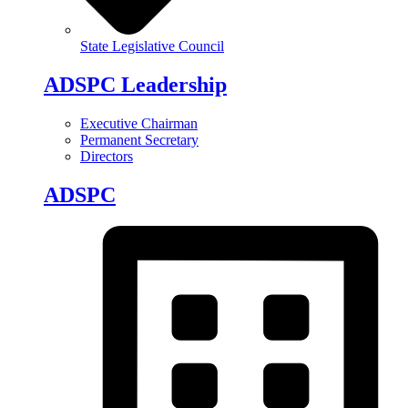
State Legislative Council
ADSPC Leadership
Executive Chairman
Permanent Secretary
Directors
ADSPC