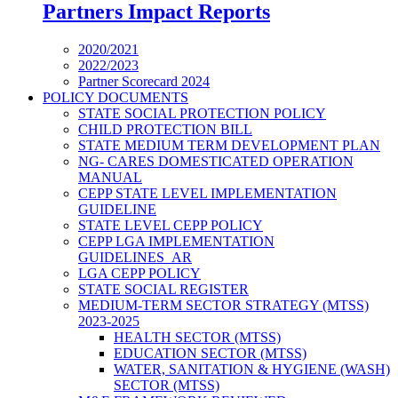
Partners Impact Reports
2020/2021
2022/2023
Partner Scorecard 2024
POLICY DOCUMENTS
STATE SOCIAL PROTECTION POLICY
CHILD PROTECTION BILL
STATE MEDIUM TERM DEVELOPMENT PLAN
NG- CARES DOMESTICATED OPERATION
MANUAL
CEPP STATE LEVEL IMPLEMENTATION
GUIDELINE
STATE LEVEL CEPP POLICY
CEPP LGA IMPLEMENTATION
GUIDELINES_AR
LGA CEPP POLICY
STATE SOCIAL REGISTER
MEDIUM-TERM SECTOR STRATEGY (MTSS)
2023-2025
HEALTH SECTOR (MTSS)
EDUCATION SECTOR (MTSS)
WATER, SANITATION & HYGIENE (WASH)
SECTOR (MTSS)