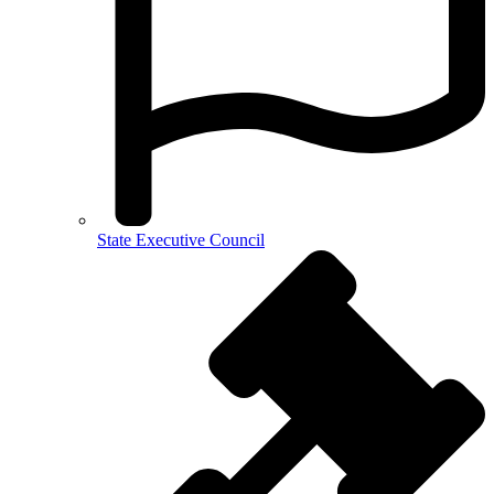
State Executive Council