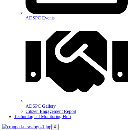
ADSPC Events
ADSPC Gallery
Citizen Engagement Report
Technological Monitoring Hub
X