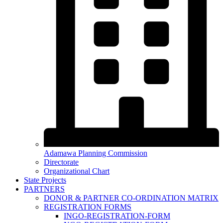
Adamawa Planning Commission
Directorate
Organizational Chart
State Projects
PARTNERS
DONOR & PARTNER CO-ORDINATION MATRIX
REGISTRATION FORMS
INGO-REGISTRATION-FORM