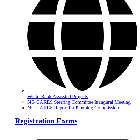
World Bank Assissted Projects
NG CARES Steering Committee Inaugural Meeting
NG CARES Report for Planning Commission
Registration Forms