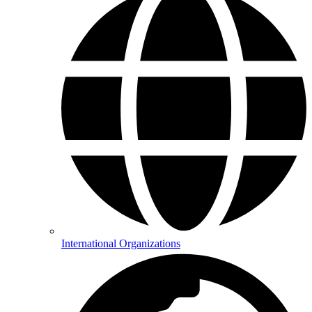
International Organizations