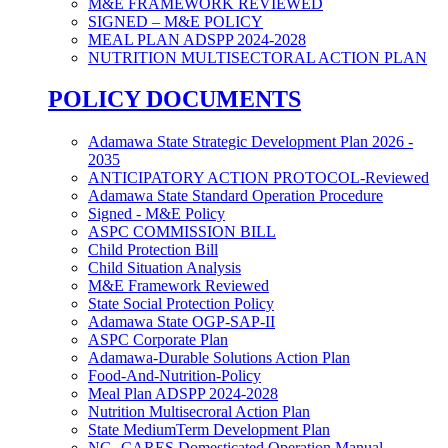
M&E FRAMEWORK REVIEWED
SIGNED – M&E POLICY
MEAL PLAN ADSPP 2024-2028
NUTRITION MULTISECTORAL ACTION PLAN
POLICY DOCUMENTS
Adamawa State Strategic Development Plan 2026 -
2035
ANTICIPATORY ACTION PROTOCOL-Reviewed
Adamawa State Standard Operation Procedure
Signed - M&E Policy
ASPC COMMISSION BILL
Child Protection Bill
Child Situation Analysis
M&E Framework Reviewed
State Social Protection Policy
Adamawa State OGP-SAP-II
ASPC Corporate Plan
Adamawa-Durable Solutions Action Plan
Food-And-Nutrition-Policy
Meal Plan ADSPP 2024-2028
Nutrition Multisecroral Action Plan
State MediumTerm Development Plan
NG- CARES Domesticated Operation Manual