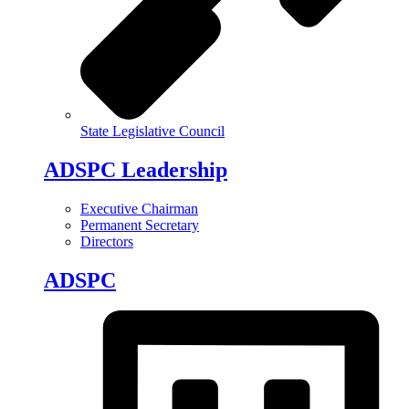
State Legislative Council
ADSPC Leadership
Executive Chairman
Permanent Secretary
Directors
ADSPC