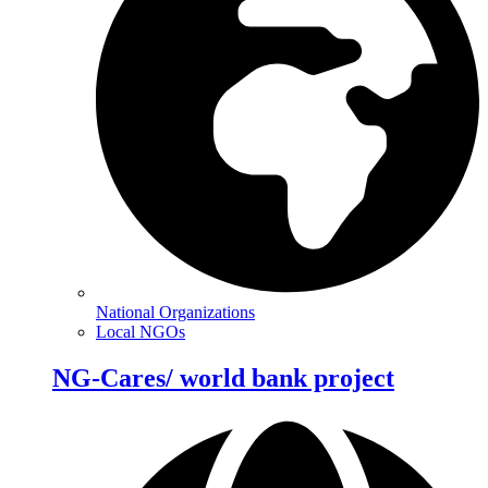
National Organizations
Local NGOs
NG-Cares/ world bank project