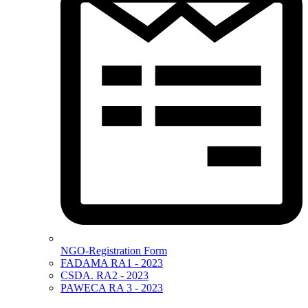
NGO-Registration Form
FADAMA RA1 - 2023
CSDA. RA2 - 2023
PAWECA RA 3 - 2023