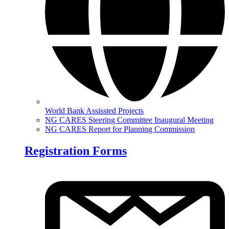
World Bank Assissted Projects
NG CARES Steering Committee Inaugural Meeting
NG CARES Report for Planning Commission
Registration Forms