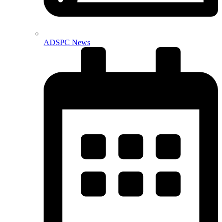
ADSPC News