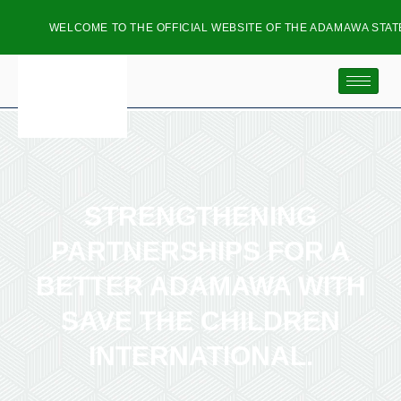
WELCOME TO THE OFFICIAL WEBSITE OF THE ADAMAWA STATE
STRENGTHENING
PARTNERSHIPS FOR A
BETTER ADAMAWA WITH
SAVE THE CHILDREN
INTERNATIONAL.