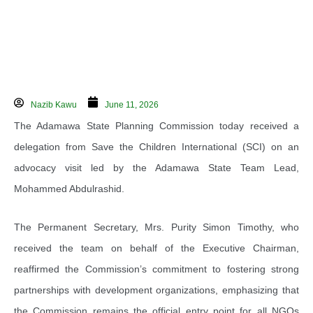
Nazib Kawu
June 11, 2026
The Adamawa State Planning Commission today received a
delegation from Save the Children International (SCI) on an
advocacy visit led by the Adamawa State Team Lead,
Mohammed Abdulrashid.
The Permanent Secretary, Mrs. Purity Simon Timothy, who
received the team on behalf of the Executive Chairman,
reaffirmed the Commission’s commitment to fostering strong
partnerships with development organizations, emphasizing that
the Commission remains the official entry point for all NGOs