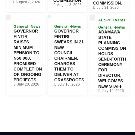
COMMISSION
August 7, 2026
COMMISSION.
August 3, 2026
July 31, 2026
ADSPC Events
General
News
General
News
General
News
GOVERNOR
GOVERNOR
ADAMAWA
FINTIRI
FINTIRI
STATE
RAISES
SWEARS IN 21
PLANNING
MINIMUM
NEW
COMMISSION
PENSION TO
COUNCIL
HOLDS
N50,000,
CHAIRMEN,
SEND-FORTH
PROMISED
CHARGES
CEREMONY
COMPLETION
THEM TO
FOR
OF ONGOING
DELIVER AT
DIRECTOR,
PROJECTS.
GRASSROOTS
WELCOMES
July 20, 2026
July 16, 2026
NEW STAFF
July 14, 2026