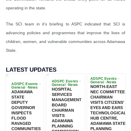
operating in the state.
The SCI team in it’s briefing to ASPC indicated that SCI is
advancing policies and programmes that improve the lives of
children, women, and vulnerable communities across Adamawa
State.
LATEST UPDATES
ADSPC Events
ADSPC Events
General
News
ADSPC Events
General
News
NORTH-EAST
General
News
HOSPITAL
ADAMAWA
NEC COMMITTEE
SERVICES
STATE
CHAIRMAN
MANAGEMENT
DEPUTY
VISITS CITIZENS’
BOARD
GOVERNOR
EYES AND EARS
CHAIRMAN
INSPECTS
TECHNOLOGICAL
VISITS
FLOOD
HUB CENTRE,
ADAMAWA
RAVAGED
ADAMAWA STATE
PLANNING
COMMUNITIES
PLANNING