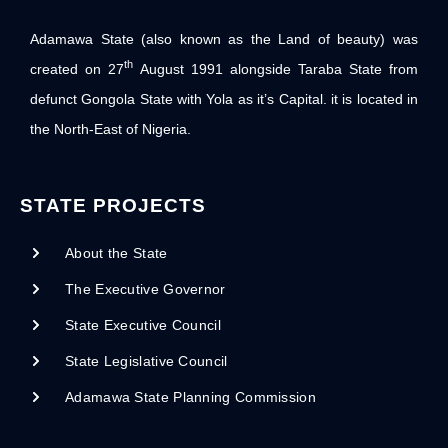
Adamawa State (also known as the Land of beauty) was
th
created on 27
August 1991 alongside Taraba State from
defunct Gongola State with Yola as it’s Capital. it is located in
the North-East of Nigeria.
STATE PROJECTS
About the State
The Executive Governor
State Executive Council
State Legislative Council
Adamawa State Planning Commission