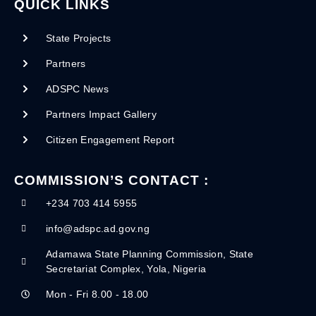
QUICK LINKS
State Projects
Partners
ADSPC News
Partners Impact Gallery
Citizen Engagement Report
COMMISSION’S CONTACT :
+234 703 414 5955
info@adspc.ad.gov.ng
Adamawa State Planning Commission, State
Secretariat Complex, Yola, Nigeria
Mon - Fri 8.00 - 18.00