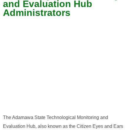
and Evaluation Hub
Administrators
The Adamawa State Technological Monitoring and
Evaluation Hub, also known as the Citizen Eyes and Ears