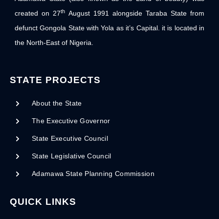
th
created on 27
August 1991 alongside Taraba State from
defunct Gongola State with Yola as it’s Capital. it is located in
the North-East of Nigeria.
STATE PROJECTS
About the State
The Executive Governor
State Executive Council
State Legislative Council
Adamawa State Planning Commission
QUICK LINKS