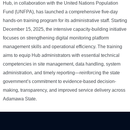
Hub, in collaboration with the United Nations Population
Fund (UNFPA), has launched a comprehensive five-day
hands-on training program for its administrative staff. Starting
December 15, 2025, the intensive capacity-building initiative
focuses on strengthening digital monitoring platform
management skills and operational efficiency. The training
aims to equip Hub administrators with essential technical
competencies in site management, data handling, system
administration, and timely reporting—reinforcing the state
government’s commitment to evidence-based decision-
making, transparency, and improved service delivery across
Adamawa State.