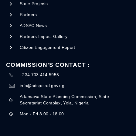
State Projects
Partners
ADSPC News
Partners Impact Gallery
Citizen Engagement Report
COMMISSION’S CONTACT :
+234 703 414 5955
info@adspc.ad.gov.ng
Adamawa State Planning Commission, State
Secretariat Complex, Yola, Nigeria
Mon - Fri 8.00 - 18.00