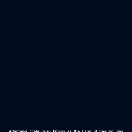
Adamawa State (also known as the Land of beauty) was