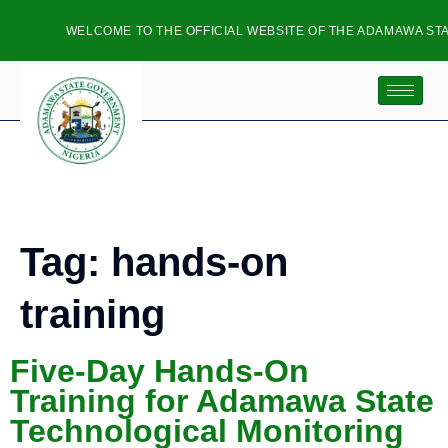
WELCOME TO THE OFFICIAL WEBSITE OF THE ADAMAWA STA
Tag:
hands-on
training
Five-Day Hands-On
Training for Adamawa State
Technological Monitoring