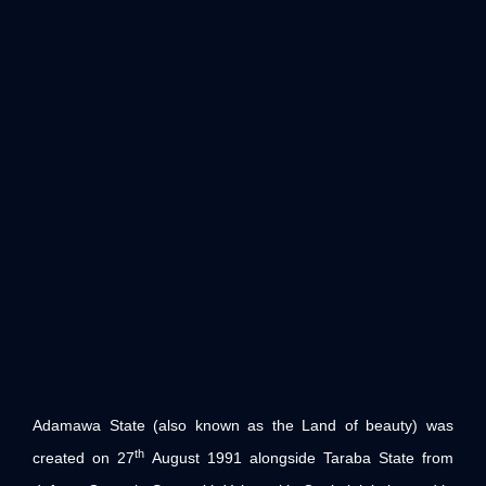
Adamawa State (also known as the Land of beauty) was
th
created on 27
August 1991 alongside Taraba State from