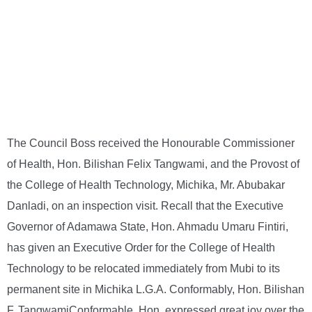
The Council Boss received the Honourable Commissioner
of Health, Hon. Bilishan Felix Tangwami, and the Provost of
the College of Health Technology, Michika, Mr. Abubakar
Danladi, on an inspection visit. Recall that the Executive
Governor of Adamawa State, Hon. Ahmadu Umaru Fintiri,
has given an Executive Order for the College of Health
Technology to be relocated immediately from Mubi to its
permanent site in Michika L.G.A. Conformably, Hon. Bilishan
F. TangwamiConformable, Hon. expressed great joy over the