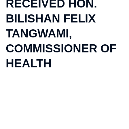
RECEIVED HON.
BILISHAN FELIX
TANGWAMI,
COMMISSIONER OF
HEALTH