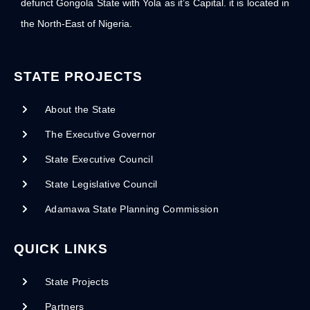
defunct Gongola State with Yola as it’s Capital. it is located in
the North-East of Nigeria.
STATE PROJECTS
About the State
The Executive Governor
State Executive Council
State Legislative Council
Adamawa State Planning Commission
QUICK LINKS
State Projects
Partners