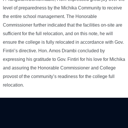
level of preparedness by the Michika Community to receive
the entire school management. The Honorable
Commissioner further indicated that the facilities on-site are
sufficient for the full relocation, and on this note, he will
ensure the college is fully relocated in accordance with Gov.
Fintiri’s directive. Hon. Amos Drambi concluded by
expressing his gratitude to Gov. Fintiri for his love for Michika
and assuring the Honorable Commissioner and College
provost of the community’s readiness for the college full
relocation.