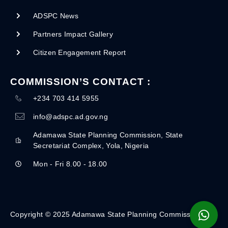
ADSPC News
Partners Impact Gallery
Citizen Engagement Report
COMMISSION’S CONTACT :
+234 703 414 5955
info@adspc.ad.gov.ng
Adamawa State Planning Commission, State
Secretariat Complex, Yola, Nigeria
Mon - Fri 8.00 - 18.00
Copyright © 2025 Adamawa State Planning Commission