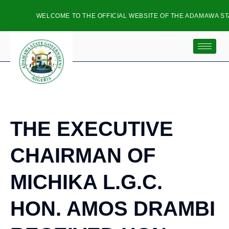
WELCOME TO THE OFFICIAL WEBSITE OF THE ADAMAWA STA
THE EXECUTIVE
CHAIRMAN OF
MICHIKA L.G.C.
HON. AMOS DRAMBI