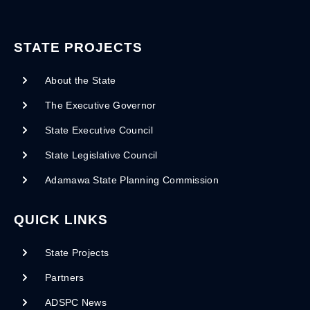
STATE PROJECTS
About the State
The Executive Governor
State Executive Council
State Legislative Council
Adamawa State Planning Commission
QUICK LINKS
State Projects
Partners
ADSPC News