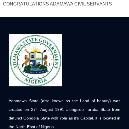
CONGRATULATIONS ADAMAWA CIVIL SERVANTS
Adamawa State (also known as the Land of beauty) was
th
created on 27
August 1991 alongside Taraba State from
defunct Gongola State with Yola as it’s Capital. it is located in
the North-East of Nigeria.