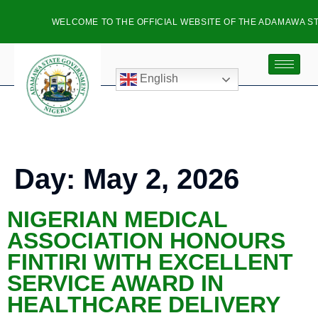
WELCOME TO THE OFFICIAL WEBSITE OF THE ADAMAWA ST
English
Day:
May 2, 2026
NIGERIAN MEDICAL
ASSOCIATION HONOURS
FINTIRI WITH EXCELLENT
SERVICE AWARD IN
HEALTHCARE DELIVERY