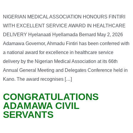
NIGERIAN MEDICAL ASSOCIATION HONOURS FINTIRI
WITH EXCELLENT SERVICE AWARD IN HEALTHCARE
DELIVERY Hyelanaati Hyellamada Bernard May 2, 2026
Adamawa Governor, Ahmadu Fintiri has been conferred with
a national award for excellence in healthcare service
delivery by the Nigerian Medical Association at its 66th
Annual General Meeting and Delegates Conference held in
Kano. The award recognises […]
CONGRATULATIONS
ADAMAWA CIVIL
SERVANTS