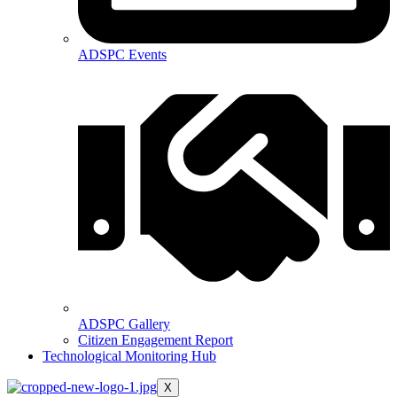
ADSPC Events
ADSPC Gallery
Citizen Engagement Report
Technological Monitoring Hub
X