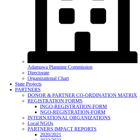
Adamawa Planning Commission
Directorate
Organizational Chart
State Projects
PARTNERS
DONOR & PARTNER CO-ORDINATION MATRIX
REGISTRATION FORMS
INGO-REGISTRATION-FORM
NGO-REGISTRATION-FORM
INTERNATIONAL ORGANIZATIONS
Local NGOs
PARTNERS IMPACT REPORTS
2020/2021