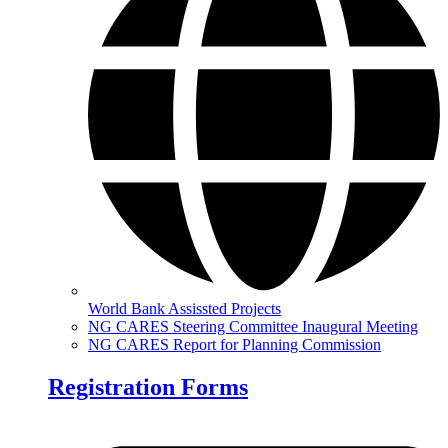
World Bank Assissted Projects
NG CARES Steering Committee Inaugural Meeting
NG CARES Report for Planning Commission
Registration Forms