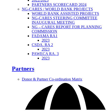
2022/2023
PARTNERS SCORECARD 2024
NG-CARES / WORLD BANK PROJECTS
WORLD BANK ASSISTED PROJECTS
NG-CARES STEERING COMMITTEE
INAUGURAL MEETING
NG – CARES REPORT FOR PLANNING
COMMISSION
FADAMA RA1
2023
CSDA. RA 2
2023
PAWECA RA. 3
2023
Partners
Donor & Partner Co-ordination Matrix