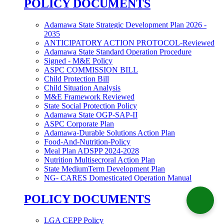
POLICY DOCUMENTS
Adamawa State Strategic Development Plan 2026 -
2035
ANTICIPATORY ACTION PROTOCOL-Reviewed
Adamawa State Standard Operation Procedure
Signed - M&E Policy
ASPC COMMISSION BILL
Child Protection Bill
Child Situation Analysis
M&E Framework Reviewed
State Social Protection Policy
Adamawa State OGP-SAP-II
ASPC Corporate Plan
Adamawa-Durable Solutions Action Plan
Food-And-Nutrition-Policy
Meal Plan ADSPP 2024-2028
Nutrition Multisecroral Action Plan
State MediumTerm Development Plan
NG- CARES Domesticated Operation Manual
POLICY DOCUMENTS
LGA CEPP Policy