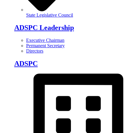
State Legislative Council
ADSPC Leadership
Executive Chairman
Permanent Secretary
Directors
ADSPC