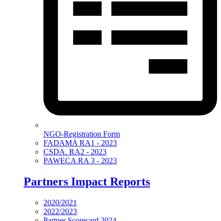
NGO-Registration Form
FADAMA RA1 - 2023
CSDA. RA2 - 2023
PAWECA RA 3 - 2023
Partners Impact Reports
2020/2021
2022/2023
Partner Scorecard 2024