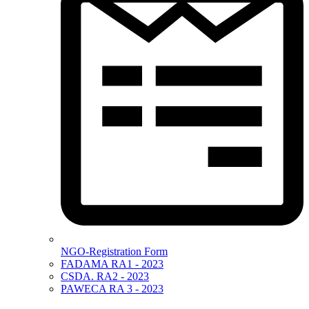
NGO-Registration Form
FADAMA RA1 - 2023
CSDA. RA2 - 2023
PAWECA RA 3 - 2023