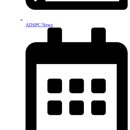
ADSPC News