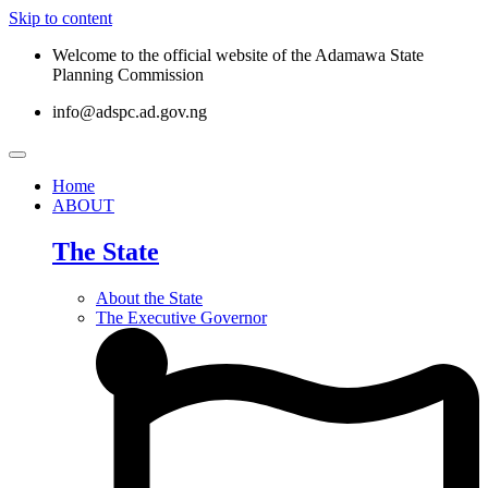
Skip to content
Welcome to the official website of the Adamawa State
Planning Commission
info@adspc.ad.gov.ng
Home
ABOUT
The State
About the State
The Executive Governor