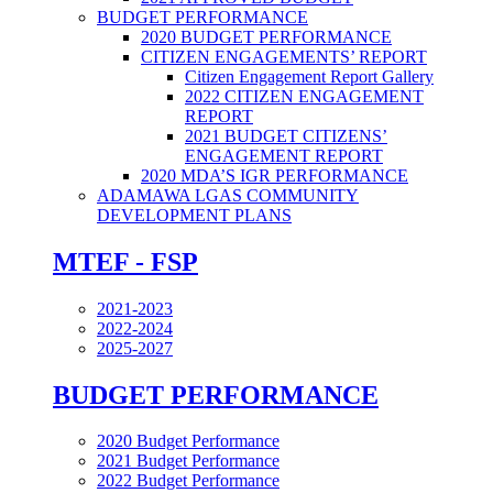
BUDGET PERFORMANCE
2020 BUDGET PERFORMANCE
CITIZEN ENGAGEMENTS’ REPORT
Citizen Engagement Report Gallery
2022 CITIZEN ENGAGEMENT
REPORT
2021 BUDGET CITIZENS’
ENGAGEMENT REPORT
2020 MDA’S IGR PERFORMANCE
ADAMAWA LGAS COMMUNITY
DEVELOPMENT PLANS
MTEF - FSP
2021-2023
2022-2024
2025-2027
BUDGET PERFORMANCE
2020 Budget Performance
2021 Budget Performance
2022 Budget Performance