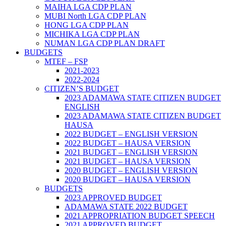
MAIHA LGA CDP PLAN
MUBI North LGA CDP PLAN
HONG LGA CDP PLAN
MICHIKA LGA CDP PLAN
NUMAN LGA CDP PLAN DRAFT
BUDGETS
MTEF – FSP
2021-2023
2022-2024
CITIZEN’S BUDGET
2023 ADAMAWA STATE CITIZEN BUDGET
ENGLISH
2023 ADAMAWA STATE CITIZEN BUDGET
HAUSA
2022 BUDGET – ENGLISH VERSION
2022 BUDGET – HAUSA VERSION
2021 BUDGET – ENGLISH VERSION
2021 BUDGET – HAUSA VERSION
2020 BUDGET – ENGLISH VERSION
2020 BUDGET – HAUSA VERSION
BUDGETS
2023 APPROVED BUDGET
ADAMAWA STATE 2022 BUDGET
2021 APPROPRIATION BUDGET SPEECH
2021 APPROVED BUDGET