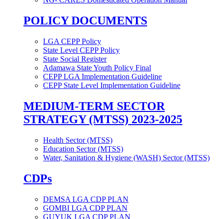
POLICY DOCUMENTS
LGA CEPP Policy
State Level CEPP Policy
State Social Register
Adamawa State Youth Policy Final
CEPP LGA Implementation Guideline
CEPP State Level Implementation Guideline
MEDIUM-TERM SECTOR
STRATEGY (MTSS) 2023-2025
Health Sector (MTSS)
Education Sector (MTSS)
Water, Sanitation & Hygiene (WASH) Sector (MTSS)
CDPs
DEMSA LGA CDP PLAN
GOMBI LGA CDP PLAN
GUYUK LGA CDP PLAN