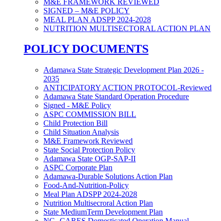
M&E FRAMEWORK REVIEWED
SIGNED – M&E POLICY
MEAL PLAN ADSPP 2024-2028
NUTRITION MULTISECTORAL ACTION PLAN
POLICY DOCUMENTS
Adamawa State Strategic Development Plan 2026 -
2035
ANTICIPATORY ACTION PROTOCOL-Reviewed
Adamawa State Standard Operation Procedure
Signed - M&E Policy
ASPC COMMISSION BILL
Child Protection Bill
Child Situation Analysis
M&E Framework Reviewed
State Social Protection Policy
Adamawa State OGP-SAP-II
ASPC Corporate Plan
Adamawa-Durable Solutions Action Plan
Food-And-Nutrition-Policy
Meal Plan ADSPP 2024-2028
Nutrition Multisecroral Action Plan
State MediumTerm Development Plan
NG- CARES Domesticated Operation Manual