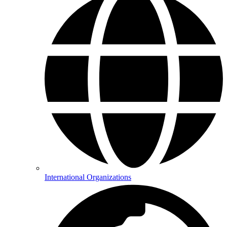
International Organizations