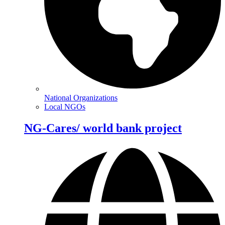
National Organizations
Local NGOs
NG-Cares/ world bank project