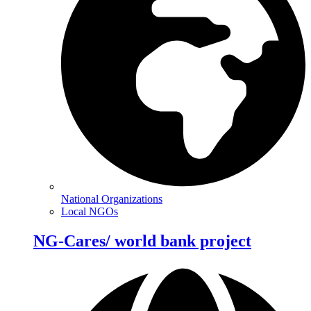
National Organizations
Local NGOs
NG-Cares/ world bank project