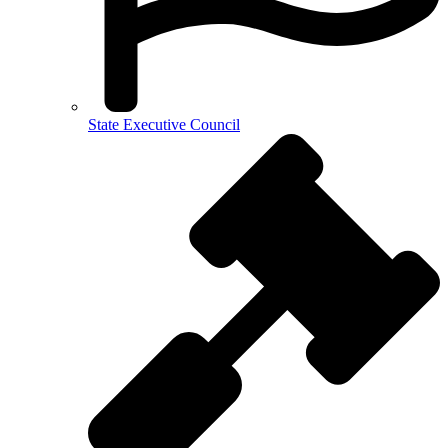
State Executive Council