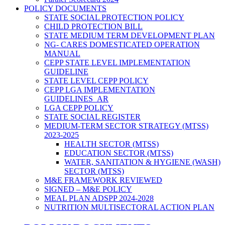
POLICY DOCUMENTS
STATE SOCIAL PROTECTION POLICY
CHILD PROTECTION BILL
STATE MEDIUM TERM DEVELOPMENT PLAN
NG- CARES DOMESTICATED OPERATION
MANUAL
CEPP STATE LEVEL IMPLEMENTATION
GUIDELINE
STATE LEVEL CEPP POLICY
CEPP LGA IMPLEMENTATION
GUIDELINES_AR
LGA CEPP POLICY
STATE SOCIAL REGISTER
MEDIUM-TERM SECTOR STRATEGY (MTSS)
2023-2025
HEALTH SECTOR (MTSS)
EDUCATION SECTOR (MTSS)
WATER, SANITATION & HYGIENE (WASH)
SECTOR (MTSS)
M&E FRAMEWORK REVIEWED
SIGNED – M&E POLICY
MEAL PLAN ADSPP 2024-2028
NUTRITION MULTISECTORAL ACTION PLAN