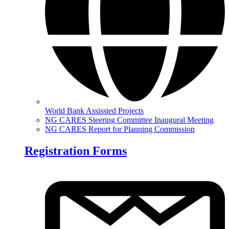
World Bank Assissted Projects
NG CARES Steering Committee Inaugural Meeting
NG CARES Report for Planning Commission
Registration Forms