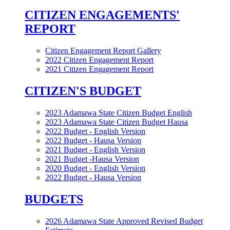
CITIZEN ENGAGEMENTS'
REPORT
Citizen Engagement Report Gallery
2022 Citizen Engagement Report
2021 Citizen Engagement Report
CITIZEN'S BUDGET
2023 Adamawa State Citizen Budget English
2023 Adamawa State Citizen Budget Hausa
2022 Budget - English Version
2022 Budget - Hausa Version
2021 Budget - English Version
2021 Budget -Hausa Version
2020 Budget - English Version
2022 Budget - Hausa Version
BUDGETS
2026 Adamawa State Approved Revised Budget