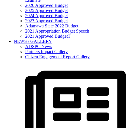
Estimate
2026 Approved Budget
2025 Approved Budget
2024 Approved Budget
2023 Approved Budget
Adamawa State 2022 Budget
2021 Appropriation Budget Speech
2021 Approved BudgetT
NEWS / GALLERY
ADSPC News
Partners Impact Gallery
Citizen Engagement Report Gallery