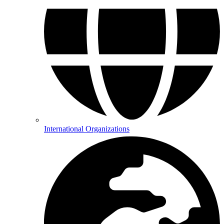
International Organizations