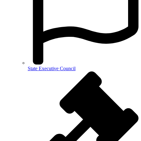
State Executive Council