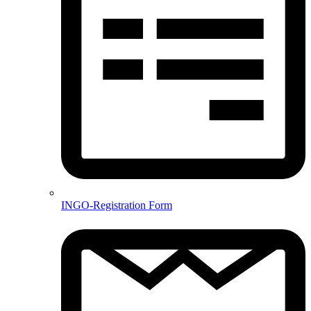
INGO-Registration Form