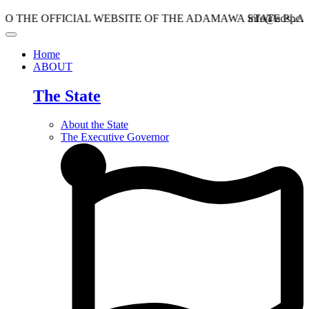
OFFICIAL WEBSITE OF THE ADAMAWA STATE PLANNING
info@adspc.ad.gov.ng
Home
ABOUT
The State
About the State
The Executive Governor