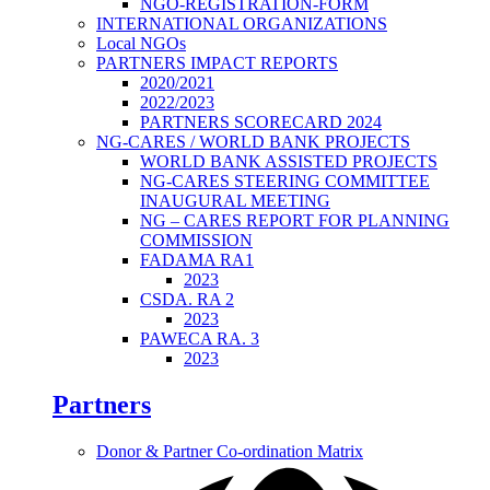
NGO-REGISTRATION-FORM
INTERNATIONAL ORGANIZATIONS
Local NGOs
PARTNERS IMPACT REPORTS
2020/2021
2022/2023
PARTNERS SCORECARD 2024
NG-CARES / WORLD BANK PROJECTS
WORLD BANK ASSISTED PROJECTS
NG-CARES STEERING COMMITTEE
INAUGURAL MEETING
NG – CARES REPORT FOR PLANNING
COMMISSION
FADAMA RA1
2023
CSDA. RA 2
2023
PAWECA RA. 3
2023
Partners
Donor & Partner Co-ordination Matrix