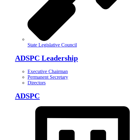
State Legislative Council
ADSPC Leadership
Executive Chairman
Permanent Secretary
Directors
ADSPC