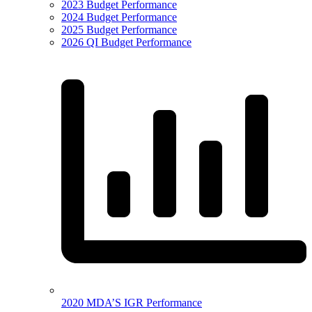
2023 Budget Performance
2024 Budget Performance
2025 Budget Performance
2026 QI Budget Performance
2020 MDA’S IGR Performance