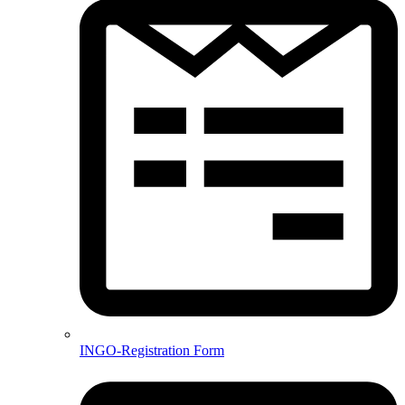
INGO-Registration Form