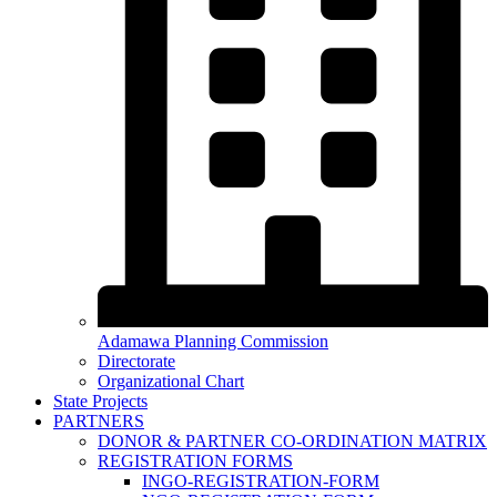
Adamawa Planning Commission
Directorate
Organizational Chart
State Projects
PARTNERS
DONOR & PARTNER CO-ORDINATION MATRIX
REGISTRATION FORMS
INGO-REGISTRATION-FORM