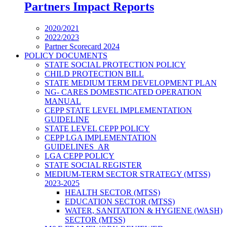
Partners Impact Reports
2020/2021
2022/2023
Partner Scorecard 2024
POLICY DOCUMENTS
STATE SOCIAL PROTECTION POLICY
CHILD PROTECTION BILL
STATE MEDIUM TERM DEVELOPMENT PLAN
NG- CARES DOMESTICATED OPERATION
MANUAL
CEPP STATE LEVEL IMPLEMENTATION
GUIDELINE
STATE LEVEL CEPP POLICY
CEPP LGA IMPLEMENTATION
GUIDELINES_AR
LGA CEPP POLICY
STATE SOCIAL REGISTER
MEDIUM-TERM SECTOR STRATEGY (MTSS)
2023-2025
HEALTH SECTOR (MTSS)
EDUCATION SECTOR (MTSS)
WATER, SANITATION & HYGIENE (WASH)
SECTOR (MTSS)