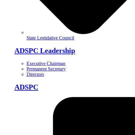
State Legislative Council
ADSPC Leadership
Executive Chairman
Permanent Secretary
Directors
ADSPC