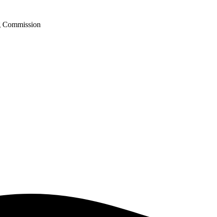
ng Commission