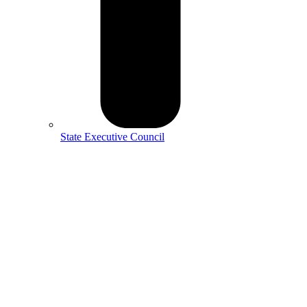
State Executive Council