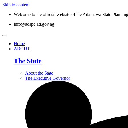
Skip to content
Welcome to the official website of the Adamawa State Planni
info@adspc.ad.gov.ng
Home
ABOUT
The State
About the State
The Executive Governor