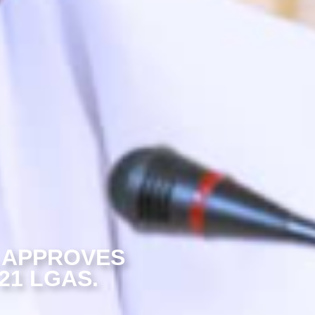
 APPROVES
21 LGAS.