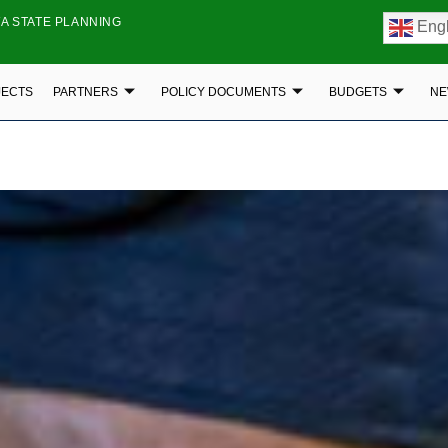
A STATE PLANNING
Engl
JECTS
PARTNERS
POLICY DOCUMENTS
BUDGETS
NE