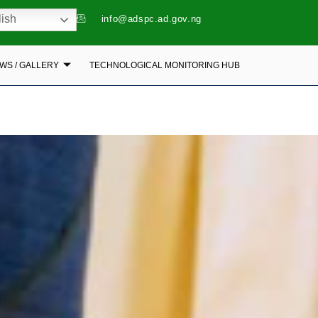
ish
info@adspc.ad.gov.ng
WS / GALLERY
TECHNOLOGICAL MONITORING HUB