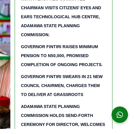
CHAIRMAN VISITS CITIZENS' EYES AND
EARS TECHNOLOGICAL HUB CENTRE,
ADAMAWA STATE PLANNING
COMMISSION.
GOVERNOR FINTIRI RAISES MINIMUM
PENSION TO N50,000, PROMISED
COMPLETION OF ONGOING PROJECTS.
GOVERNOR FINTIRI SWEARS IN 21 NEW
COUNCIL CHAIRMEN, CHARGES THEM
TO DELIVER AT GRASSROOTS
ADAMAWA STATE PLANNING
COMMISSION HOLDS SEND-FORTH
CEREMONY FOR DIRECTOR, WELCOMES
NEW STAFF