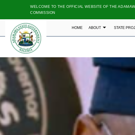
WELCOME TO THE OFFICIAL WEBSITE OF THE ADAMAW
COMMISSION
HOME
ABOUT
STATE PRO