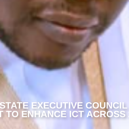
STATE EXECUTIVE COUNCIL
 TO ENHANCE ICT ACROSS 