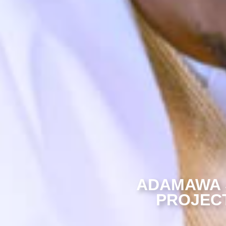
ADAMAWA 
PROJECT