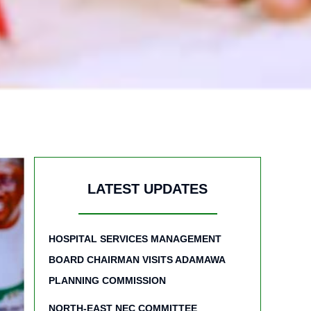
LATEST UPDATES
HOSPITAL SERVICES MANAGEMENT
BOARD CHAIRMAN VISITS ADAMAWA
PLANNING COMMISSION
NORTH-EAST NEC COMMITTEE